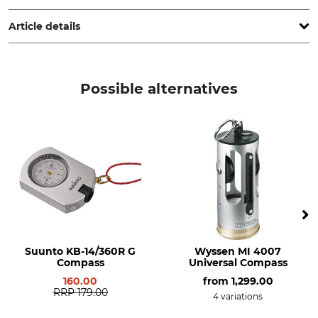
www.suunto.com
Article details
Brand
Product type
Suunto
Mirror Compass
Possible alternatives
Model Description
MB-6 NH
Suunto KB-14/360R G
Wyssen MI 4007
Compass
Universal Compass
160.00
from
1,299.00
RRP
179.00
4 variations