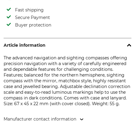
Fast shipping
Secure Payment
Buyer protection
Article information
The advanced navigation and sighting compasses offering
precision navigation with a variety of carefully engineered
and dependable features for challenging conditions.
Features; balanced for the northern hemisphere, sighting
compass with the mirror, matchbox style, highly resistant
case and jewelled bearing. Adjustable declination correction
scale and easy-to-read luminous markings help to use the
compass in dark conditions. Comes with case and lanyard.
Size: 67 x 45 x 22 mm (with cover closed). Weight: 55 g.
Manufacturer contact information
Suunto Oy, Tammiston kauppatie 7A, 01510 Vantaa, Finland,