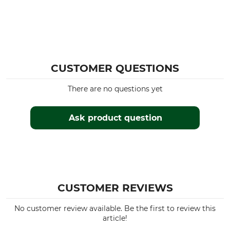
CUSTOMER QUESTIONS
There are no questions yet
Ask product question
CUSTOMER REVIEWS
No customer review available. Be the first to review this
article!