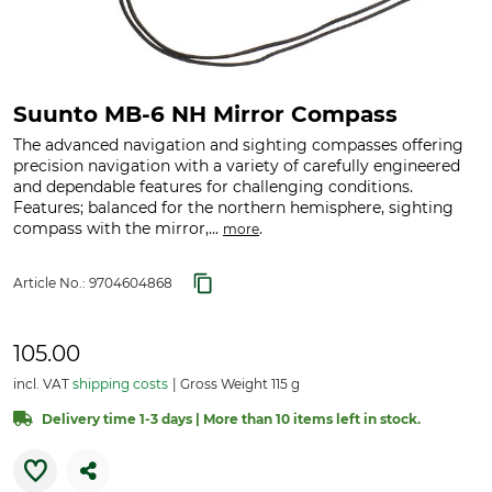
Suunto MB-6 NH Mirror Compass
The advanced navigation and sighting compasses offering
precision navigation with a variety of carefully engineered
and dependable features for challenging conditions.
Features; balanced for the northern hemisphere, sighting
compass with the mirror,...
.
more
Article No.:
9704604868
105.00
incl. VAT
shipping costs
Gross Weight 115 g
Delivery time 1-3 days | More than 10 items left in stock.