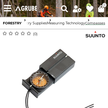
0
FORESTRY
Forestry Supplies
Measuring Technology
Compasses
0