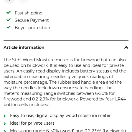
Fast shipping
Secure Payment
Buyer protection
Article information
The Stihl Wood Moisture meter is for firewood but can also
be used on brickwork. It is easy to use and ideal for private
users. An easily read display includes battery status and the
extendable measuring needles give quick readings of
moisture percentage. The rubberised handle area and the
way the needles lock down ensure safe handling. The
meter's measuring range switches between 6-50% for
firewood and 0.2-2.9% for brickwork. Powered by four LR44
button cells (included).
Easy to use, digital display wood moisture meter
Ideal for private users
Measuring range 6-50% (wood) and 0.2-2.9% (brickwork)