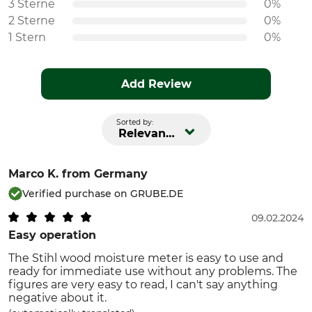
3 Sterne
0%
2 Sterne
0%
1 Stern
0%
Add Review
Sorted by:
Relevance
Marco K.
from Germany
Verified purchase on GRUBE.DE
09.02.2024
Easy operation
The Stihl wood moisture meter is easy to use and
ready for immediate use without any problems. The
figures are very easy to read, I can't say anything
negative about it.