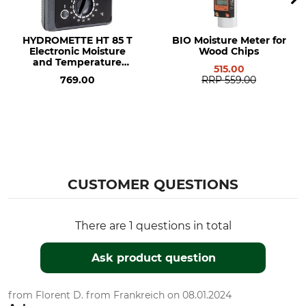
HYDROMETTE HT 85 T
BIO Moisture Meter for
Electronic Moisture
Wood Chips
and Temperature
515.00
Meter
769.00
RRP
559.00
CUSTOMER QUESTIONS
There are 1 questions in total
Ask product question
from Florent D. from Frankreich on 08.01.2024