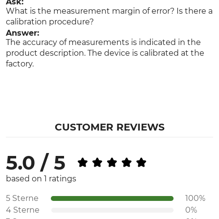
Ask:
What is the measurement margin of error? Is there a
calibration procedure?
Answer:
The accuracy of measurements is indicated in the
product description. The device is calibrated at the
factory.
CUSTOMER REVIEWS
5.0 / 5
based on 1 ratings
5 Sterne
100%
4 Sterne
0%