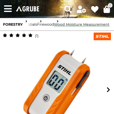
0
FORESTRY
Specials
Firewood
Wood Moisture Measurement
1