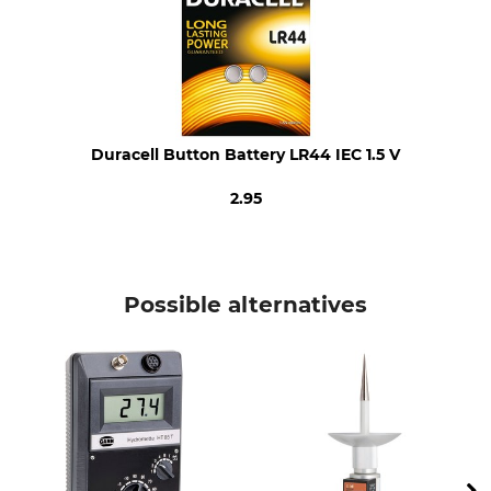
Number of Batteries
Weight
4
77 g
Duracell Button Battery LR44 IEC 1.5 V
2.95
Possible alternatives