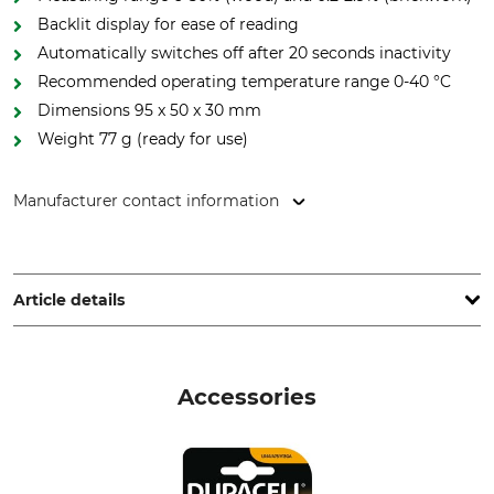
Backlit display for ease of reading
Automatically switches off after 20 seconds inactivity
Recommended operating temperature range 0-40 °C
Dimensions 95 x 50 x 30 mm
Weight 77 g (ready for use)
Manufacturer contact information
STIHL Vertriebszentrale AG & Co. KG, Robert-Bosch-Str. 13,
64807 Dieburg, Germany, www.stihl.de
Article details
Battery Included
Brand
Yes
Stihl
Accessories
Product type
Manufacturer Part Number
Wood moisture meter
0421 600 0080