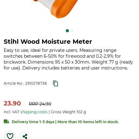
Stihl Wood Moisture Meter
Easy to use, ideal for private users. Measuring range
switches between 6-50% for firewood and 0.2-2.9% for
brickwork. Dimensions 95 x 50 x 30mm. Weight 77 g (ready
for use). Delivery includes batteries and user instructions.
Article No.:
2910278738
23.90
RRP
24.90
incl. VAT
shipping costs
Gross Weight 102 g
Delivery time 1-3 days | More than 10 items left in stock.