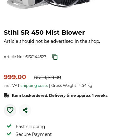
Stihl SR 450 Mist Blower
Article should not be advertised in the shop.
Article No.:
6130144527
999.00
RRP
1,149.00
incl. VAT
shipping costs
Gross Weight 14.54 kg
Item backordered. Delivery time approx. 1 weeks
Fast shipping
Secure Payment