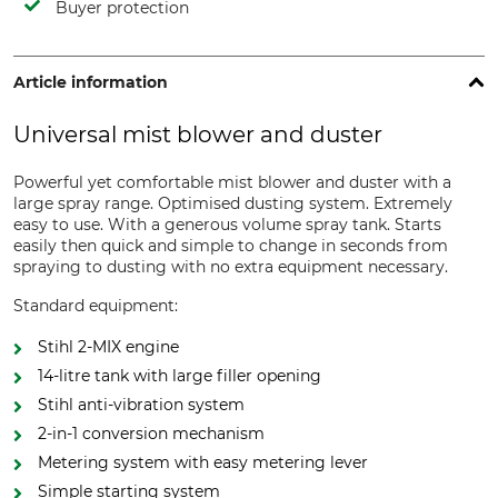
Buyer protection
Article information
Universal mist blower and duster
Powerful yet comfortable mist blower and duster with a
large spray range. Optimised dusting system. Extremely
easy to use. With a generous volume spray tank. Starts
easily then quick and simple to change in seconds from
spraying to dusting with no extra equipment necessary.
Standard equipment:
Stihl 2-MIX engine
14-litre tank with large filler opening
Stihl anti-vibration system
2-in-1 conversion mechanism
Metering system with easy metering lever
Simple starting system