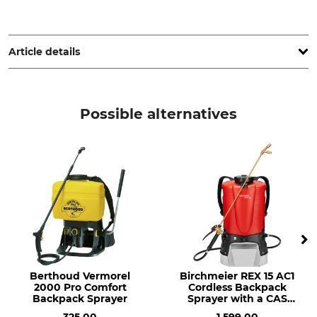
STIHL Vertriebszentrale AG & Co. KG, Robert-Bosch-Str. 13,
64807 Dieburg, Germany, www.stihl.de
Article details
Brand
Noise pressure level
Stihl
101 dB
Possible alternatives
Product type
Model Description
Sprayer
SR 450
Noise Level
Tank Contents
110 dB
14 l
Berthoud Vermorel
Birchmeier REX 15 AC1
2000 Pro Comfort
Cordless Backpack
Backpack Sprayer
Sprayer with a CAS
Battery