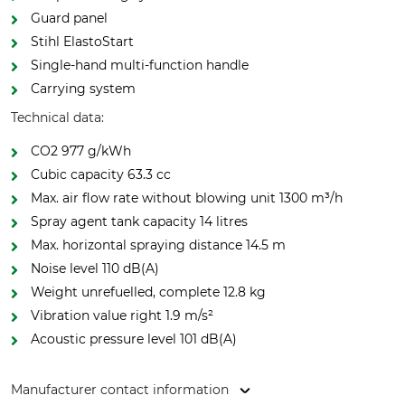
Guard panel
Stihl ElastoStart
Single-hand multi-function handle
Carrying system
Technical data:
CO2 977 g/kWh
Cubic capacity 63.3 cc
Max. air flow rate without blowing unit 1300 m³/h
Spray agent tank capacity 14 litres
Max. horizontal spraying distance 14.5 m
Noise level 110 dB(A)
Weight unrefuelled, complete 12.8 kg
Vibration value right 1.9 m/s²
Acoustic pressure level 101 dB(A)
Manufacturer contact information