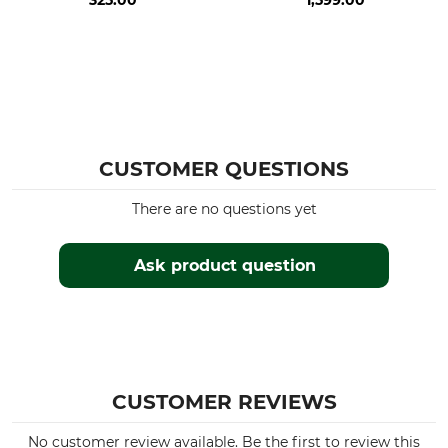
325.00
1,599.00
CUSTOMER QUESTIONS
There are no questions yet
Ask product question
CUSTOMER REVIEWS
No customer review available. Be the first to review this