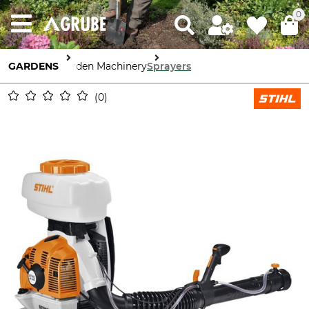
0
GARDENS
Garden Machinery
Sprayers
0