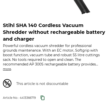
Stihl SHA 140 Cordless Vacuum
Shredder without rechargeable battery
and charger
Powerful cordless vacuum shredder for professional
grounds maintenance. With an EC motor, Softgrip with
boost function, vacuum tube and robust 55 litre cuttings
sack. No tools required to open and clean. The
recommended AP 300S rechargeable battery provides...
.
more
This article is not discountable
Article No.:
4413366719