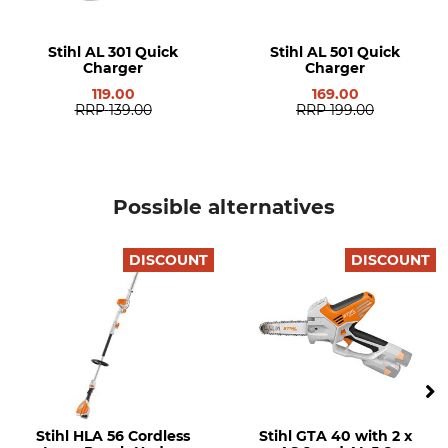
charger
Noise Level
Manufacturer Part Number
Stihl AL 301 Quick
Stihl AL 501 Quick
96 dB
SA07 011 7100
Charger
Charger
119.00
169.00
Weight
RRP
139.00
RRP
199.00
5,1 kg
Possible alternatives
DISCOUNT
DISCOUNT
Stihl HLA 56 Cordless
Stihl GTA 40 with 2 x