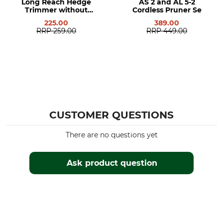
Long Reach Hedge
AS 2 and AL 5-2
Trimmer without
Cordless Pruner Se
Battery or Charger
225.00
389.00
RRP
259.00
RRP
449.00
CUSTOMER QUESTIONS
There are no questions yet
Ask product question