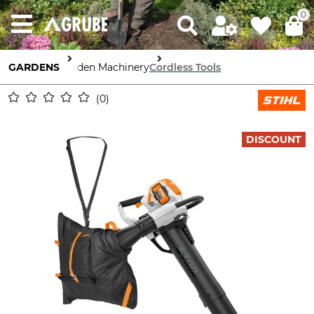
0
GARDENS
Garden Machinery
Cordless Tools
0
DISCOUNT