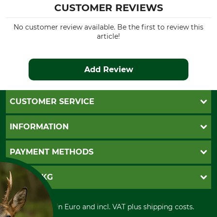
CUSTOMER REVIEWS
No customer review available. Be the first to review this
article!
Add Review
CUSTOMER SERVICE
Questions and Answers
INFORMATION
Catalog order
Newsletter registration
GTC
PAYMENT METHODS
Contact
Imprint
Cookie settings
Shipment
Invoice
GRUBE KG
Privacy policy
PayPal
Cancellation policy
Cash on delivery
Retail store
Withdrawal form
All prices in Euro and incl. VAT plus shipping costs.
Credit Card
Power tools shop