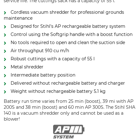
service life. The cuttings sack has a capacity of 55 l.
Cordless vacuum shredder for professional grounds
maintenance
Designed for Stihl's AP rechargeable battery system
Control using the Softgrip handle with a boost function
No tools required to open and clean the suction side
Air throughput 910 cu m/h
Robust cuttings with a capacity of 55 l
Metal shredder
Intermediate battery position
Delivered without rechargeable battery and charger
Weight without rechargeable battery 5.1 kg
Battery run time varies from 25 min (boost), 39 mi with AP
200S and 38 min (boost) and 60 min AP 300S. The Stihl SHA
140 is a vacuum shredder only and cannot be used as a
blower!