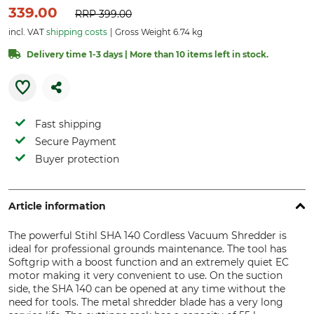
339.00
RRP
399.00
incl. VAT
shipping costs
Gross Weight 6.74 kg
Delivery time 1-3 days | More than 10 items left in stock.
Fast shipping
Secure Payment
Buyer protection
Article information
The powerful Stihl SHA 140 Cordless Vacuum Shredder is
ideal for professional grounds maintenance. The tool has
Softgrip with a boost function and an extremely quiet EC
motor making it very convenient to use. On the suction
side, the SHA 140 can be opened at any time without the
need for tools. The metal shredder blade has a very long