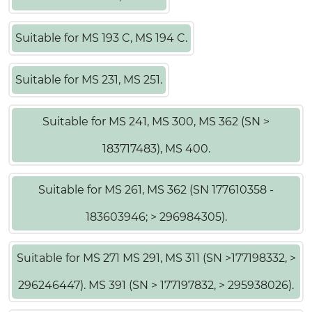
Suitable for MS 193 C, MS 194 C.
Suitable for MS 231, MS 251.
Suitable for MS 241, MS 300, MS 362 (SN >
183717483), MS 400.
Suitable for MS 261, MS 362 (SN 177610358 -
183603946; > 296984305).
Suitable for MS 271 MS 291, MS 311 (SN >177198332, >
296246447). MS 391 (SN > 177197832, > 295938026).