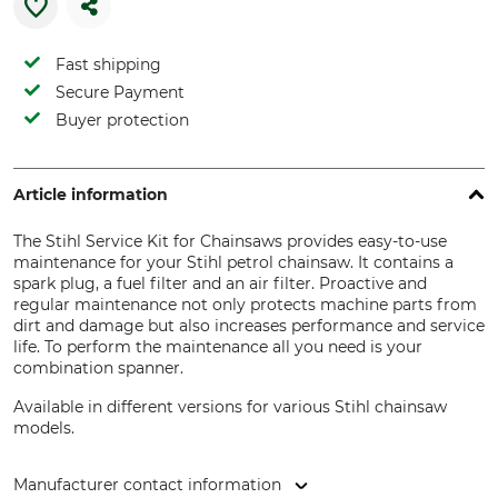
Fast shipping
Secure Payment
Buyer protection
Article information
The Stihl Service Kit for Chainsaws provides easy-to-use
maintenance for your Stihl petrol chainsaw. It contains a
spark plug, a fuel filter and an air filter. Proactive and
regular maintenance not only protects machine parts from
dirt and damage but also increases performance and service
life. To perform the maintenance all you need is your
combination spanner.
Available in different versions for various Stihl chainsaw
models.
Manufacturer contact information