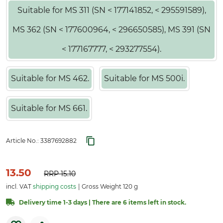
Suitable for MS 311 (SN < 177141852, < 295591589),
MS 362 (SN < 177600964, < 296650585), MS 391 (SN
< 177167777, < 293277554).
Suitable for MS 462.
Suitable for MS 500i.
Suitable for MS 661.
Article No.:
3387692882
13.50
RRP
15.10
incl. VAT
shipping costs
Gross Weight 120 g
Delivery time 1-3 days | There are 6 items left in stock.