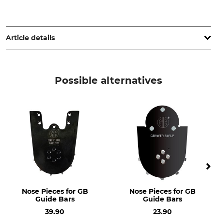
STIHL Vertriebszentrale AG & Co. KG, Robert-Bosch-Str. 13,
64807 Dieburg, Germany, www.stihl.de
Article details
Brand
Product type
Stihl
Service kit
Possible alternatives
Model Description
Manufacture
For chainsaws
Made in Germany
Manufacturer Part Number
1148 007 4100
Nose Pieces for GB
Nose Pieces for GB
Guide Bars
Guide Bars
39.90
23.90