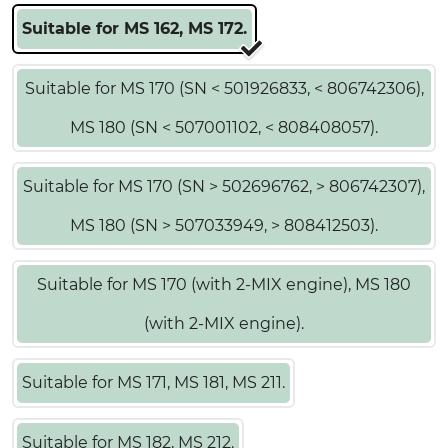
Suitable for MS 162, MS 172.
Suitable for MS 170 (SN < 501926833, < 806742306),
MS 180 (SN < 507001102, < 808408057).
Suitable for MS 170 (SN > 502696762, > 806742307),
MS 180 (SN > 507033949, > 808412503).
Suitable for MS 170 (with 2-MIX engine), MS 180
(with 2-MIX engine).
Suitable for MS 171, MS 181, MS 211.
Suitable for MS 182, MS 212.