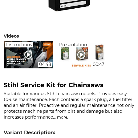
Videos
Instructions
Presentation
04:48
00:47
Stihl Service Kit for Chainsaws
Suitable for various Stihl chainsaw models. Provides easy-
to-use maintenance. Each contains a spark plug, a fuel filter
and an air filter. Proactive and regular maintenance not only
protects machine parts from dirt and damage but also
increases performance...
.
more
Variant Description: