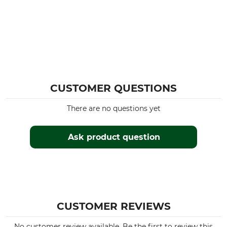
CUSTOMER QUESTIONS
There are no questions yet
Ask product question
CUSTOMER REVIEWS
No customer review available. Be the first to review this