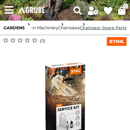
0
GARDENS
Garden Machinery
Chainsaws
Chainsaw Spare Parts
0