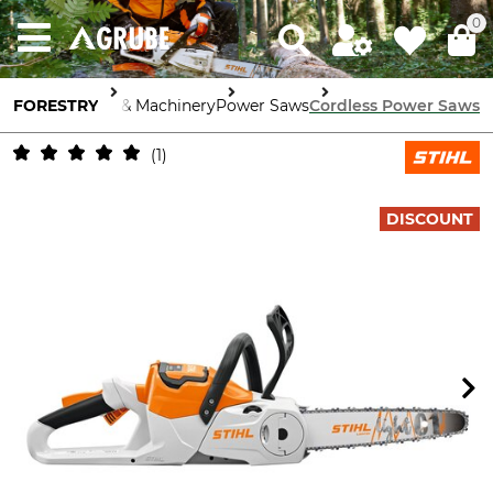
0
FORESTRY
Tools & Machinery
Power Saws
Cordless Power Saws
1
DISCOUNT