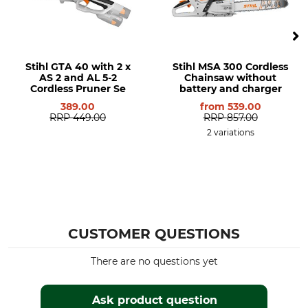
Stihl GTA 40 with 2 x
Stihl MSA 300 Cordless
AS 2 and AL 5-2
Chainsaw without
Cordless Pruner Se
battery and charger
389.00
from
539.00
RRP
449.00
RRP
857.00
2 variations
CUSTOMER QUESTIONS
There are no questions yet
Ask product question