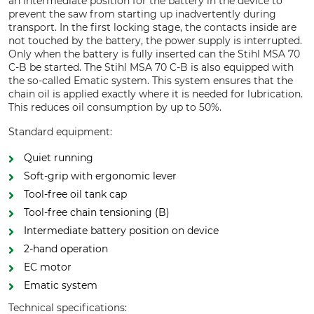
an intermediate position for the battery in the device to
prevent the saw from starting up inadvertently during
transport. In the first locking stage, the contacts inside are
not touched by the battery, the power supply is interrupted.
Only when the battery is fully inserted can the Stihl MSA 70
C-B be started. The Stihl MSA 70 C-B is also equipped with
the so-called Ematic system. This system ensures that the
chain oil is applied exactly where it is needed for lubrication.
This reduces oil consumption by up to 50%.
Standard equipment:
Quiet running
Soft-grip with ergonomic lever
Tool-free oil tank cap
Tool-free chain tensioning (B)
Intermediate battery position on device
2-hand operation
EC motor
Ematic system
Technical specifications: