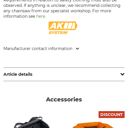
observed. If anything is unclear, we recommend collecting
any chainsaw from our specialist workshop. For more
information see
here.
Manufacturer contact information
STIHL Vertriebszentrale AG & Co. KG, Robert-Bosch-Str. 13,
64807 Dieburg, Germany, www.stihl.de
Article details
Vibration Level
Quick Chain Tensioning
3,2/3,4 m/s²
Yes
Accessories
Pitch
Safety Drive Link
1/4"P
Yes
DISCOUNT
Drive link size / Groove
Saw Chain Type