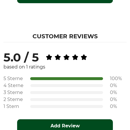
CUSTOMER REVIEWS
5.0 / 5
based on 1 ratings
5 Sterne
100%
4 Sterne
0%
3 Sterne
0%
2 Sterne
0%
1 Stern
0%
Add Review