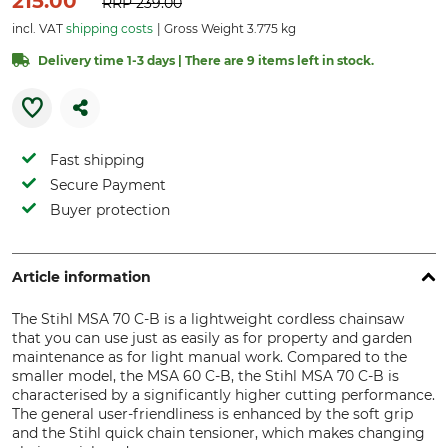
215.00
RRP
239.00
incl. VAT
shipping costs
Gross Weight 3.775 kg
Delivery time 1-3 days | There are 9 items left in stock.
Fast shipping
Secure Payment
Buyer protection
Article information
The Stihl MSA 70 C-B is a lightweight cordless chainsaw
that you can use just as easily as for property and garden
maintenance as for light manual work. Compared to the
smaller model, the MSA 60 C-B, the Stihl MSA 70 C-B is
characterised by a significantly higher cutting performance.
The general user-friendliness is enhanced by the soft grip
and the Stihl quick chain tensioner, which makes changing