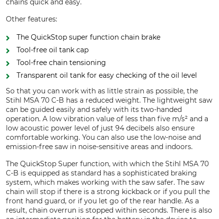
chains quick and easy.
Other features:
The QuickStop super function chain brake
Tool-free oil tank cap
Tool-free chain tensioning
Transparent oil tank for easy checking of the oil level
So that you can work with as little strain as possible, the
Stihl MSA 70 C-B has a reduced weight. The lightweight saw
can be guided easily and safely with its two-handed
operation. A low vibration value of less than five m/s² and a
low acoustic power level of just 94 decibels also ensure
comfortable working. You can also use the low-noise and
emission-free saw in noise-sensitive areas and indoors.
The QuickStop Super function, with which the Stihl MSA 70
C-B is equipped as standard has a sophisticated braking
system, which makes working with the saw safer. The saw
chain will stop if there is a strong kickback or if you pull the
front hand guard, or if you let go of the rear handle. As a
result, chain overrun is stopped within seconds. There is also