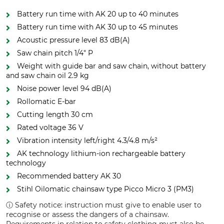
Battery run time with AK 20 up to 40 minutes
Battery run time with AK 30 up to 45 minutes
Acoustic pressure level 83 dB(A)
Saw chain pitch 1/4" P
Weight with guide bar and saw chain, without battery
and saw chain oil 2.9 kg
Noise power level 94 dB(A)
Rollomatic E-bar
Cutting length 30 cm
Rated voltage 36 V
Vibration intensity left/right 4.3/4.8 m/s²
AK technology lithium-ion rechargeable battery
technology
Recommended battery AK 30
Stihl Oilomatic chainsaw type Picco Micro 3 (PM3)
ⓘ Safety notice: instruction must give to enable user to
recognise or assess the dangers of a chainsaw.
Requirements in relation to safety clothing must also be