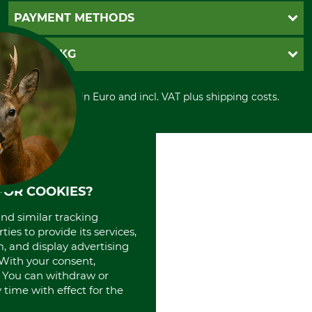
Newsletter registration
GTC
PAYMENT METHODS
Contact
Imprint
Cookie settings
Shipment
Invoice
GRUBE KG
Privacy policy
PayPal
Cancellation policy
Cash on delivery
Retail store
Withdrawal form
All prices in Euro and incl. VAT plus shipping costs.
Credit Card
Power tools shop
Disposal and environment
Prepayment
History
Direct Debit
International
Portrait
About us
FOR COOKIES?
and similar tracking
ies to provide its services,
, and display advertising
. With your consent,
. You can withdraw or
time with effect for the