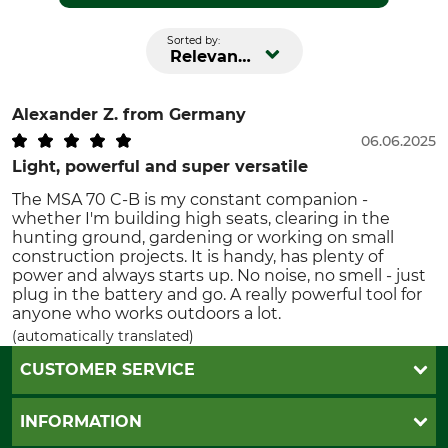
Sorted by:
Relevance
Alexander Z.
from Germany
06.06.2025
Light, powerful and super versatile
The MSA 70 C-B is my constant companion -
whether I'm building high seats, clearing in the
hunting ground, gardening or working on small
construction projects. It is handy, has plenty of
power and always starts up. No noise, no smell - just
plug in the battery and go. A really powerful tool for
anyone who works outdoors a lot.
(automatically translated)
CUSTOMER SERVICE
Questions and Answers
INFORMATION
Catalog order