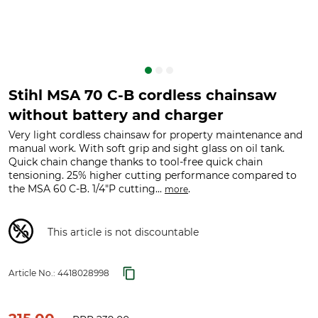
Stihl MSA 70 C-B cordless chainsaw
without battery and charger
Very light cordless chainsaw for property maintenance and
manual work. With soft grip and sight glass on oil tank.
Quick chain change thanks to tool-free quick chain
tensioning. 25% higher cutting performance compared to
the MSA 60 C-B. 1/4"P cutting...
.
more
This article is not discountable
Article No.:
4418028998