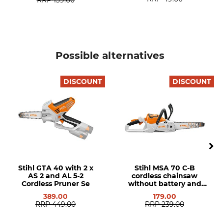
Product type
Model Description
Cordless power saw
MSA 160 C-B without
rechargeable battery and
charger
Possible alternatives
Engine Power
Guide bar length
1,2 kW
25 cm
DISCOUNT
DISCOUNT
Stihl GTA 40 with 2 x
Stihl MSA 70 C-B
AS 2 and AL 5-2
cordless chainsaw
Cordless Pruner Se
without battery and
charger
389.00
179.00
RRP
449.00
RRP
239.00