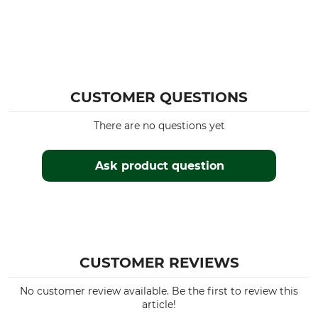
CUSTOMER QUESTIONS
There are no questions yet
Ask product question
CUSTOMER REVIEWS
No customer review available. Be the first to review this
article!