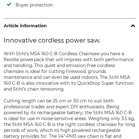
Buyer protection
Article information
Innovative cordless power saw.
With Stihl's MSA 160 C-B Cordless Chainsaw you have a
flexible powerpack that will impress with both performance
and handling. This quiet and emission-free cordless
chainsaw is ideal for cutting firewood, grounds
maintenance and can even be used indoors. The Stihl MSA
160 C-B is also innovative with its QuickStop Super function
and Stihl's chain tensioning.
Cutting length can be 25 cm or 30 cm to suit both
professional trades and expert DIY enthusiasts. Being
powered by its rechargeable battery, the Stihl MSA 160 C-B
is ideal for use in noise-sensitive areas. Weighing only 3.5 kg,
the Stihl MSA 160 C-B is the right cordless chainsaw for long
periods of work, which its high powered rechargeable
battery provides for. The 1/4"-PM3 saw chain is flat and