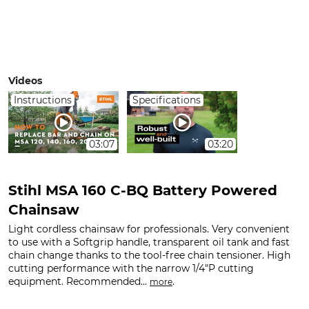
Videos
Instructions
Specifications
03:07
03:20
Stihl MSA 160 C-BQ Battery Powered
Chainsaw
Light cordless chainsaw for professionals. Very convenient
to use with a Softgrip handle, transparent oil tank and fast
chain change thanks to the tool-free chain tensioner. High
cutting performance with the narrow 1/4"P cutting
equipment. Recommended...
.
more