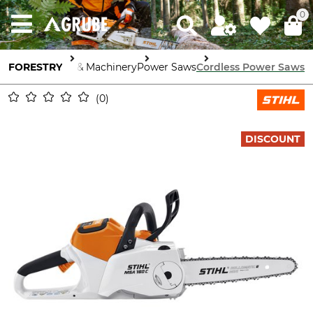
0
FORESTRY
Tools & Machinery
Power Saws
Cordless Power Saws
0
DISCOUNT