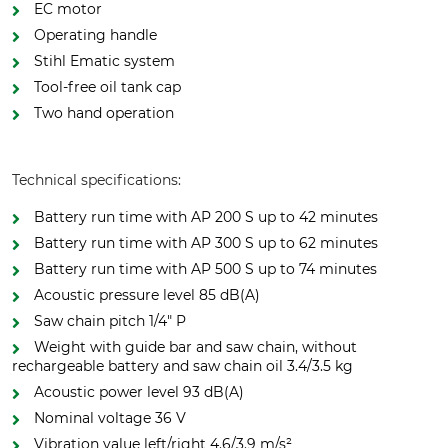
EC motor
Operating handle
Stihl Ematic system
Tool-free oil tank cap
Two hand operation
Technical specifications:
Battery run time with AP 200 S up to 42 minutes
Battery run time with AP 300 S up to 62 minutes
Battery run time with AP 500 S up to 74 minutes
Acoustic pressure level 85 dB(A)
Saw chain pitch 1/4" P
Weight with guide bar and saw chain, without
rechargeable battery and saw chain oil 3.4/3.5 kg
Acoustic power level 93 dB(A)
Nominal voltage 36 V
Vibration value left/right 4.6/3.9 m/s²