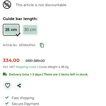
This article is not discountable
Guide bar length:
25 cm
30 cm
Article No.:
6315649745
334.00
RRP
389.00
incl. VAT
shipping costs
Gross Weight 4.96 kg
Delivery time 1-3 days | There are 2 items left in stock.
Fast shipping
Secure Payment