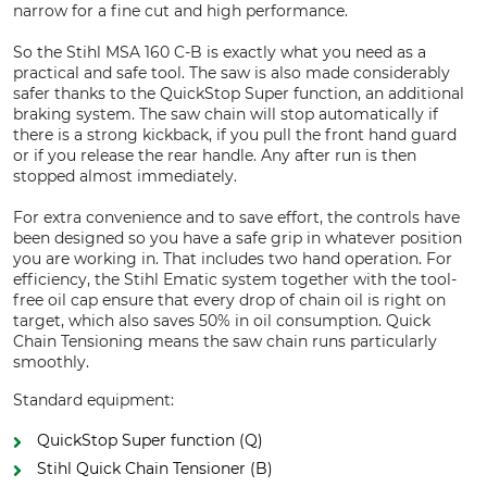
narrow for a fine cut and high performance.
So the Stihl MSA 160 C-B is exactly what you need as a
practical and safe tool. The saw is also made considerably
safer thanks to the QuickStop Super function, an additional
braking system. The saw chain will stop automatically if
there is a strong kickback, if you pull the front hand guard
or if you release the rear handle. Any after run is then
stopped almost immediately.
For extra convenience and to save effort, the controls have
been designed so you have a safe grip in whatever position
you are working in. That includes two hand operation. For
efficiency, the Stihl Ematic system together with the tool-
free oil cap ensure that every drop of chain oil is right on
target, which also saves 50% in oil consumption. Quick
Chain Tensioning means the saw chain runs particularly
smoothly.
Standard equipment:
QuickStop Super function (Q)
Stihl Quick Chain Tensioner (B)