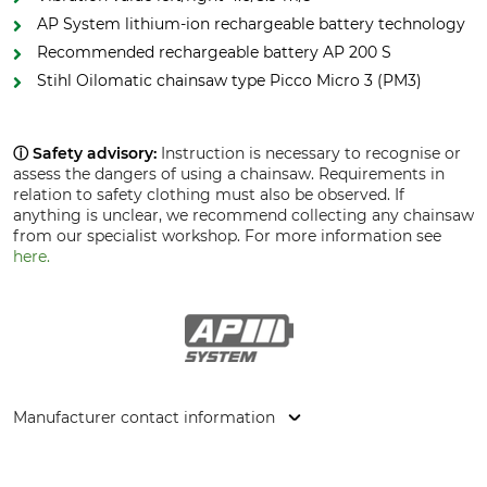
AP System lithium-ion rechargeable battery technology
Recommended rechargeable battery AP 200 S
Stihl Oilomatic chainsaw type Picco Micro 3 (PM3)
ⓘ Safety advisory:
Instruction is necessary to recognise or
assess the dangers of using a chainsaw. Requirements in
relation to safety clothing must also be observed. If
anything is unclear, we recommend collecting any chainsaw
from our specialist workshop. For more information see
here.
Manufacturer contact information
STIHL Vertriebszentrale AG & Co. KG, Robert-Bosch-Str. 13,
64807 Dieburg, Germany, www.stihl.de