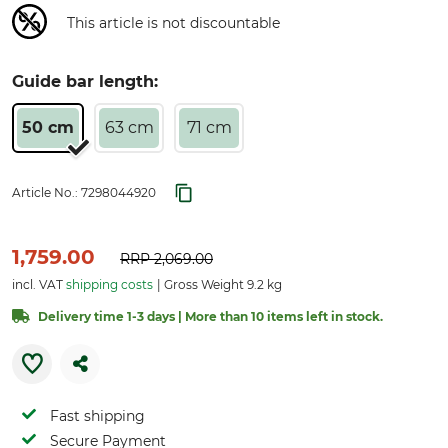
This article is not discountable
Guide bar length:
50 cm
63 cm
71 cm
Article No.:
7298044920
1,759.00
RRP
2,069.00
incl. VAT
shipping costs
Gross Weight 9.2 kg
Delivery time 1-3 days | More than 10 items left in stock.
Fast shipping
Secure Payment