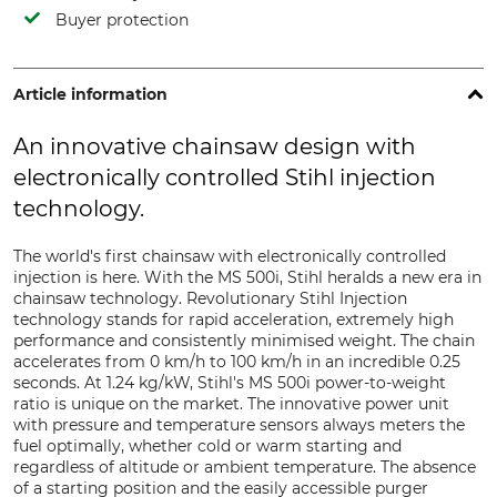
Buyer protection
Article information
An innovative chainsaw design with
electronically controlled Stihl injection
technology.
The world's first chainsaw with electronically controlled
injection is here. With the MS 500i, Stihl heralds a new era in
chainsaw technology. Revolutionary Stihl Injection
technology stands for rapid acceleration, extremely high
performance and consistently minimised weight. The chain
accelerates from 0 km/h to 100 km/h in an incredible 0.25
seconds. At 1.24 kg/kW, Stihl's MS 500i power-to-weight
ratio is unique on the market. The innovative power unit
with pressure and temperature sensors always meters the
fuel optimally, whether cold or warm starting and
regardless of altitude or ambient temperature. The absence
of a starting position and the easily accessible purger