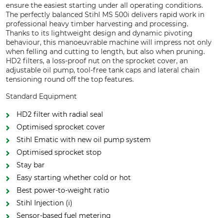
ensure the easiest starting under all operating conditions.
The perfectly balanced Stihl MS 500i delivers rapid work in
professional heavy timber harvesting and processing.
Thanks to its lightweight design and dynamic pivoting
behaviour, this manoeuvrable machine will impress not only
when felling and cutting to length, but also when pruning.
HD2 filters, a loss-proof nut on the sprocket cover, an
adjustable oil pump, tool-free tank caps and lateral chain
tensioning round off the top features.
Standard Equipment
HD2 filter with radial seal
Optimised sprocket cover
Stihl Ematic with new oil pump system
Optimised sprocket stop
Stay bar
Easy starting whether cold or hot
Best power-to-weight ratio
Stihl Injection (i)
Sensor-based fuel metering