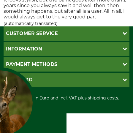
years since you always saw it and well then, then
something happens, but after all is a user. All in all, I
would always get to the very good part
(automatically translated)
CUSTOMER SERVICE
Questions and Answers
INFORMATION
Catalog order
Newsletter registration
GTC
PAYMENT METHODS
Contact
Imprint
Cookie settings
Shipment
Invoice
GRUBE KG
Privacy policy
PayPal
Cancellation policy
Cash on delivery
Retail store
Withdrawal form
All prices in Euro and incl. VAT plus shipping costs.
Credit Card
Power tools shop
Disposal and environment
Prepayment
History
Direct Debit
International
Portrait
About us