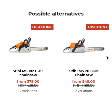
Safety Drive Link
Drive link size / Groove
Possible alternatives
width
No
1,6 mm
DISCOUNT
DISCOUNT
Saw Chain Type
M-Tronic
Full Chisel
No
Brand
Drive
Stihl
Petrol
Noise pressure level
Side chain tensioning
106 dB
Yes
Stihl MS 182 C-BE
Stihl MS 261 C-M
Quantity-adjustable oil
chainsaw
Manual fuel pump
Chainsaw
pump
Yes
from
379.00
from
949.00
Yes
RRP
439.00
RRP
1,189.00
2 variations
2 variations
Long-term air filter system
HD2 filter
No
Yes
Tool-free tank cap
KWF (German Forestry