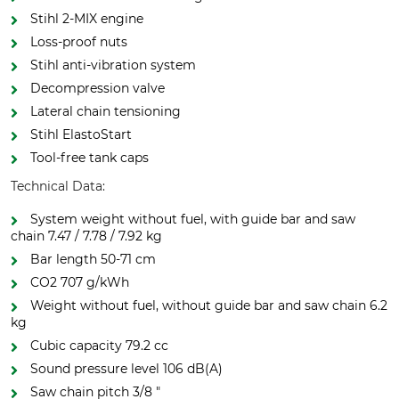
Stihl 2-MIX engine
Loss-proof nuts
Stihl anti-vibration system
Decompression valve
Lateral chain tensioning
Stihl ElastoStart
Tool-free tank caps
Technical Data:
System weight without fuel, with guide bar and saw
chain 7.47 / 7.78 / 7.92 kg
Bar length 50-71 cm
CO2 707 g/kWh
Weight without fuel, without guide bar and saw chain 6.2
kg
Cubic capacity 79.2 cc
Sound pressure level 106 dB(A)
Saw chain pitch 3/8 "