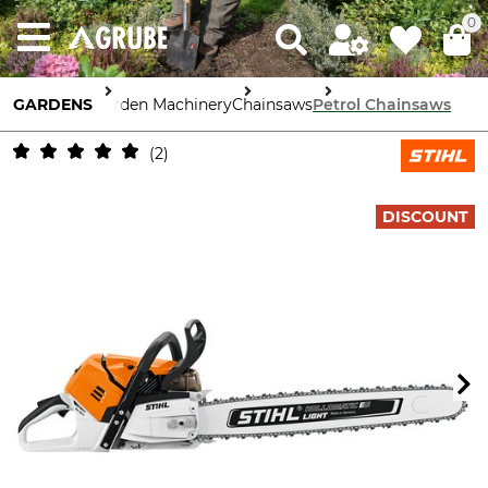
0
GARDENS
Garden Machinery
Chainsaws
Petrol Chainsaws
2
DISCOUNT