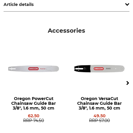
Article details
Cubic Capacity
Weight (without Saw
Equipment)
79,2 cm³
Accessories
6,2 kg
Noise Level
Vibration Level
119 dB
4,2 / 4,0 m/s²
Quick Chain Tensioning
Elasto-Start
No
Yes
Ergo-Start
Decompression Valve
No
Yes
Oregon PowerCut
Oregon VersaCut
Heated Handle
Carburettor Heating
Chainsaw Guide Bar
Chainsaw Guide Bar
No
No
3/8", 1.6 mm, 50 cm
3/8", 1.6 mm, 50 cm
62.50
49.50
Pitch
Field of Application
RRP
74.50
RRP
57.00
3/8"
Professional users
Forestry