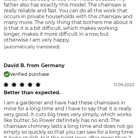
father also has exactly this model. The chainsaw is
really reliable and fast. You can do all the work that
occurs in private households with this chainsaw and
many more. The only thing that bothers me about it
is that it is a bit difficult, which makes working
longer, makes it more difficult in a row, but
otherwise I am very happy.
(automatically translated)
David B.
from Germany
Verified purchase
11.09.2023
Better than expected.
I am a gardener and have had these chainsaws in
mine for a long time and I have to say that it is really
very good. It cuts big trees very simply, which works
like butter. So Power definitely has no end. The
chainsaw chimney lasts a long time and does not go
empty so quickly so that you can saw for a long time.
It looks stylish, but the paint goes after more than 2