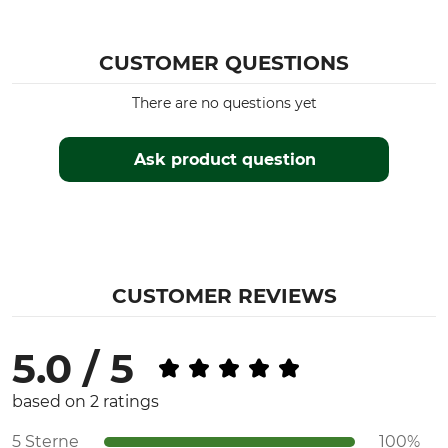
Association) Test Seal
Yes
KWF Pro
CUSTOMER QUESTIONS
Product type
Model Description
Power Saw
MS 500i
There are no questions yet
Engine
Cubic Capacity
2-mix
Ask product question
79,2 cm³
Noise Level
Engine
119 dB
2-mix
Engine Power
Guide bar length
5 kW
50 cm
CUSTOMER REVIEWS
Weight
7,5 kg
5.0 / 5
based on 2 ratings
5 Sterne
100%