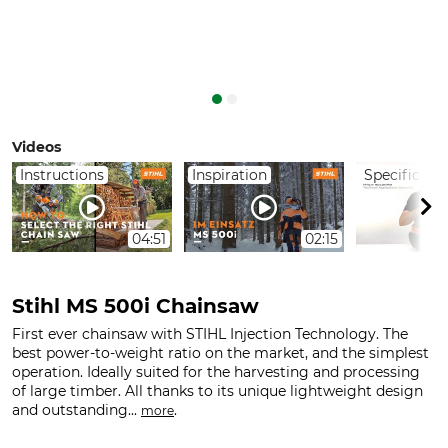
Videos
Instructions
Inspiration
Specificati
04:51
02:15
Stihl MS 500i Chainsaw
First ever chainsaw with STIHL Injection Technology. The
best power-to-weight ratio on the market, and the simplest
operation. Ideally suited for the harvesting and processing
of large timber. All thanks to its unique lightweight design
and outstanding...
.
more