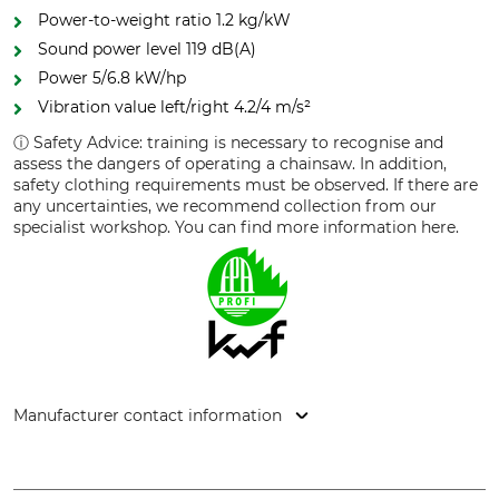
Power-to-weight ratio 1.2 kg/kW
Sound power level 119 dB(A)
Power 5/6.8 kW/hp
Vibration value left/right 4.2/4 m/s²
ⓘ Safety Advice: training is necessary to recognise and
assess the dangers of operating a chainsaw. In addition,
safety clothing requirements must be observed. If there are
any uncertainties, we recommend collection from our
specialist workshop. You can find more information here.
Manufacturer contact information
STIHL Vertriebszentrale AG & Co. KG, Robert-Bosch-Str. 13,
64807 Dieburg, Germany, www.stihl.de