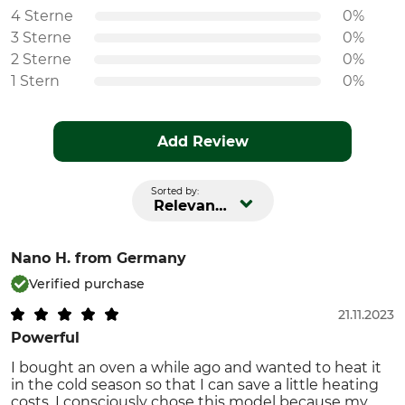
4 Sterne
0%
3 Sterne
0%
2 Sterne
0%
1 Stern
0%
Add Review
Sorted by:
Relevance
Nano H.
from Germany
Verified purchase
21.11.2023
Powerful
I bought an oven a while ago and wanted to heat it
in the cold season so that I can save a little heating
costs. I consciously chose this model because my