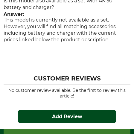
Is this model also available as a set with AK 30
battery and charger?
Answer:
This model is currently not available as a set.
However, you will find all matching accessories
including battery and charger with the current
prices linked below the product description.
CUSTOMER REVIEWS
No customer review available. Be the first to review this
article!
Add Review