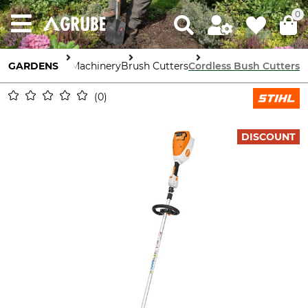
0
GARDENS
Garden Machinery
Brush Cutters
Cordless Bush Cutters
0
DISCOUNT