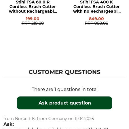
Stihl FSA 60.0 R
Stihl FSA 400 K
Cordless Brush Cutter
Cordless Brush Cutter
without Rechargeable
with no Rechargeable
Battery or Charger
Battery or Charger
199.00
849.00
RRP
219.00
RRP
999.00
CUSTOMER QUESTIONS
There are 1 questions in total
Ask product question
from Norbert K. from Germany on 11.04.2025
Ask: