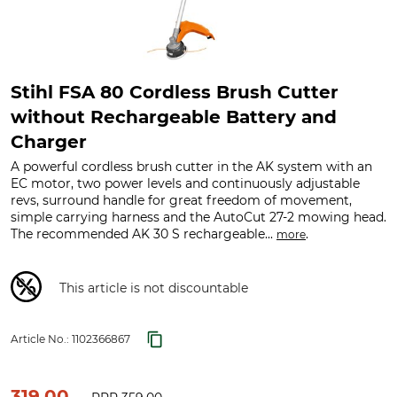
Stihl FSA 80 Cordless Brush Cutter
without Rechargeable Battery and
Charger
A powerful cordless brush cutter in the AK system with an
EC motor, two power levels and continuously adjustable
revs, surround handle for great freedom of movement,
simple carrying harness and the AutoCut 27-2 mowing head.
The recommended AK 30 S rechargeable...
.
more
This article is not discountable
Article No.:
1102366867
319.00