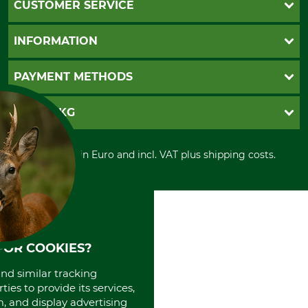
CUSTOMER SERVICE
Questions and Answers
INFORMATION
Catalog order
Newsletter registration
GTC
PAYMENT METHODS
Contact
Imprint
Cookie settings
Shipment
Invoice
GRUBE KG
Privacy policy
PayPal
Cancellation policy
Cash on delivery
Retail store
Withdrawal form
All prices in Euro and incl. VAT plus shipping costs.
Credit Card
Power tools shop
Disposal and environment
Prepayment
History
Direct Debit
International
Portrait
About us
FOR COOKIES?
and similar tracking
ies to provide its services,
, and display advertising