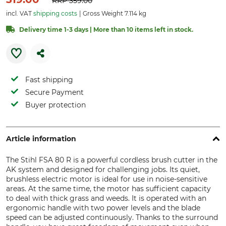
RRP
359.00
incl. VAT
shipping costs
Gross Weight 7.114 kg
Delivery time 1-3 days | More than 10 items left in stock.
Fast shipping
Secure Payment
Buyer protection
Article information
The Stihl FSA 80 R is a powerful cordless brush cutter in the
AK system and designed for challenging jobs. Its quiet,
brushless electric motor is ideal for use in noise-sensitive
areas. At the same time, the motor has sufficient capacity
to deal with thick grass and weeds. It is operated with an
ergonomic handle with two power levels and the blade
speed can be adjusted continuously. Thanks to the surround