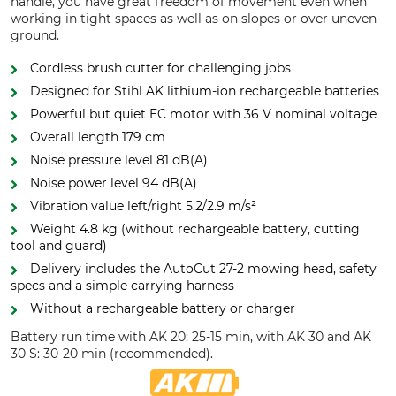
handle, you have great freedom of movement even when
working in tight spaces as well as on slopes or over uneven
ground.
Cordless brush cutter for challenging jobs
Designed for Stihl AK lithium-ion rechargeable batteries
Powerful but quiet EC motor with 36 V nominal voltage
Overall length 179 cm
Noise pressure level 81 dB(A)
Noise power level 94 dB(A)
Vibration value left/right 5.2/2.9 m/s²
Weight 4.8 kg (without rechargeable battery, cutting
tool and guard)
Delivery includes the AutoCut 27-2 mowing head, safety
specs and a simple carrying harness
Without a rechargeable battery or charger
Battery run time with AK 20: 25-15 min, with AK 30 and AK
30 S: 30-20 min (recommended).