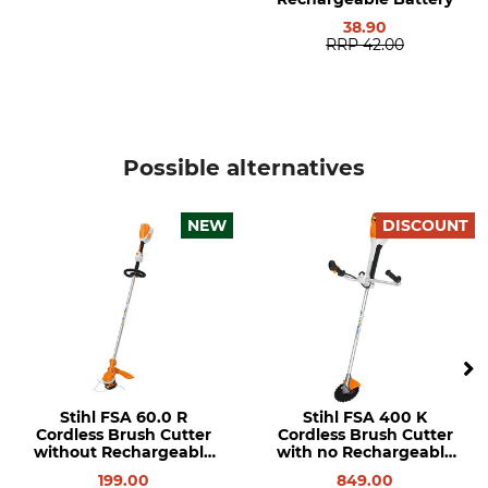
FA10 011 5710
116 cm
38.90
RRP
42.00
Weight
2,1 kg
Possible alternatives
NEW
DISCOUNT
Stihl FSA 60.0 R
Stihl FSA 400 K
Cordless Brush Cutter
Cordless Brush Cutter
without Rechargeable
with no Rechargeable
Battery or Charger
Battery or Charger
199.00
849.00