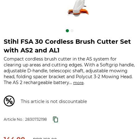
Stihl FSA 30 Cordless Brush Cutter Set
with AS2 and AL1
Compact cordless brush cutter in the AS system for
clearing up areas and cutting edges. With a Softgrip handle,
adjustable D-handle, telescopic shaft, adjustable mowing
head, folding spacer bracket and Polycut 3-2 Mowing Head.
The AS 2 rechargeable battery...
.
more
This article is not discountable
Article No.:
2830732198