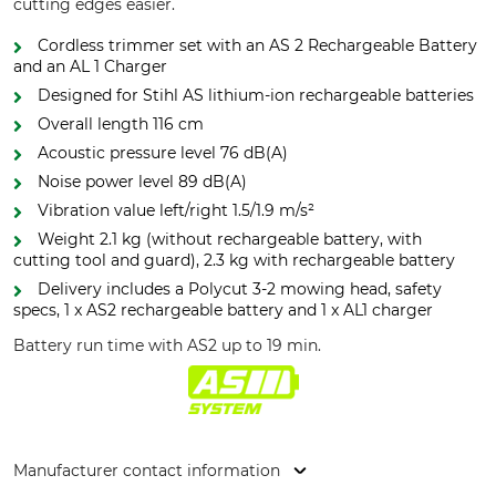
cutting edges easier.
Cordless trimmer set with an AS 2 Rechargeable Battery
and an AL 1 Charger
Designed for Stihl AS lithium-ion rechargeable batteries
Overall length 116 cm
Acoustic pressure level 76 dB(A)
Noise power level 89 dB(A)
Vibration value left/right 1.5/1.9 m/s²
Weight 2.1 kg (without rechargeable battery, with
cutting tool and guard), 2.3 kg with rechargeable battery
Delivery includes a Polycut 3-2 mowing head, safety
specs, 1 x AS2 rechargeable battery and 1 x AL1 charger
Battery run time with AS2 up to 19 min.
Manufacturer contact information