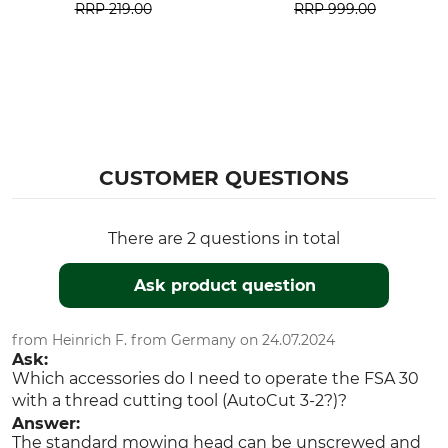
RRP
219.00
RRP
999.00
CUSTOMER QUESTIONS
There are 2 questions in total
Ask product question
from Heinrich F. from Germany on 24.07.2024
Ask:
Which accessories do I need to operate the FSA 30
with a thread cutting tool (AutoCut 3-2?)?
Answer:
The standard mowing head can be unscrewed and