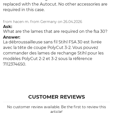
replaced with the Autocut. No other accessories are
required in this case.
from hacen m. from Germany on 26.04.2026
Ask:
What are the lames that are required on the fsa 30?
Answer:
La débroussailleuse sans fil Stihl FSA 30 est livrée
avec la tête de coupe PolyCut 3-2. Vous pouvez
commander des lames de rechange Stihl pour les
modèles PolyCut 2-2 et 3-2 sous la référence
7112374650.
CUSTOMER REVIEWS
No customer review available. Be the first to review this
article!