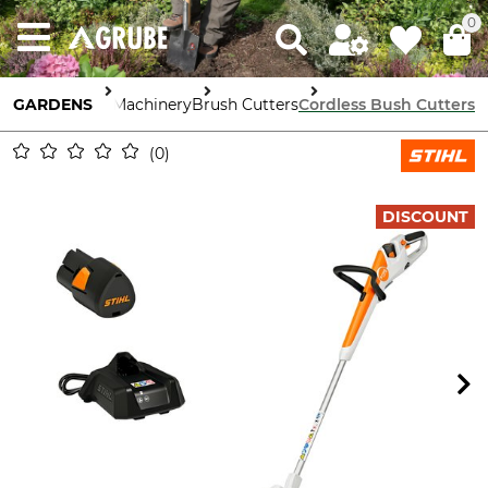
0
GARDENS
Garden Machinery
Brush Cutters
Cordless Bush Cutters
0
DISCOUNT