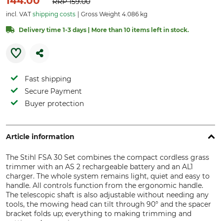
144.00
RRP
159.00
incl. VAT
shipping costs
Gross Weight 4.086 kg
Delivery time 1-3 days | More than 10 items left in stock.
Fast shipping
Secure Payment
Buyer protection
Article information
The Stihl FSA 30 Set combines the compact cordless grass
trimmer with an AS 2 rechargeable battery and an AL1
charger. The whole system remains light, quiet and easy to
handle. All controls function from the ergonomic handle.
The telescopic shaft is also adjustable without needing any
tools, the mowing head can tilt through 90° and the spacer
bracket folds up; everything to making trimming and