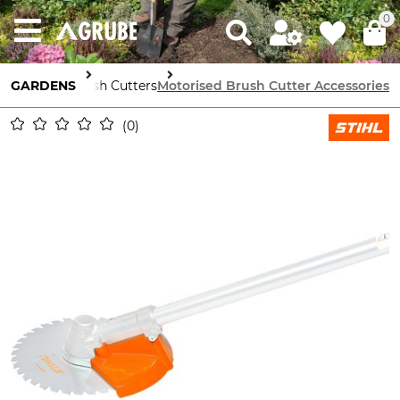
0
 Machinery
GARDENS
Brush Cutters
Motorised Brush Cutter Accessories
0