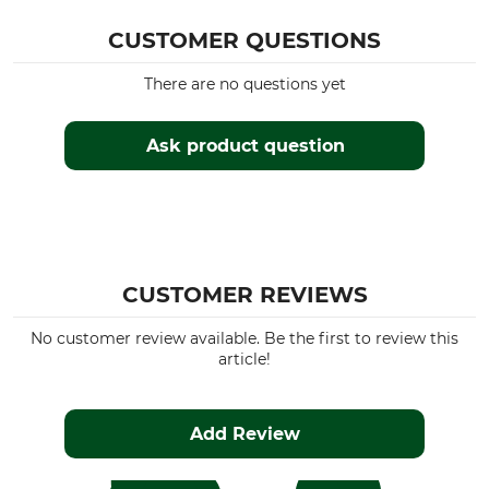
CUSTOMER QUESTIONS
There are no questions yet
Ask product question
CUSTOMER REVIEWS
No customer review available. Be the first to review this
article!
Add Review