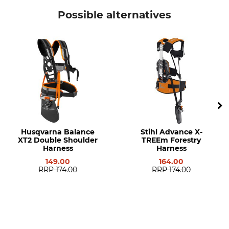
Stihl
Protective Cap
Possible alternatives
Model Description
Manufacturer Part Number
Circular Saw Blade Guard for
4126 007 1002
FS 300, FS 311, FS 350, FS 400,
FS 450 and FS 480 Brush
Cutters
Husqvarna Balance
Stihl Advance X-
XT2 Double Shoulder
TREEm Forestry
Harness
Harness
149.00
164.00
RRP
174.00
RRP
174.00