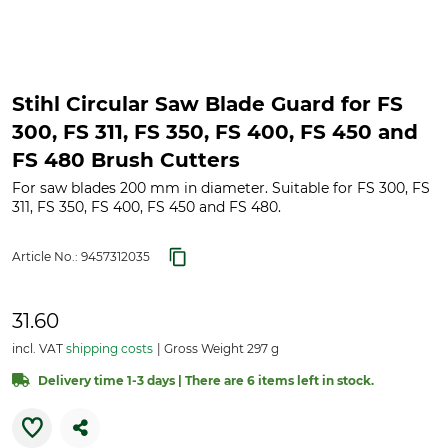
Stihl Circular Saw Blade Guard for FS
300, FS 311, FS 350, FS 400, FS 450 and
FS 480 Brush Cutters
For saw blades 200 mm in diameter. Suitable for FS 300, FS
311, FS 350, FS 400, FS 450 and FS 480.
Article No.:
9457312035
31.60
incl. VAT
shipping costs
Gross Weight 297 g
Delivery time 1-3 days | There are 6 items left in stock.