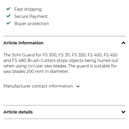
Fast shipping
Secure Payment
Buyer protection
Article information
The Stihl Guard for FS 300, FS 311, FS 350, FS 400, FS 450
and FS 480 Brush Cutters stops objects being hurled out
when using circular saw blades. The guard is suitable for
saw blades 200 mm in diameter.
Manufacturer contact information
STIHL Vertriebszentrale AG & Co. KG, Robert-Bosch-Str. 13,
64807 Dieburg, Germany, www.stihl.de
Article details
Brand
Product type