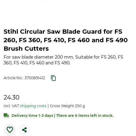
Stihl Circular Saw Blade Guard for FS
260, FS 360, FS 410, FS 460 and FS 490
Brush Cutters
For saw blade diameter 200 mm. Suitable for FS 260, FS
360, FS 410, FS 460 and FS 490.
Article No.:
3750891412
24.30
incl. VAT
shipping costs
Gross Weight 250 g
Delivery time 1-3 days | There are 6 items left in stock.