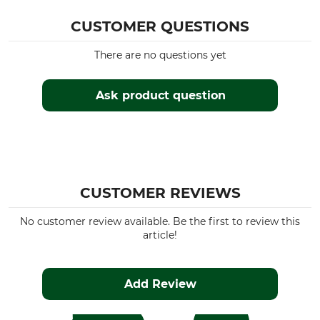
CUSTOMER QUESTIONS
There are no questions yet
Ask product question
CUSTOMER REVIEWS
No customer review available. Be the first to review this
article!
Add Review