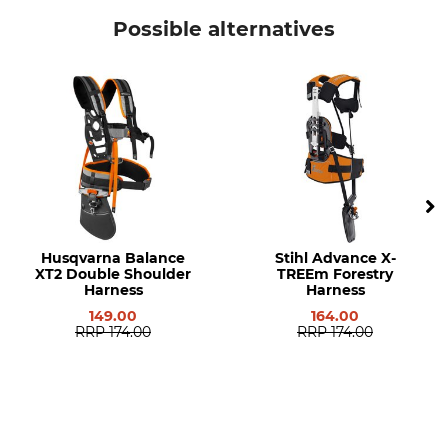
Stihl
Protective Cap
Possible alternatives
Model Description
Manufacturer Part Number
Circular Saw Blade Guard for
4147 710 8200
FS 260, FS 360 and FS 410, FS
460 and FS 490 Brush
Cutters
Husqvarna Balance
Stihl Advance X-
XT2 Double Shoulder
TREEm Forestry
Harness
Harness
149.00
164.00
RRP
174.00
RRP
174.00