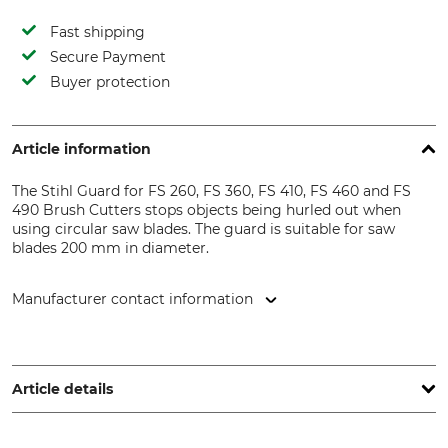
Fast shipping
Secure Payment
Buyer protection
Article information
The Stihl Guard for FS 260, FS 360, FS 410, FS 460 and FS
490 Brush Cutters stops objects being hurled out when
using circular saw blades. The guard is suitable for saw
blades 200 mm in diameter.
Manufacturer contact information
STIHL Vertriebszentrale AG & Co. KG, Robert-Bosch-Str. 13,
64807 Dieburg, Germany, www.stihl.de
Article details
Brand
Product type