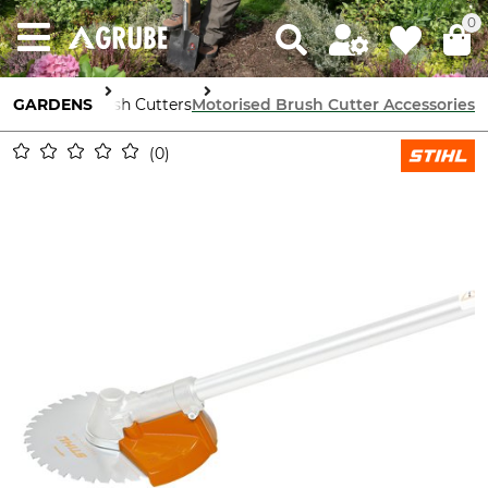
0
 Machinery
GARDENS
Brush Cutters
Motorised Brush Cutter Accessories
0