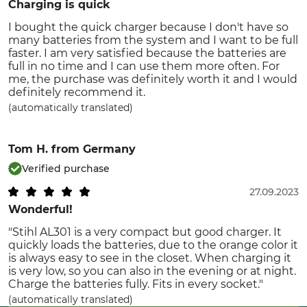
Charging is quick
I bought the quick charger because I don't have so
many batteries from the system and I want to be full
faster. I am very satisfied because the batteries are
full in no time and I can use them more often. For
me, the purchase was definitely worth it and I would
definitely recommend it.
(automatically translated)
Tom H.
from Germany
Verified purchase
27.09.2023
Wonderful!
"Stihl AL301 is a very compact but good charger. It
quickly loads the batteries, due to the orange color it
is always easy to see in the closet. When charging it
is very low, so you can also in the evening or at night.
Charge the batteries fully. Fits in every socket."
(automatically translated)