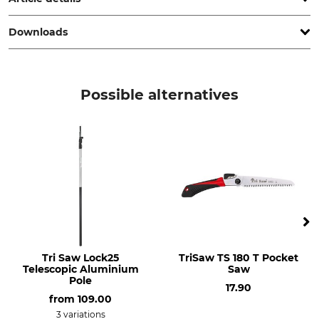
Downloads
Brand
Product type
Stihl
Fast Charger
Operation manual | Manual_Stihl_AL-301_501_18-AL501_18-AL301_intl_14062024.pdf
Model Description
Weight
Possible alternatives
AL 301
1,62 kg
Tri Saw Lock25
TriSaw TS 180 T Pocket
Telescopic Aluminium
Saw
Pole
17.90
from
109.00
3 variations