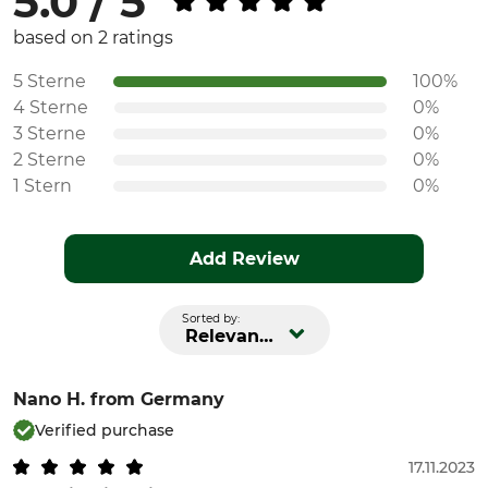
5.0 / 5
based on 2 ratings
5 Sterne
100%
4 Sterne
0%
3 Sterne
0%
2 Sterne
0%
1 Stern
0%
Add Review
Sorted by:
Relevance
Nano H.
from Germany
Verified purchase
17.11.2023