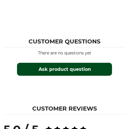
CUSTOMER QUESTIONS
There are no questions yet
Ask product question
CUSTOMER REVIEWS