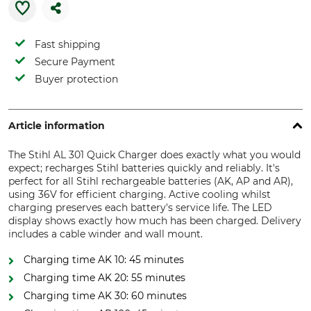
Fast shipping
Secure Payment
Buyer protection
Article information
The Stihl AL 301 Quick Charger does exactly what you would
expect; recharges Stihl batteries quickly and reliably. It's
perfect for all Stihl rechargeable batteries (AK, AP and AR),
using 36V for efficient charging. Active cooling whilst
charging preserves each battery's service life. The LED
display shows exactly how much has been charged. Delivery
includes a cable winder and wall mount.
Charging time AK 10: 45 minutes
Charging time AK 20: 55 minutes
Charging time AK 30: 60 minutes