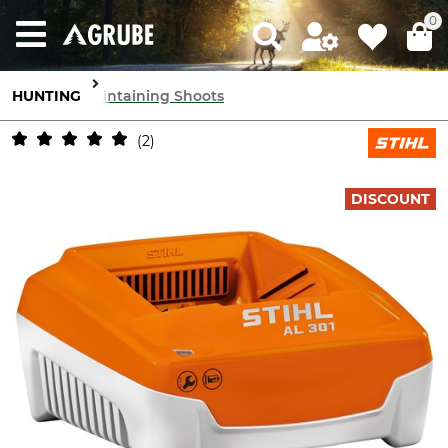
0
HUNTING
Maintaining Shoots
2
DISCOUNT