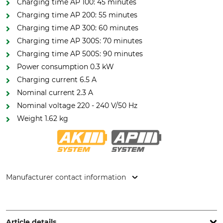
Charging time AP 100: 45 minutes
Charging time AP 200: 55 minutes
Charging time AP 300: 60 minutes
Charging time AP 300S: 70 minutes
Charging time AP 500S: 90 minutes
Power consumption 0.3 kW
Charging current 6.5 A
Nominal current 2.3 A
Nominal voltage 220 - 240 V/50 Hz
Weight 1.62 kg
Manufacturer contact information
STIHL Vertriebszentrale AG & Co. KG, Robert-Bosch-Str. 13,
64807 Dieburg, Germany, www.stihl.de
Article details