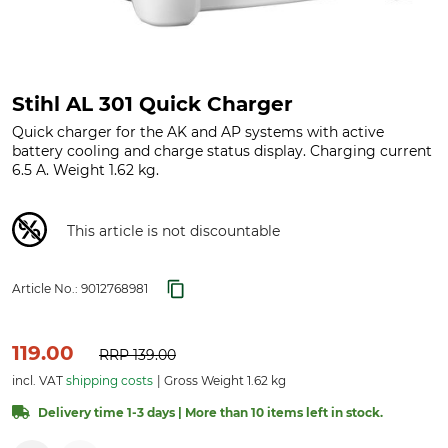
Stihl AL 301 Quick Charger
Quick charger for the AK and AP systems with active
battery cooling and charge status display. Charging current
6.5 A. Weight 1.62 kg.
This article is not discountable
Article No.:
9012768981
119.00
RRP
139.00
incl. VAT
shipping costs
Gross Weight 1.62 kg
Delivery time 1-3 days | More than 10 items left in stock.