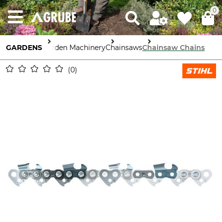
0
GARDENS
Garden Machinery
Chainsaws
Chainsaw Chains
0