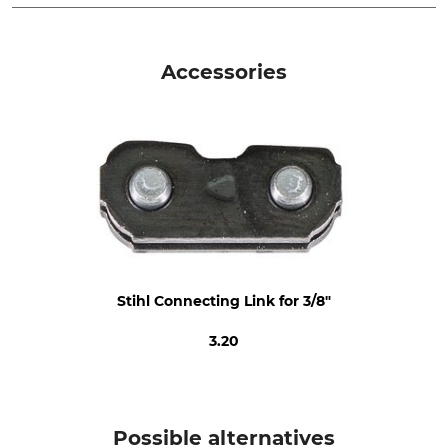
Pitch
Cutting Length
3/8"
50 cm
Accessories
Drive link size / Groove
Saw Chain Type
width
Full Chisel
1,6 mm
Die-Cut Drive Link
Die-cut tooth
6
3
Sharpener Setting
Filing Angle
60 °
0 °
Stihl Connecting Link for 3/8"
Round File 1st Half
Round File 2nd Half
5,2 mm
4,8 mm
3.20
Sharpening Angle
Grinding Disc
30 °
4,0 - 4,7 mm
Depth Limiter Spacing
Brand
Possible alternatives