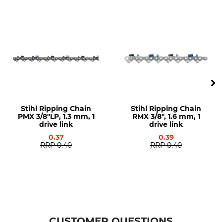
0,65 mm
Stihl
Saw brand
Saw model
Stihl
Stihl MS 341
Stihl 029
Stihl 034
Stihl 036
Stihl 038
Stihl 044
Stihl 045
Stihl Ripping Chain
Stihl Ripping Chain
Stihl 046
PMX 3/8"LP, 1.3 mm, 1
RMX 3/8", 1.6 mm, 1
Stihl 064
drive link
drive link
Stihl 066
0.37
0.39
Stihl MS 290
RRP
0.40
RRP
0.40
Stihl MS 362
Stihl MS 390
Stihl MS 391
Stihl MS 440
Stihl MS 441
Stihl MS 460
CUSTOMER QUESTIONS