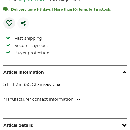
incl. VAT
shipping costs
Gross Weight 387 g
Delivery time 1-3 days | More than 10 items left in stock.
Fast shipping
Secure Payment
Buyer protection
Article information
STIHL 36 RSC Chainsaw Chain
Manufacturer contact information
STIHL Vertriebszentrale AG & Co. KG, Robert-Bosch-Str. 13,
64807 Dieburg, Germany, www.stihl.de
Article details