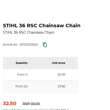
STIHL 36 RSC Chainsaw Chain
STIHL 36 RSC Chainsaw Chain
Article No.:
6702503820
Quantity
Unit price
from 0
32.50
from 20
27.60
32.50
RRP
33.00