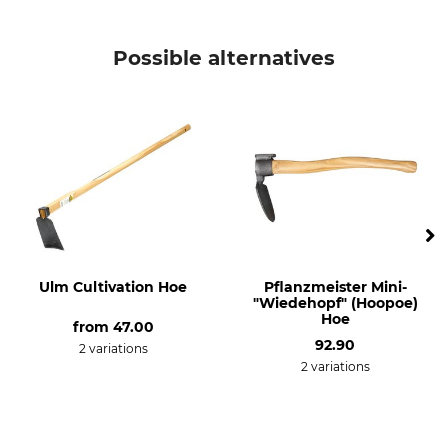
KWF (German Forestry
Product type
Association) Test Seal
Hoopoe Hoe
Possible alternatives
KWF Pro
Model Description
Weight
Square
2,4 kg
Ulm Cultivation Hoe
Pflanzmeister Mini-
"Wiedehopf" (Hoopoe)
Hoe
from
47.00
92.90
2 variations
2 variations