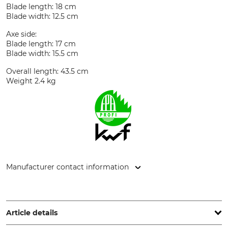
Blade length: 18 cm
Blade width: 12.5 cm
Axe side:
Blade length: 17 cm
Blade width: 15.5 cm
Overall length: 43.5 cm
Weight 2.4 kg
Manufacturer contact information
Grube KG, Hützeler Damm 38, 29646 Bispingen, Germany,
www.grube.de
Article details