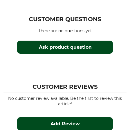
CUSTOMER QUESTIONS
There are no questions yet
Ask product question
CUSTOMER REVIEWS
No customer review available. Be the first to review this
article!
Add Review