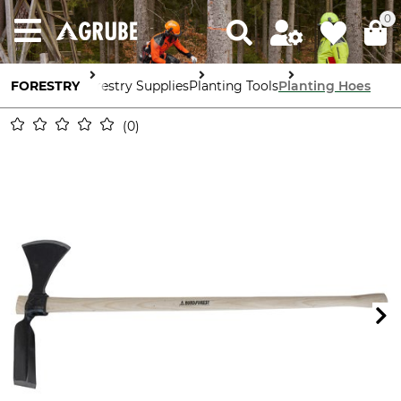
0
FORESTRY
Forestry Supplies
Planting Tools
Planting Hoes
0