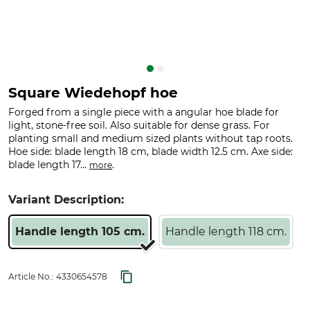
Square Wiedehopf hoe
Forged from a single piece with a angular hoe blade for
light, stone-free soil. Also suitable for dense grass. For
planting small and medium sized plants without tap roots.
Hoe side: blade length 18 cm, blade width 12.5 cm. Axe side:
blade length 17...
.
more
Variant Description:
Handle length 105 cm.
Handle length 118 cm.
Article No.:
4330654578