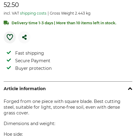
52.50
incl. VAT
shipping costs
Gross Weight 2.443 kg
Delivery time 1-3 days | More than 10 items left in stock.
Fast shipping
Secure Payment
Buyer protection
Article information
Forged from one piece with square blade. Best cutting
steel, suitable for light, stone-free soil, even with dense
grass cover.
Dimensions and weight:
Hoe side: