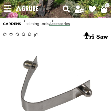
0
GARDENS
Gardening tools
Accessories
0