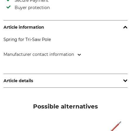
Secure Payment
Buyer protection
Article information
Spring for Tri-Saw Pole
Manufacturer contact information
Grube KG, Hützeler Damm 38, 29646 Bispingen, Germany,
www.grube.de
Article details
Brand
Product type
Tri Saw
Clamp spring
Possible alternatives
Model Description
Manufacture
Lock25 flat steel
Made in South Korea