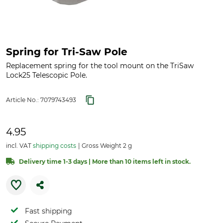
Spring for Tri-Saw Pole
Replacement spring for the tool mount on the TriSaw
Lock25 Telescopic Pole.
Article No.:
7079743493
4.95
incl. VAT
shipping costs
Gross Weight 2 g
Delivery time 1-3 days | More than 10 items left in stock.
Fast shipping