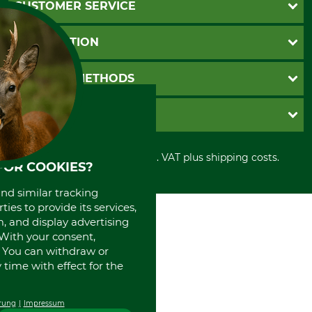
CUSTOMER SERVICE
Questions and Answers
INFORMATION
Catalog order
Newsletter registration
GTC
PAYMENT METHODS
Contact
Imprint
Cookie settings
Shipment
Invoice
GRUBE KG
Privacy policy
PayPal
Cancellation policy
Cash on delivery
Retail store
Withdrawal form
All prices in Euro and incl. VAT plus shipping costs.
Credit Card
Power tools shop
FOR COOKIES?
Disposal and environment
Prepayment
History
and similar tracking
Direct Debit
International
ies to provide its services,
Portrait
, and display advertising
About us
. With your consent,
. You can withdraw or
time with effect for the
rung
Impressum