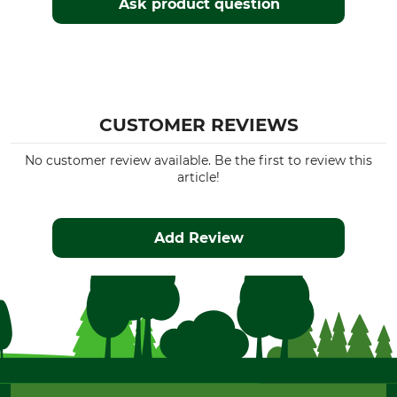
Ask product question
CUSTOMER REVIEWS
No customer review available. Be the first to review this
article!
Add Review