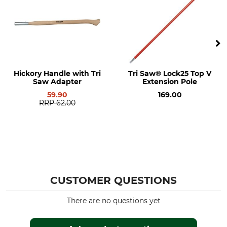
Hickory Handle with Tri
Tri Saw® Lock25 Top V
Saw Adapter
Extension Pole
59.90
169.00
RRP
62.00
CUSTOMER QUESTIONS
There are no questions yet