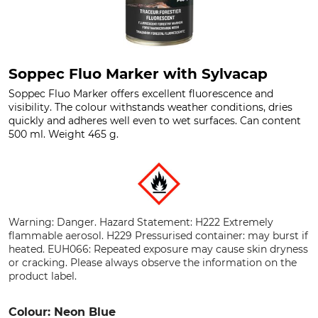
Soppec Fluo Marker with Sylvacap
Soppec Fluo Marker offers excellent fluorescence and
visibility. The colour withstands weather conditions, dries
quickly and adheres well even to wet surfaces. Can content
500 ml. Weight 465 g.
Warning: Danger. Hazard Statement: H222 Extremely
flammable aerosol. H229 Pressurised container: may burst if
heated. EUH066: Repeated exposure may cause skin dryness
or cracking. Please always observe the information on the
product label.
Colour: Neon Blue