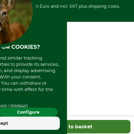
Cash on delivery
Retail store
Withdrawal form
All prices in Euro and incl. VAT plus shipping costs.
Credit Card
Power tools shop
Disposal and environment
Prepayment
History
Direct Debit
International
Portrait
About us
FOR COOKIES?
and similar tracking
ies to provide its services,
, and display advertising
. With your consent,
. You can withdraw or
time with effect for the
rung
Impressum
Configure
cept
Add to basket