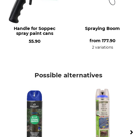
Neon Blue
Handle for Soppec
Spraying Boom
spray paint cans
from
177.90
55.90
2 variations
Possible alternatives