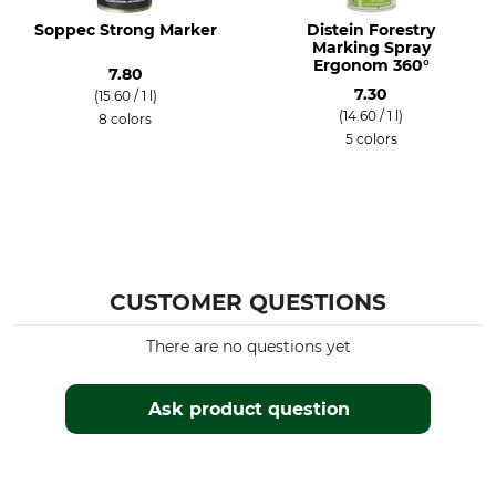
Soppec Strong Marker
Distein Forestry
Marking Spray
Ergonom 360°
7.80
7.30
(15.60 / 1 l)
(14.60 / 1 l)
8 colors
5 colors
CUSTOMER QUESTIONS
There are no questions yet
Ask product question