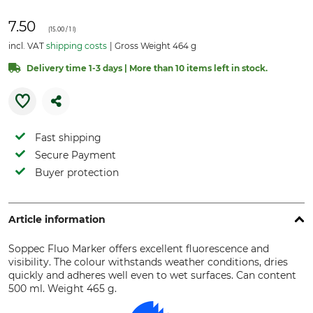
7.50
(
15.00
/ 1 l)
incl. VAT
shipping costs
Gross Weight 464 g
Delivery time 1-3 days | More than 10 items left in stock.
Fast shipping
Secure Payment
Buyer protection
Article information
Soppec Fluo Marker offers excellent fluorescence and
visibility. The colour withstands weather conditions, dries
quickly and adheres well even to wet surfaces. Can content
500 ml. Weight 465 g.