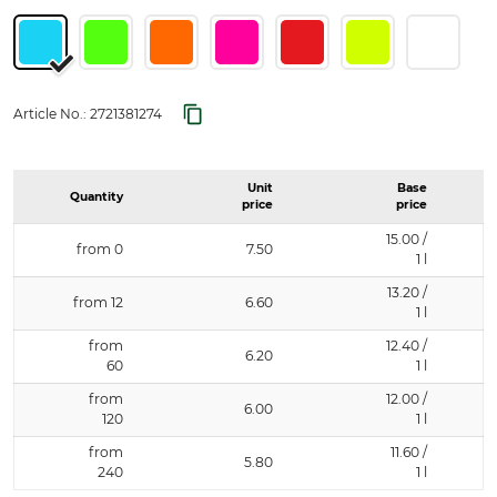
Article No.:
2721381274
Unit
Base
Quantity
price
price
15.00 /
from 0
7.50
1 l
13.20 /
from 12
6.60
1 l
from
12.40 /
6.20
60
1 l
from
12.00 /
6.00
120
1 l
from
11.60 /
5.80
240
1 l