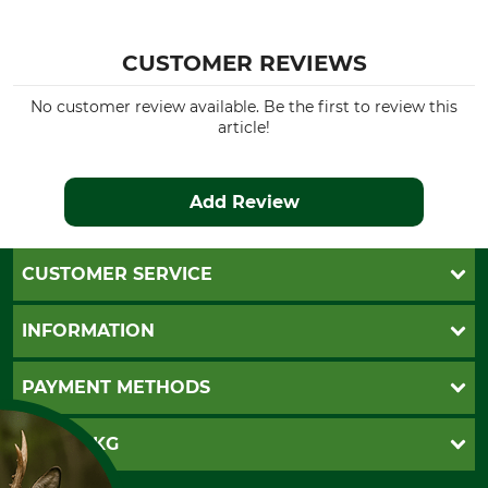
CUSTOMER REVIEWS
No customer review available. Be the first to review this
article!
Add Review
CUSTOMER SERVICE
Questions and Answers
INFORMATION
Catalog order
Newsletter registration
GTC
PAYMENT METHODS
Contact
Imprint
Cookie settings
Shipment
Invoice
GRUBE KG
Privacy policy
PayPal
Cancellation policy