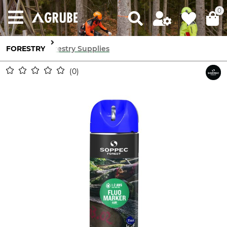
0
FORESTRY
Forestry Supplies
0