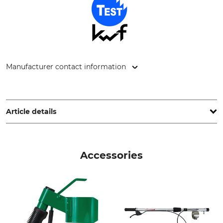
Manufacturer contact information
Technima Central GmbH, Kreuzerweg 13, 77955 Ettenheim,
Germany, www.technimacentral.com
Article details
Brand
KWF (German Forestry
Association) Test Seal
Soppec
Accessories
KWF test
Product type
Model Description
Forestry marking paint
Fluorescent marker with a
Sylva cap
Colour