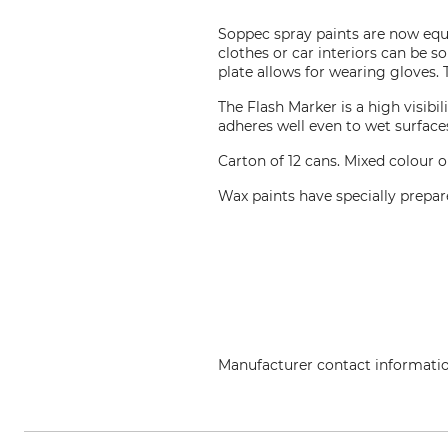
Soppec spray paints are now equi
clothes or car interiors can be s
plate allows for wearing gloves. 
The Flash Marker is a high visibi
adheres well even to wet surface
Carton of 12 cans. Mixed colour o
Wax paints have specially prepar
Manufacturer contact informati
Technima Central GmbH, Kreuze