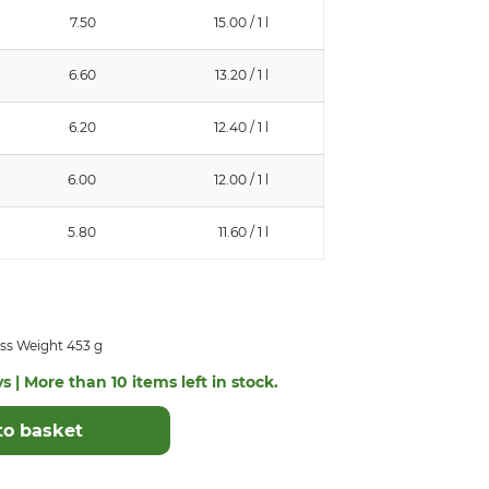
7.50
15.00 / 1 l
6.60
13.20 / 1 l
6.20
12.40 / 1 l
6.00
12.00 / 1 l
5.80
11.60 / 1 l
ss Weight 453 g
s | More than 10 items left in stock.
to basket