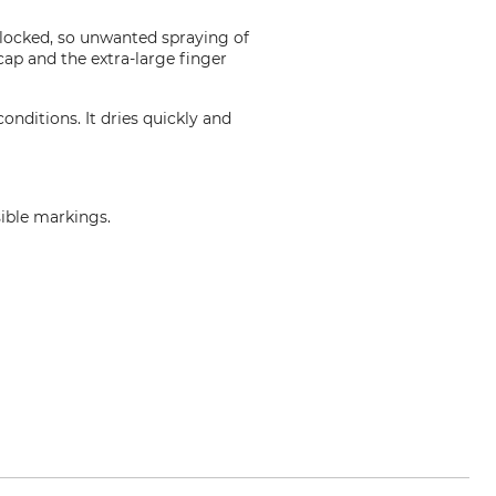
 locked, so unwanted spraying of
cap and the extra-large finger
onditions. It dries quickly and
sible markings.