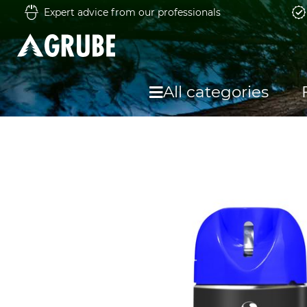
Expert advice from our professionals
All categories