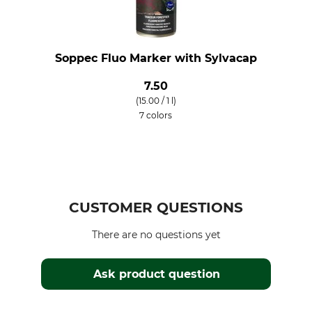
Soppec Fluo Marker with Sylvacap
7.50
(15.00 / 1 l)
7 colors
CUSTOMER QUESTIONS
There are no questions yet
Ask product question