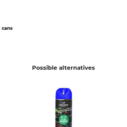
t cans
Possible alternatives