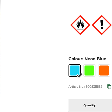
Colour: Neon Blue
Article No.:
5005311552
Quantity