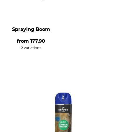
Spraying Boom
from
177.90
2 variations