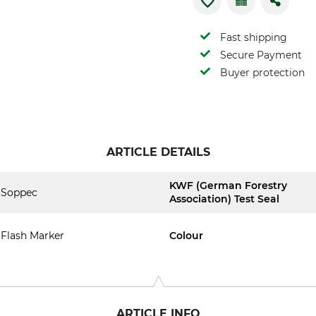
Fast shipping
Secure Payment
Buyer protection
ARTICLE DETAILS
KWF (German Forestry
Soppec
Association) Test Seal
Flash Marker
Colour
ARTICLE INFO