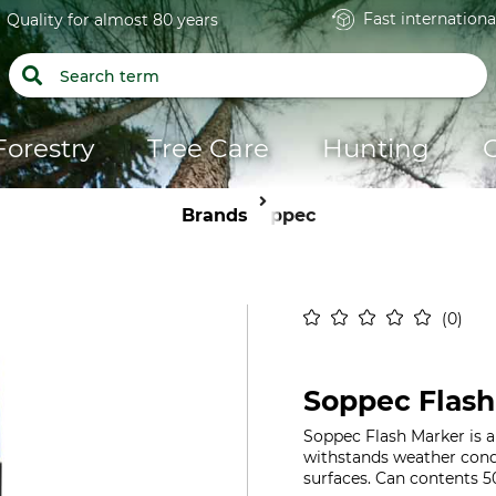
Fast internationa
Quality for almost 80 years
Forestry
Tree Care
Hunting
Brands
Soppec
0
Soppec Flash
Soppec Flash Marker is a 
withstands weather condi
surfaces. Can contents 5