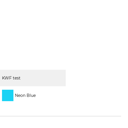
KWF test
Neon Blue