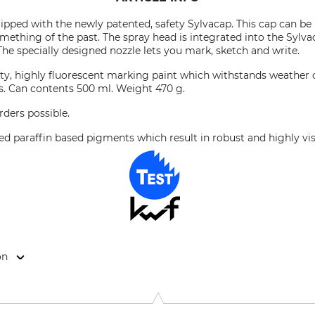
pped with the newly patented, safety Sylvacap. This cap can be
omething of the past. The spray head is integrated into the Sylva
The specially designed nozzle lets you mark, sketch and write.
lity, highly fluorescent marking paint which withstands weather c
s. Can contents 500 ml. Weight 470 g.
rders possible.
ed paraffin based pigments which result in robust and highly vi
on
rweg 13, 77955 Ettenheim, Germany, www.technimacentral.com