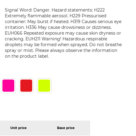
Signal Word: Danger. Hazard statements: H222
Extremely flammable aerosol. H229 Pressurised
container: May burst if heated. H319 Causes serious eye
irritation. H336 May cause drowsiness or dizziness.
EUH066 Repeated exposure may cause skin dryness or
cracking. EUH211 Warning! Hazardous respirable
droplets may be formed when sprayed. Do not breathe
spray or mist. Please always observe the information
on the product label.
Unit price
Base price