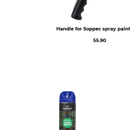
Handle for Soppec spray pain
55.90