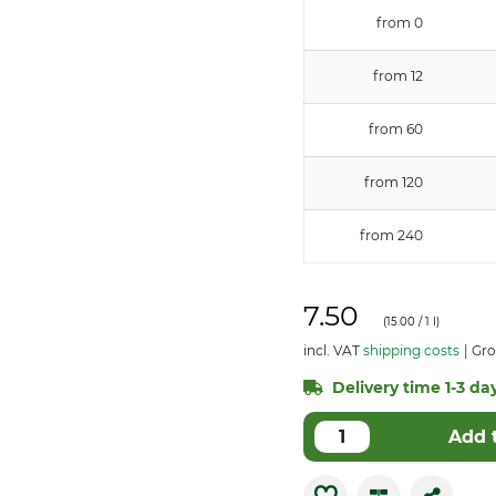
from 0
from 12
from 60
from 120
from 240
7.50
(
15.00
/ 1 l)
incl. VAT
shipping costs
Gro
Delivery time 1-3 day
Add 