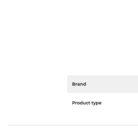
Brand
Product type