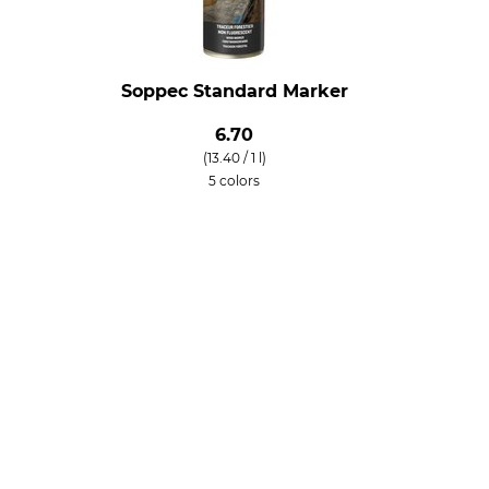
Soppec Standard Marker
6.70
(13.40 / 1 l)
5 colors