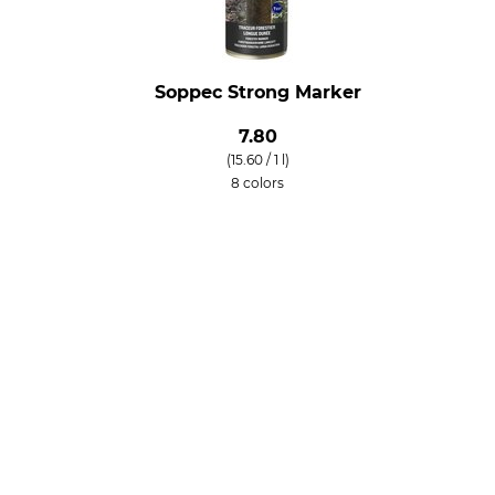
Soppec Strong Marker
7.80
(15.60 / 1 l)
8 colors