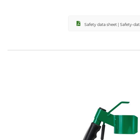
Safety data sheet | Safety-