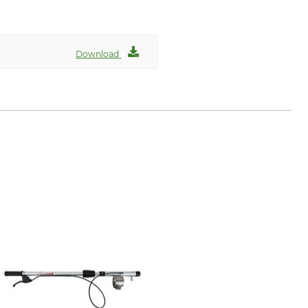
Download