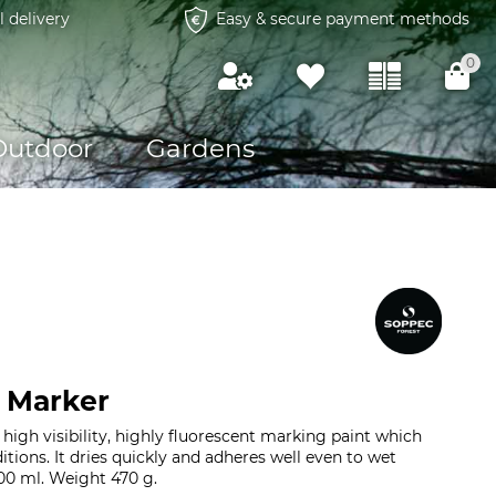
l delivery
Easy & secure payment methods
0
Outdoor
Gardens
 Marker
high visibility, highly fluorescent marking paint which
tions. It dries quickly and adheres well even to wet
00 ml. Weight 470 g.