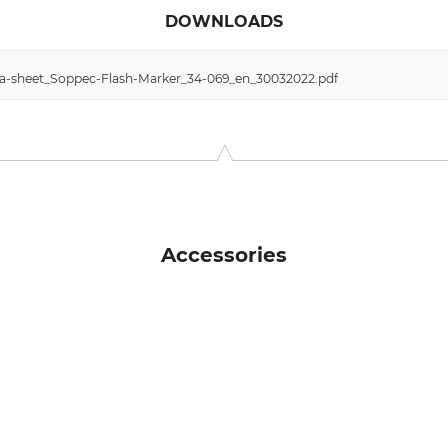
DOWNLOADS
data-sheet_Soppec-Flash-Marker_34-069_en_30032022.pdf
Accessories