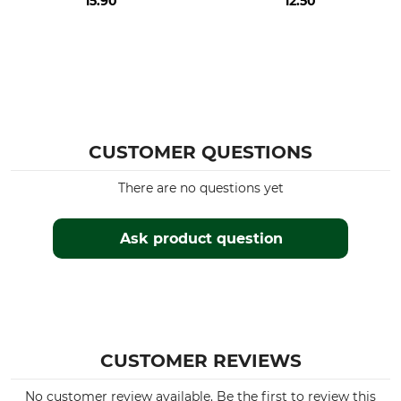
15.90
12.50
CUSTOMER QUESTIONS
There are no questions yet
Ask product question
CUSTOMER REVIEWS
No customer review available. Be the first to review this