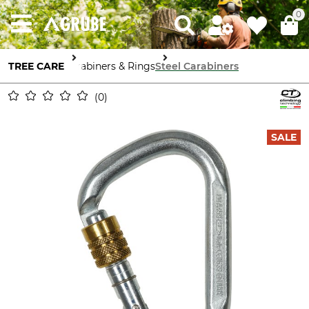
0
TREE CARE
Carabiners & Rings
Steel Carabiners
0
SALE