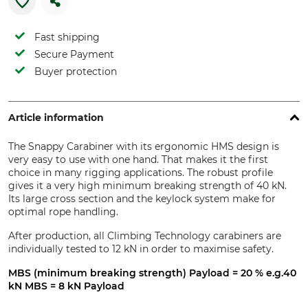
Fast shipping
Secure Payment
Buyer protection
Article information
The Snappy Carabiner with its ergonomic HMS design is
very easy to use with one hand. That makes it the first
choice in many rigging applications. The robust profile
gives it a very high minimum breaking strength of 40 kN.
Its large cross section and the keylock system make for
optimal rope handling.
After production, all Climbing Technology carabiners are
individually tested to 12 kN in order to maximise safety.
MBS (minimum breaking strength) Payload = 20 % e.g.40
kN MBS = 8 kN Payload