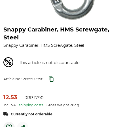
Snappy Carabiner, HMS Screwgate,
Steel
Snappy Carabiner, HMS Screwgate, Steel
This article is not discountable
Article No.:
2685932758
12.53
RRP
17.90
incl. VAT
shipping costs
Gross Weight 262 g
Currently not orderable