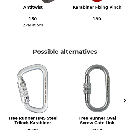
Design
Material
HMS (High Modulus
Steel
Antitwist
Karabiner Fixing Pinch
Strength)
1.50
1.90
Manufacture
Length
2 variations
Made in Italy
119 mm
Width
Opening
78 mm
22 mm
Possible alternatives
Weight
237 g
Tree Runner HMS Steel
Tree Runner Oval
Trilock Karabiner
Screw Gate Link