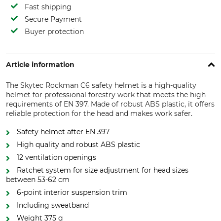
Fast shipping
Secure Payment
Buyer protection
Article information
The Skytec Rockman C6 safety helmet is a high-quality
helmet for professional forestry work that meets the high
requirements of EN 397. Made of robust ABS plastic, it offers
reliable protection for the head and makes work safer.
Safety helmet after EN 397
High quality and robust ABS plastic
12 ventilation openings
Ratchet system for size adjustment for head sizes
between 53-62 cm
6-point interior suspension trim
Including sweatband
Weight 375 g