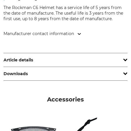
The Rockman C6 Helmet has a service life of 5 years from
the date of manufacture. The useful life is 3 years from the
first use, up to 8 years from the date of manufacture.
Manufacturer contact information
ENHA GmbH, Kasteler Str. 11, 66620 Nonnweiler, Germany,
service@enha.com
Article details
Downloads
Standard
Brand
EN 397
Skytec
Declaration of Conformity | EU-DoC_Rockman_94-672_intl_07062022.pdf
Product type
Model Description
Accessories
Protection Helmet
Rockman C6
Head size
Service life
53-62 cm
8 yyyy
Manufacture
Weight