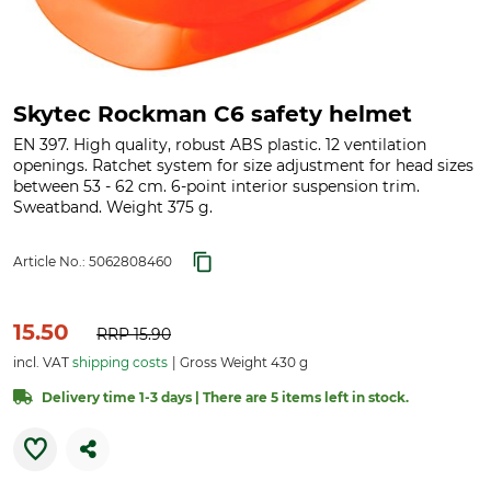
Skytec Rockman C6 safety helmet
EN 397. High quality, robust ABS plastic. 12 ventilation
openings. Ratchet system for size adjustment for head sizes
between 53 - 62 cm. 6-point interior suspension trim.
Sweatband. Weight 375 g.
Article No.:
5062808460
15.50
RRP
15.90
incl. VAT
shipping costs
Gross Weight 430 g
Delivery time 1-3 days | There are 5 items left in stock.