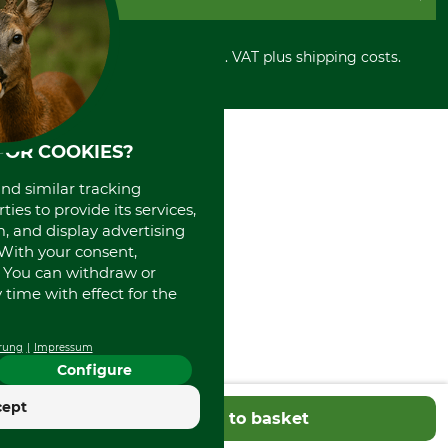
Privacy policy
PayPal
Cancellation policy
Cash on delivery
Retail store
Withdrawal form
All prices in Euro and incl. VAT plus shipping costs.
Credit Card
Power tools shop
Disposal and environment
Prepayment
History
Direct Debit
International
Portrait
FOR COOKIES?
About us
and similar tracking
ies to provide its services,
, and display advertising
. With your consent,
. You can withdraw or
time with effect for the
rung
Impressum
Configure
cept
Add to basket