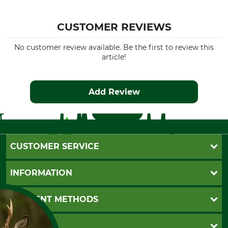
CUSTOMER REVIEWS
No customer review available. Be the first to review this
article!
Add Review
CUSTOMER SERVICE
Questions and Answers
INFORMATION
Catalog order
Newsletter registration
GTC
PAYMENT METHODS
Contact
Imprint
Cookie settings
Shipment
Invoice
GRUBE KG