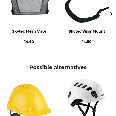
Made in Germany
375 g
Skytec Mesh Visor
Skytec Visor Mount
14.90
14.50
Possible alternatives