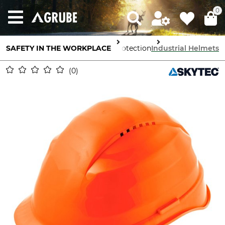
0
SAFETY IN THE WORKPLACE
Head Protection
Industrial Helmets
0