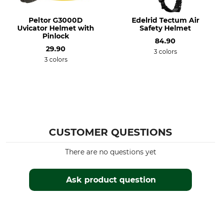
Peltor G3000D
Edelrid Tectum Air
Uvicator Helmet with
Safety Helmet
Pinlock
84.90
29.90
3 colors
3 colors
CUSTOMER QUESTIONS
There are no questions yet
Ask product question