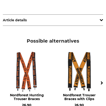
Sioen NV, Fabriekstraat 23, 8850 Ardooie, Belgium,
www.sioenapparel.com
Article details
Brand
Product type
SIP Protection
Trouser braces or suspenders
Possible alternatives
Model Description
Upper Material
With Velcro fasteners
80% Polyester
20% Elastane (Spandex)
For
Manufacture
Men
Made in Portugal
Ladies
Colour
black-white
Nordforest Hunting
Nordforest Trouser
Trouser Braces
Braces with Clips
26.90
26.90