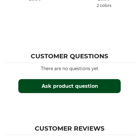
2 colors
CUSTOMER QUESTIONS
There are no questions yet
Ask product question
CUSTOMER REVIEWS