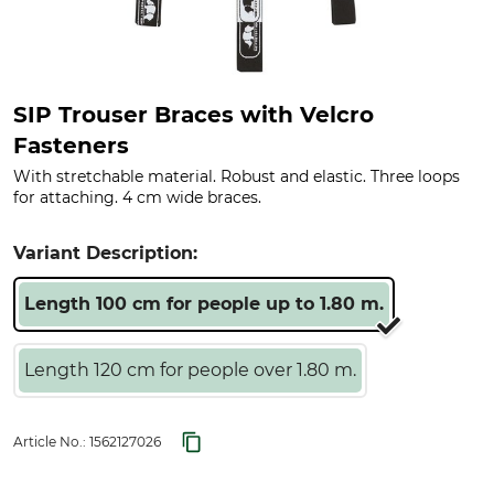
SIP Trouser Braces with Velcro
Fasteners
With stretchable material. Robust and elastic. Three loops
for attaching. 4 cm wide braces.
Variant Description:
Length 100 cm for people up to 1.80 m.
Length 120 cm for people over 1.80 m.
Article No.:
1562127026