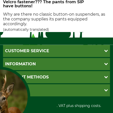
Velcro fastener??? The pants from SIP
have buttons!
Why are there no classic button-on suspenders, as
the company supplies its pants equipped
accordingly.
(automatically translated)
CUSTOMER SERVICE
Questions and Answers
INFORMATION
Catalog order
Newsletter registration
GTC
PAYMENT METHODS
Contact
Imprint
Cookie settings
Shipment
Invoice
GRUBE KG
Privacy policy
PayPal
Cancellation policy
Cash on delivery
Retail store
Withdrawal form
All prices in Euro and incl. VAT plus shipping costs.
Credit Card
Power tools shop
Disposal and environment
Prepayment