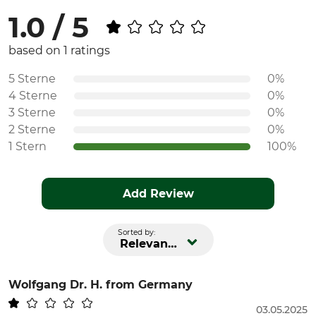
1.0 / 5
based on 1 ratings
5 Sterne
0%
4 Sterne
0%
3 Sterne
0%
2 Sterne
0%
1 Stern
100%
Add Review
Sorted by:
Relevance
Wolfgang Dr. H.
from Germany
03.05.2025