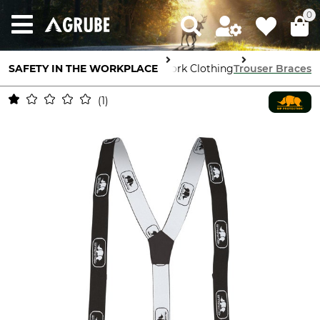
0
SAFETY IN THE WORKPLACE
Body Protection
Work Clothing
Trouser Braces
1