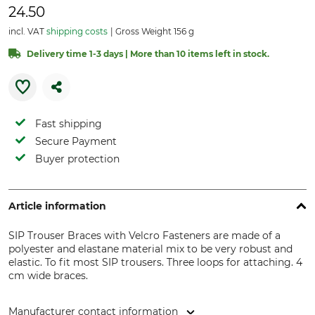
24.50
incl. VAT
shipping costs
Gross Weight 156 g
Delivery time 1-3 days | More than 10 items left in stock.
Fast shipping
Secure Payment
Buyer protection
Article information
SIP Trouser Braces with Velcro Fasteners are made of a
polyester and elastane material mix to be very robust and
elastic. To fit most SIP trousers. Three loops for attaching. 4
cm wide braces.
Manufacturer contact information