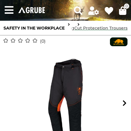
0
 Protection
SAFETY IN THE WORKPLACE
Cut Protection Clothing
Cut Protecetion Trousers
0