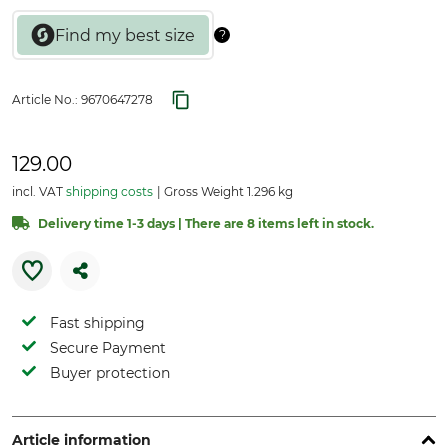
Article No.:
9670647278
129.00
incl. VAT
shipping costs
Gross Weight 1.296 kg
Delivery time 1-3 days | There are 8 items left in stock.
Fast shipping
Secure Payment
Buyer protection
Article information