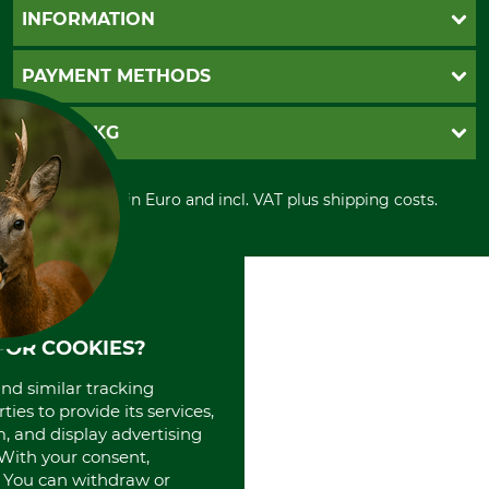
Questions and Answers
INFORMATION
Catalog order
Newsletter registration
GTC
PAYMENT METHODS
Contact
Imprint
Cookie settings
Shipment
Invoice
GRUBE KG
Privacy policy
PayPal
Cancellation policy
Cash on delivery
Retail store
Withdrawal form
All prices in Euro and incl. VAT plus shipping costs.
Credit Card
Power tools shop
Disposal and environment
Prepayment
History
Direct Debit
International
Portrait
About us
FOR COOKIES?
and similar tracking
ies to provide its services,
, and display advertising
. With your consent,
. You can withdraw or