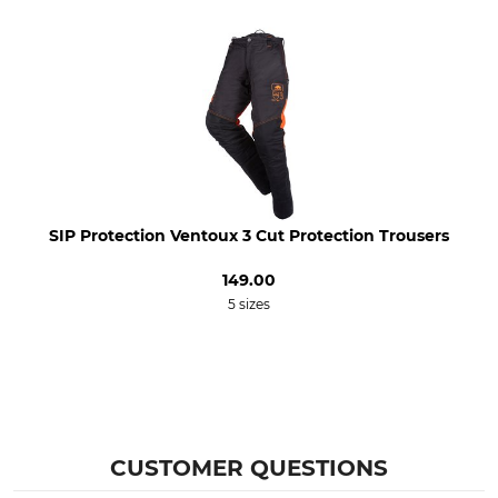
Bleach
Dry
Do not bleach
Do not dry in tumble dryer
Iron
Professional textile care
Iron up to 110 °C
Do not dry clean
For
Colour
Men
anthracite-black
Clothing size
SIP Protection Ventoux 3 Cut Protection Trousers
XS
149.00
5 sizes
CUSTOMER QUESTIONS