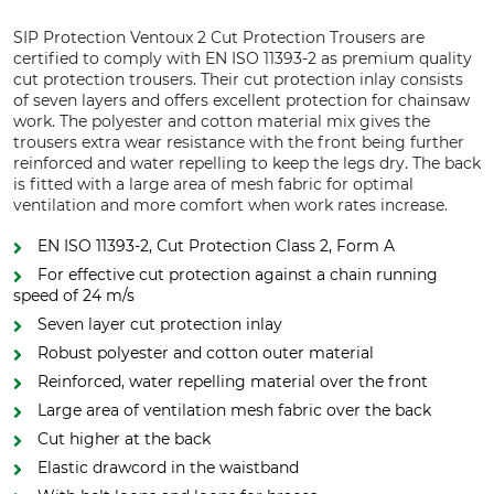
SIP Protection Ventoux 2 Cut Protection Trousers are
certified to comply with EN ISO 11393-2 as premium quality
cut protection trousers. Their cut protection inlay consists
of seven layers and offers excellent protection for chainsaw
work. The polyester and cotton material mix gives the
trousers extra wear resistance with the front being further
reinforced and water repelling to keep the legs dry. The back
is fitted with a large area of mesh fabric for optimal
ventilation and more comfort when work rates increase.
EN ISO 11393-2, Cut Protection Class 2, Form A
For effective cut protection against a chain running
speed of 24 m/s
Seven layer cut protection inlay
Robust polyester and cotton outer material
Reinforced, water repelling material over the front
Large area of ventilation mesh fabric over the back
Cut higher at the back
Elastic drawcord in the waistband