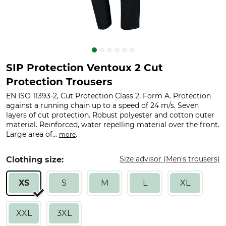
SIP Protection Ventoux 2 Cut
Protection Trousers
EN ISO 11393-2, Cut Protection Class 2, Form A. Protection
against a running chain up to a speed of 24 m/s. Seven
layers of cut protection. Robust polyester and cotton outer
material. Reinforced, water repelling material over the front.
Large area of...
.
more
Size advisor (Men's trousers)
Clothing size:
XS
S
M
L
XL
XXL
3XL