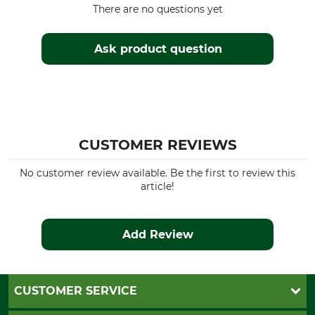
There are no questions yet
Ask product question
CUSTOMER REVIEWS
No customer review available. Be the first to review this
article!
Add Review
CUSTOMER SERVICE