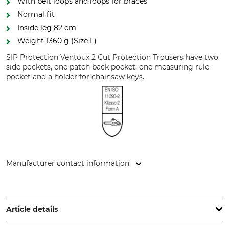
With belt loops and loops for braces
Normal fit
Inside leg 82 cm
Weight 1360 g (Size L)
SIP Protection Ventoux 2 Cut Protection Trousers have two
side pockets, one patch back pocket, one measuring rule
pocket and a holder for chainsaw keys.
Manufacturer contact information
Sioen NV, Fabriekstraat 23, 8850 Ardooie, Belgium,
www.sioenapparel.com
Article details