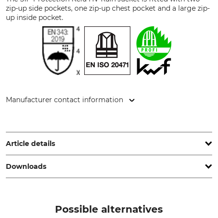
zip-up side pockets, one zip-up chest pocket and a large zip-
up inside pocket.
Manufacturer contact information
Sioen NV, Fabriekstraat 23, 8850 Ardooie, Belgium,
www.sioenapparel.com
Article details
Downloads
Standard
Brand
EN 343
SIP Protection
EN ISO 20471
Test report | Test-report_Sip-Protection_95-116_en_31012022.pdf
Possible alternatives
Water column
KWF (German Forestry