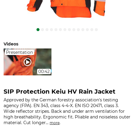
Videos
Presentation
00:42
SIP Protection Keiu HV Rain Jacket
Approved by the German forestry association's testing
agency (FPA). EN 343, class 4-4-X. EN ISO 20471, class 3.
Wide reflector stripes. Back and under arm ventilation for
high breathability. Ergonomic fit. Pliable and noiseless outer
material. Cut longer...
.
more