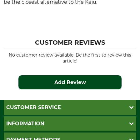
be the closest alternative to the Keiu.
CUSTOMER REVIEWS
No customer review available. Be the first to review this
article!
Add Review
CUSTOMER SERVICE
Questions and Answers
INFORMATION
Catalog order
Newsletter registration
GTC
PAYMENT METHODS