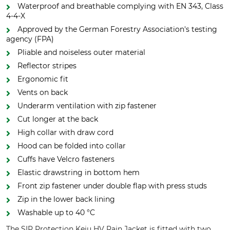
Waterproof and breathable complying with EN 343, Class
4-4-X
Approved by the German Forestry Association's testing
agency (FPA)
Pliable and noiseless outer material
Reflector stripes
Ergonomic fit
Vents on back
Underarm ventilation with zip fastener
Cut longer at the back
High collar with draw cord
Hood can be folded into collar
Cuffs have Velcro fasteners
Elastic drawstring in bottom hem
Front zip fastener under double flap with press studs
Zip in the lower back lining
Washable up to 40 °C
The SIP Protection Keiu HV Rain Jacket is fitted with two