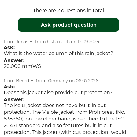
3XL
hi-vis orange-black
There are 2 questions in total
Ask product question
from Jonas B. from Österreich on 12.09.2024
Ask:
What is the water column of this rain jacket?
Answer:
20,000 mmWS
from Bernd H. from Germany on 06.07.2026
Ask:
Does this jacket also provide cut protection?
Answer:
The Keiu jacket does not have built-in cut
protection. The Visible jacket from Profiforest (No.
838980), on the other hand, is certified to the ISO
20471 standard and also features built-in cut
protection. This jacket (with cut protection) would