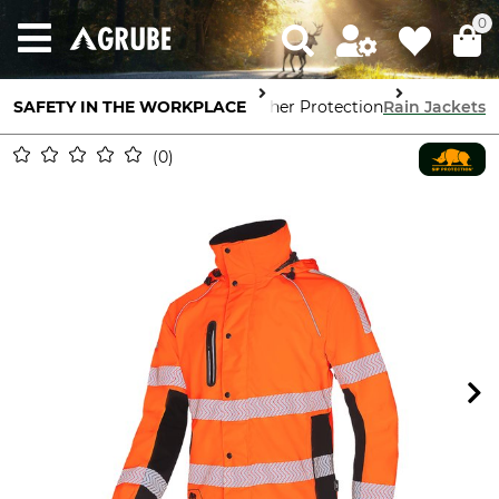
0
SAFETY IN THE WORKPLACE
Body Protection
Weather Protection
Rain Jackets
0