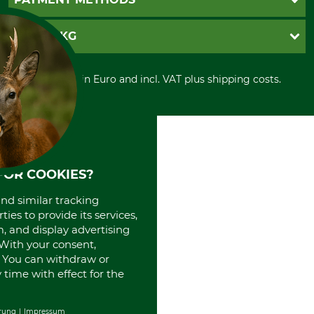
Contact
Imprint
Cookie settings
Shipment
Invoice
GRUBE KG
Privacy policy
PayPal
Cancellation policy
Cash on delivery
Retail store
Withdrawal form
All prices in Euro and incl. VAT plus shipping costs.
Credit Card
Power tools shop
Disposal and environment
Prepayment
History
Direct Debit
International
Portrait
About us
FOR COOKIES?
and similar tracking
ies to provide its services,
, and display advertising
. With your consent,
. You can withdraw or
time with effect for the
rung
Impressum