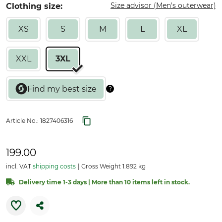
Size advisor (Men's outerwear)
Clothing size:
XS
S
M
L
XL
XXL
3XL
Article No.:
1827406316
199.00
incl. VAT
shipping costs
Gross Weight 1.892 kg
Delivery time 1-3 days | More than 10 items left in stock.