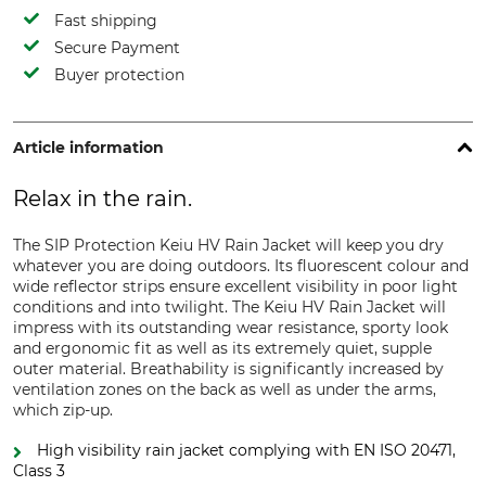
Fast shipping
Secure Payment
Buyer protection
Article information
Relax in the rain.
The SIP Protection Keiu HV Rain Jacket will keep you dry
whatever you are doing outdoors. Its fluorescent colour and
wide reflector strips ensure excellent visibility in poor light
conditions and into twilight. The Keiu HV Rain Jacket will
impress with its outstanding wear resistance, sporty look
and ergonomic fit as well as its extremely quiet, supple
outer material. Breathability is significantly increased by
ventilation zones on the back as well as under the arms,
which zip-up.
High visibility rain jacket complying with EN ISO 20471,
Class 3