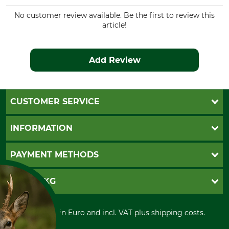
No customer review available. Be the first to review this
article!
Add Review
CUSTOMER SERVICE
Questions and Answers
INFORMATION
Catalog order
Newsletter registration
GTC
PAYMENT METHODS
Contact
Imprint
Cookie settings
Shipment
Invoice
GRUBE KG
Privacy policy
PayPal
Cancellation policy
Cash on delivery
Retail store
Withdrawal form
All prices in Euro and incl. VAT plus shipping costs.
Credit Card
Power tools shop
Disposal and environment
Prepayment
History