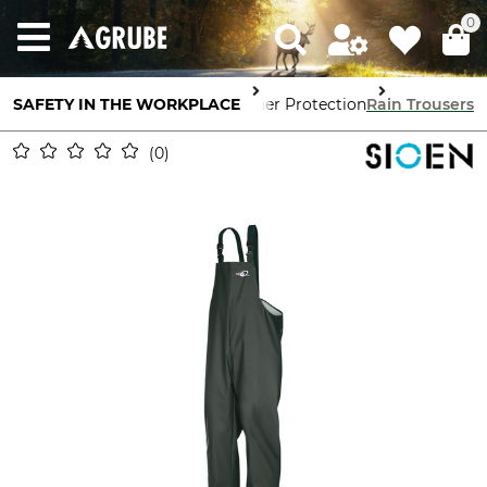
0
SAFETY IN THE WORKPLACE
Body Protection
Weather Protection
Rain Trousers
0