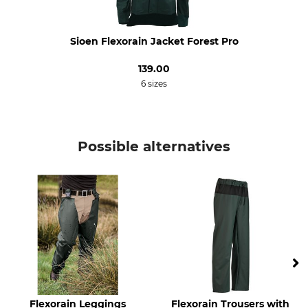
Do not iron
Do not dry clean
Occasion
Breathability
Sioen Flexorain Jacket Forest Pro
Driven Hunt in Open Country
Medium
139.00
Hide
6 sizes
Work in the hunting ground
Driven Hunt in Forests
For
Season
Ladies
Possible alternatives
All Year
Men
Fit
Environment
Comfort
Oeko-Tex
Watertightness
Wind Proofing
Waterproof / Watertight
Windproof
Colour
Clothing size
L
olive green
Flexorain Leggings
Flexorain Trousers with