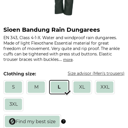
Sioen Bandung Rain Dungarees
EN 343, Class 4-1-X. Water and windproof rain dungarees.
Made of light Flexothane Essential material for great
freedom of movement. Very quite and rip proof. The ankle
cuffs can be tightened with press stud buttons. Elastic
trouser braces with buckles....
.
more
Size advisor (Men's trousers)
Clothing size:
S
M
L
XL
XXL
3XL