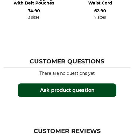
with Belt Pouches
Waist Cord
74.90
62.90
3 sizes
7 sizes
CUSTOMER QUESTIONS
There are no questions yet
Ask product question
CUSTOMER REVIEWS