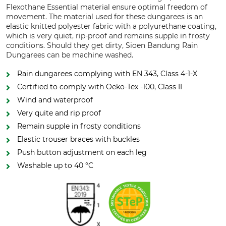
Flexothane Essential material ensure optimal freedom of
movement. The material used for these dungarees is an
elastic knitted polyester fabric with a polyurethane coating,
which is very quiet, rip-proof and remains supple in frosty
conditions. Should they get dirty, Sioen Bandung Rain
Dungarees can be machine washed.
Rain dungarees complying with EN 343, Class 4-1-X
Certified to comply with Oeko-Tex -100, Class II
Wind and waterproof
Very quite and rip proof
Remain supple in frosty conditions
Elastic trouser braces with buckles
Push button adjustment on each leg
Washable up to 40 °C