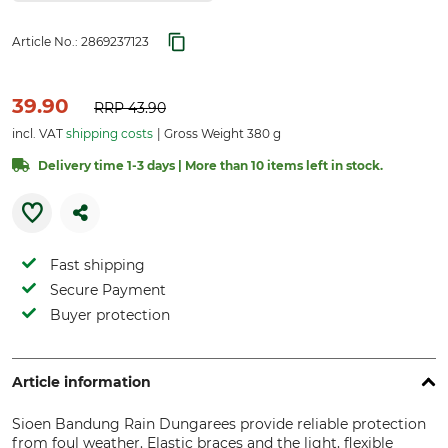
Article No.:
2869237123
39.90
RRP
43.90
incl. VAT
shipping costs
Gross Weight 380 g
Delivery time 1-3 days | More than 10 items left in stock.
Fast shipping
Secure Payment
Buyer protection
Article information
Sioen Bandung Rain Dungarees provide reliable protection
from foul weather. Elastic braces and the light, flexible