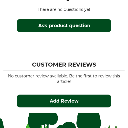
There are no questions yet
Ask product question
CUSTOMER REVIEWS
No customer review available. Be the first to review this
article!
Add Review