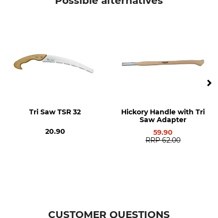
Possible alternatives
Brand
Product type
Silky
Replacement blade
Model Description
Can be re-sharpened
For Katanaboy 700-4
Yes
Manufacture
Weight
Made in Japan
490 g
Tri Saw TSR 32
Hickory Handle with Tri
Saw Adapter
20.90
59.90
RRP
62.00
CUSTOMER QUESTIONS