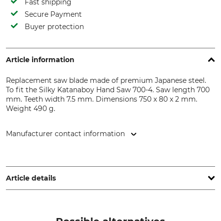
Fast shipping
Secure Payment
Buyer protection
Article information
Replacement saw blade made of premium Japanese steel.
To fit the Silky Katanaboy Hand Saw 700-4. Saw length 700
mm. Teeth width 7.5 mm. Dimensions 750 x 80 x 2 mm.
Weight 490 g.
Manufacturer contact information
De Wild BV, Spectrum 38, 4706 NM Roosendaal,
Netherlands, www.silky-europe.de
Article details
Teeth Width
Saw Length
7,5 mm
700 mm