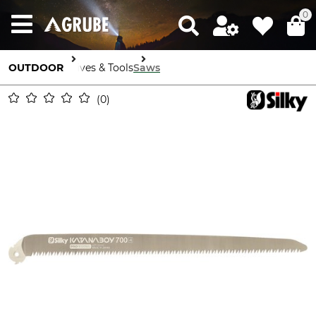
0
OUTDOOR
Knives & Tools
Saws
0