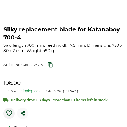
Silky replacement blade for Katanaboy
700-4
Saw length 700 mm. Teeth width 7.5 mm. Dimensions 750 x
80 x 2 mm. Weight 490 g.
Article No.:
3802276716
196.00
incl. VAT
shipping costs
Gross Weight 545 g
Delivery time 1-3 days | More than 10 items left in stock.