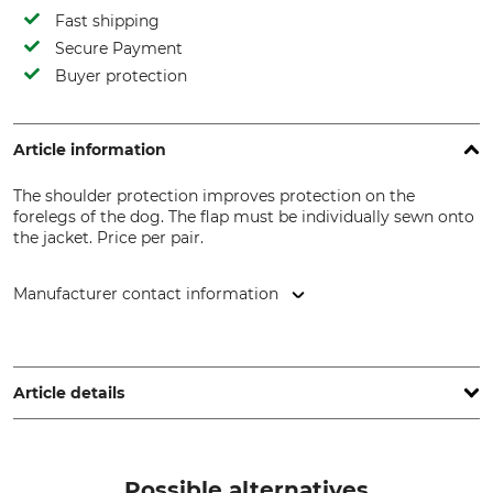
Fast shipping
Secure Payment
Buyer protection
Article information
The shoulder protection improves protection on the
forelegs of the dog. The flap must be individually sewn onto
the jacket. Price per pair.
Manufacturer contact information
Herstal SA (Herstal Group), Voie de Liège 33, 4040 Herstal,
Belgium, www.herstalgroup.com
Article details
Brand
Product type
Browning
Shoulder protection
Possible alternatives