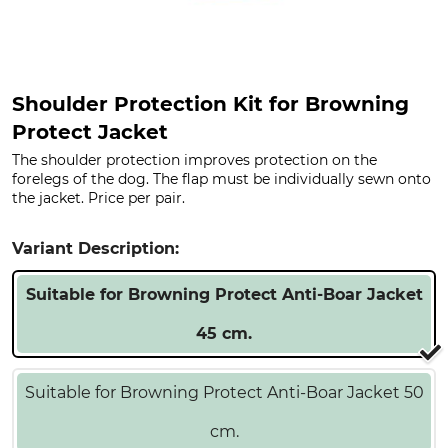
Shoulder Protection Kit for Browning
Protect Jacket
The shoulder protection improves protection on the
forelegs of the dog. The flap must be individually sewn onto
the jacket. Price per pair.
Variant Description:
Suitable for Browning Protect Anti-Boar Jacket
45 cm.
Suitable for Browning Protect Anti-Boar Jacket 50
cm.