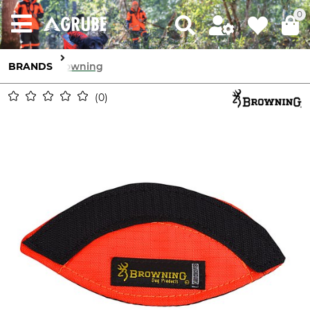
0
BRANDS
Browning
0