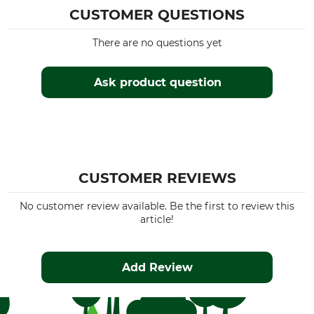
CUSTOMER QUESTIONS
There are no questions yet
Ask product question
CUSTOMER REVIEWS
No customer review available. Be the first to review this
article!
Add Review