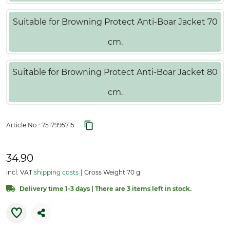
Suitable for Browning Protect Anti-Boar Jacket 70
cm.
Suitable for Browning Protect Anti-Boar Jacket 80
cm.
Article No.:
7517995715
34.90
incl. VAT
shipping costs
Gross Weight 70 g
Delivery time 1-3 days | There are 3 items left in stock.