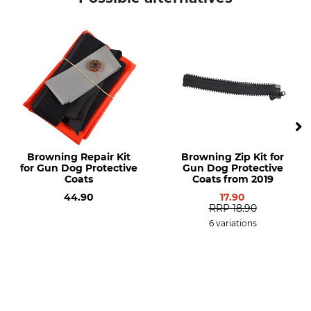
Model Description
Kit for the Browning Protect
Hunter Dog High-Visibility
Coat
Browning Repair Kit
Browning Zip Kit for
for Gun Dog Protective
Gun Dog Protective
Coats
Coats from 2019
44.90
17.90
RRP
18.90
6 variations