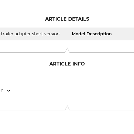
ARTICLE DETAILS
Trailer adapter short version
Model Description
ARTICLE INFO
on
ör GmbH, Herdweg 11, 75391 Gechingen, Germany, www.trailer-po