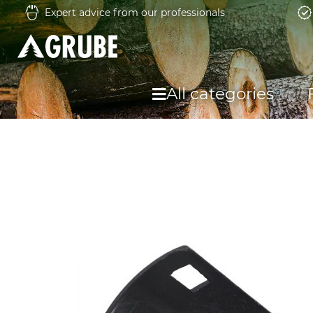
Expert advice from our professionals
All categories