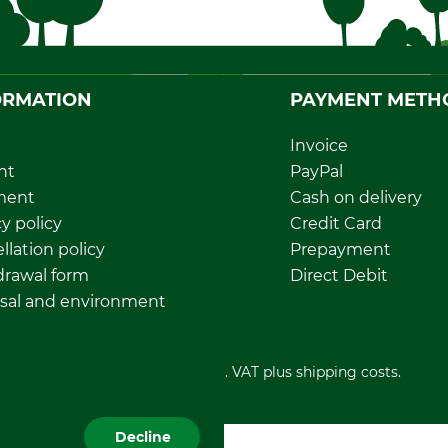
ORMATION
PAYMENT METH
Invoice
nt
PayPal
ment
Cash on delivery
y policy
Credit Card
llation policy
Prepayment
rawal form
Direct Debit
sal and environment
All prices in Euro and incl. VAT plus shipping costs.
Decline