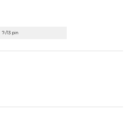
7-/13 pin
ol.de