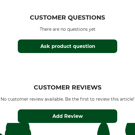
CUSTOMER QUESTIONS
There are no questions yet
Ask product question
CUSTOMER REVIEWS
No customer review available. Be the first to review this article!
Add Review