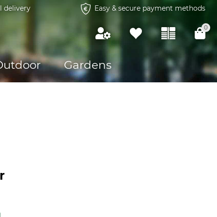
l delivery
Easy & secure payment methods
0
Outdoor
Gardens
r