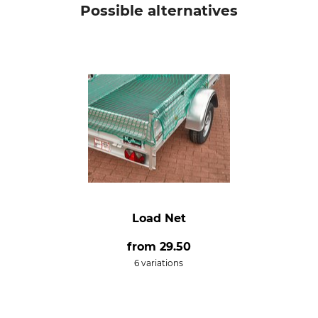
Possible alternatives
Load Net
from
29.50
6 variations