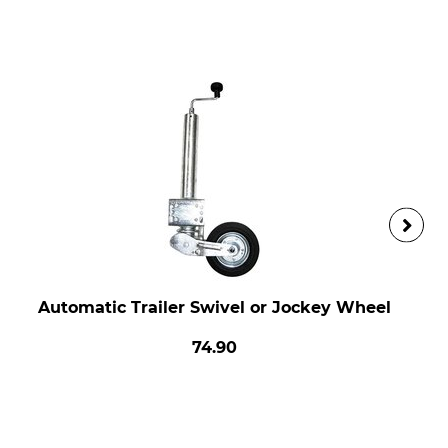
Automatic Trailer Swivel or Jockey Wheel
74.90