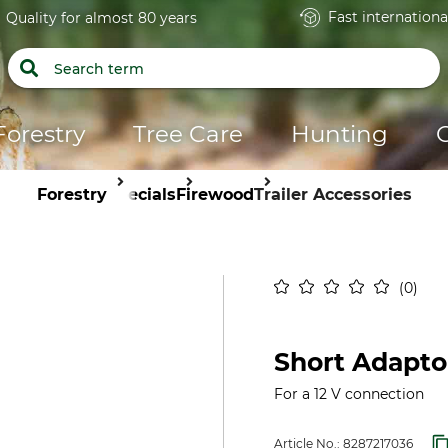
Fast internationa
Quality for almost 80 years
Forestry
Tree Care
Hunting
Forestry
Specials
Firewood
Trailer Accessories
0
Short Adapto
For a 12 V connection
Article No.:
8287217036