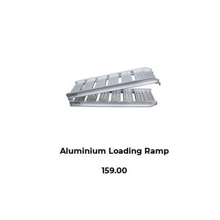
Aluminium Loading Ramp
159.00