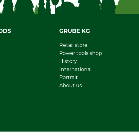
ODS
GRUBE KG
Retail store
Power tools shop
History
International
Portrait
About us