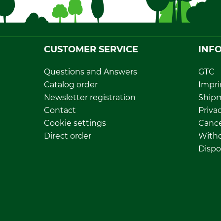
CUSTOMER SERVICE
INF
Questions and Answers
GTC
Catalog order
Impri
Newsletter registration
Ship
Contact
Privac
Cookie settings
Cance
Direct order
Withd
Dispo