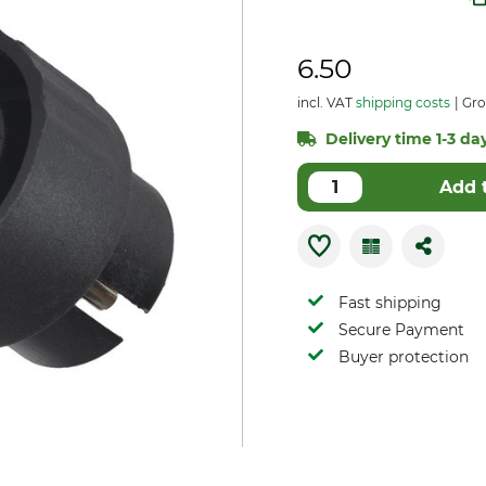
6.50
incl. VAT
shipping costs
Gro
Delivery time 1-3 day
Add 
Fast shipping
Secure Payment
Buyer protection