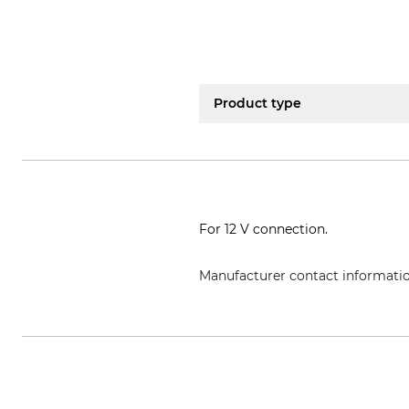
Product type
For 12 V connection.
Manufacturer contact informati
Frielitz Fahrzeugbau und Zubeh