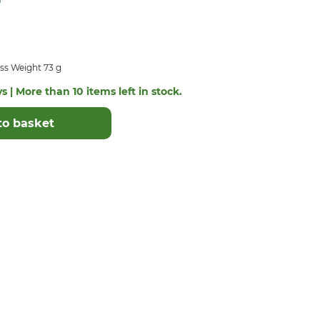
ss Weight 73 g
s | More than 10 items left in stock.
to basket