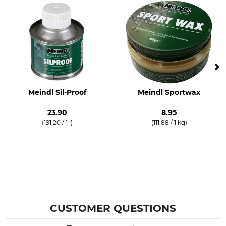
Meindl Sil-Proof
Meindl Sportwax
23.90
8.95
(191.20 / 1 l)
(111.88 / 1 kg)
CUSTOMER QUESTIONS