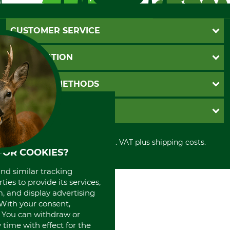
CUSTOMER SERVICE
Questions and Answers
INFORMATION
Catalog order
Newsletter registration
GTC
PAYMENT METHODS
Contact
Imprint
Cookie settings
Shipment
Invoice
GRUBE KG
Privacy policy
PayPal
Cancellation policy
Cash on delivery
Retail store
Withdrawal form
All prices in Euro and incl. VAT plus shipping costs.
Credit Card
Power tools shop
FOR COOKIES?
Disposal and environment
Prepayment
History
Direct Debit
International
and similar tracking
ies to provide its services,
Portrait
, and display advertising
About us
. With your consent,
. You can withdraw or
time with effect for the