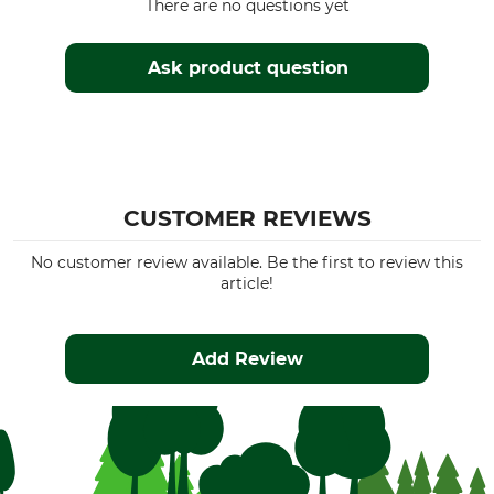
There are no questions yet
Ask product question
CUSTOMER REVIEWS
No customer review available. Be the first to review this
article!
Add Review