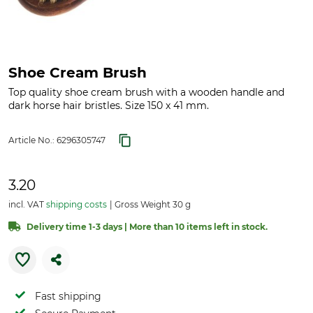
Shoe Cream Brush
Top quality shoe cream brush with a wooden handle and
dark horse hair bristles. Size 150 x 41 mm.
Article No.:
6296305747
3.20
incl. VAT
shipping costs
Gross Weight 30 g
Delivery time 1-3 days | More than 10 items left in stock.
Fast shipping