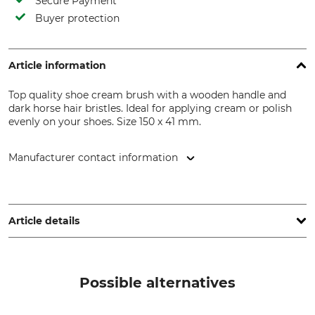
Secure Payment
Buyer protection
Article information
Top quality shoe cream brush with a wooden handle and
dark horse hair bristles. Ideal for applying cream or polish
evenly on your shoes. Size 150 x 41 mm.
Manufacturer contact information
Bürstenfabrik Keller GmbH, Johann-Baptist-Keller-Str. 1,
79674 Todtnau, Germany, www.keller-buersten.de
Article details
Product type
Manufacture
Shoe cream brush
Made in Germany
Possible alternatives