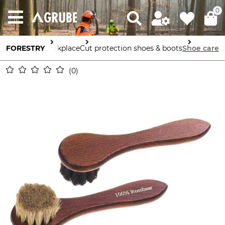
0
afety in the Workplace
FORESTRY
Cut protection shoes & boots
Shoe care
0