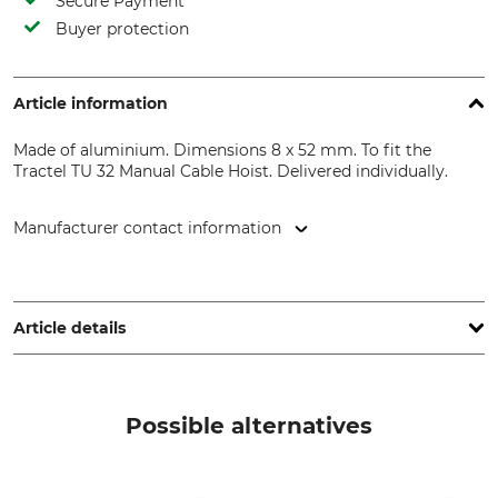
Secure Payment
Buyer protection
Article information
Made of aluminium. Dimensions 8 x 52 mm. To fit the
Tractel TU 32 Manual Cable Hoist. Delivered individually.
Manufacturer contact information
TI EXPANSION, 12, Rue de l'Industrie, 3895 Foetz,
Luxembourg, www.tractel.com
Article details
Brand
Product type
Tractel
Shear Pin
Possible alternatives
Model Description
Manufacture
Set for the TU 32 hoist
Made in Germany