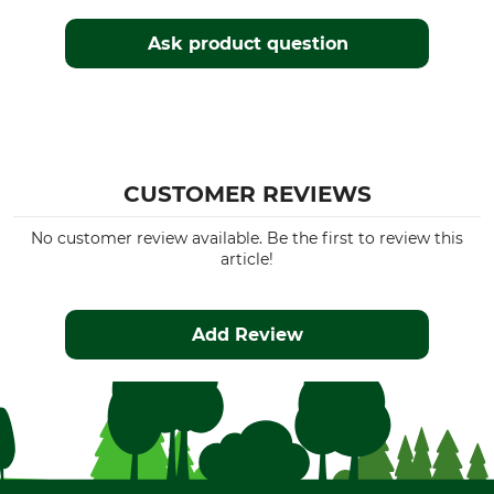
Ask product question
CUSTOMER REVIEWS
No customer review available. Be the first to review this
article!
Add Review