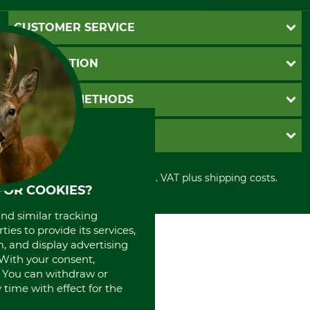
CUSTOMER SERVICE
Questions and Answers
INFORMATION
Catalog order
Newsletter registration
GTC
PAYMENT METHODS
Contact
Imprint
Cookie settings
Shipment
Invoice
GRUBE KG
Privacy policy
PayPal
Cancellation policy
Cash on delivery
Retail store
Withdrawal form
All prices in Euro and incl. VAT plus shipping costs.
Credit Card
Power tools shop
FOR COOKIES?
Disposal and environment
Prepayment
History
Direct Debit
and similar tracking
International
ies to provide its services,
Portrait
, and display advertising
About us
. With your consent,
. You can withdraw or
time with effect for the