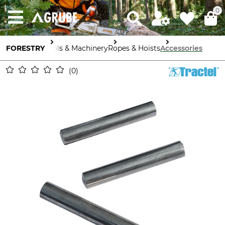
0
FORESTRY
Tools & Machinery
Ropes & Hoists
Accessories
0