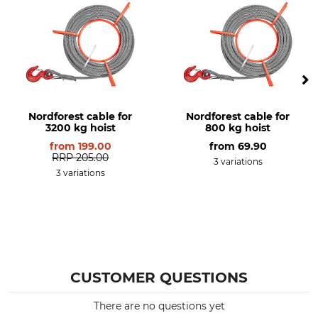
Nordforest cable for
Nordforest cable for
3200 kg hoist
800 kg hoist
from
199.00
from
69.90
RRP
205.00
3 variations
3 variations
CUSTOMER QUESTIONS
There are no questions yet