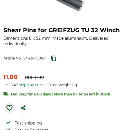
Shear Pins for GREIFZUG TU 32 Winch
Dimensions 8 x 52 mm. Made aluminium. Delivered
individually.
Article No.:
9443643084
11.00
RRP
11.90
incl. VAT
shipping costs
Gross Weight 7 g
Delivery time 1-3 days | More than 10 items left in stock.
Fast shipping