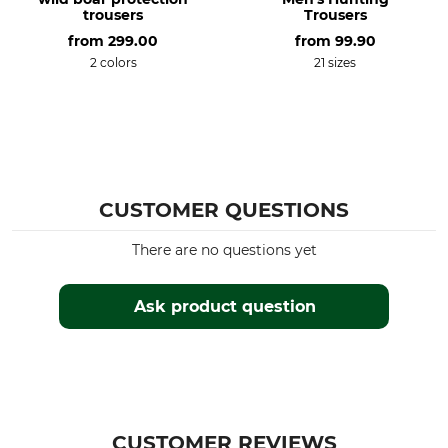
trousers
Trousers
Iron
Professional textile care
from
299.00
from
99.90
Iron up to 110 °C
Do not dry clean
2 colors
21 sizes
Features
For
Comfort shaft cuffs
Men
Adjustable Ankle Cuffs
Season
Fit
All Year
Regular
CUSTOMER QUESTIONS
Colour
Clothing size
There are no questions yet
light pine green-grizzly
58
brown
Ask product question
CUSTOMER REVIEWS