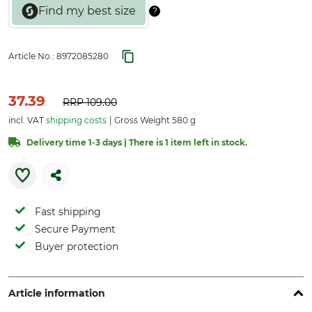
Article No.:
8972085280
37.39
RRP
109.00
incl. VAT
shipping costs
Gross Weight 580 g
Delivery time 1-3 days | There is 1 item left in stock.
Fast shipping
Secure Payment
Buyer protection
Article information