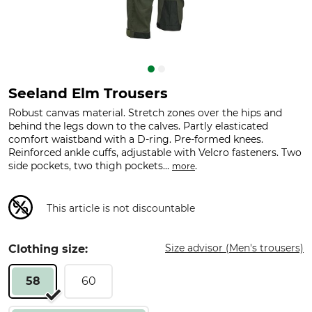
Seeland Elm Trousers
Robust canvas material. Stretch zones over the hips and
behind the legs down to the calves. Partly elasticated
comfort waistband with a D-ring. Pre-formed knees.
Reinforced ankle cuffs, adjustable with Velcro fasteners. Two
side pockets, two thigh pockets...
.
more
This article is not discountable
Size advisor (Men's trousers)
Clothing size:
58
60