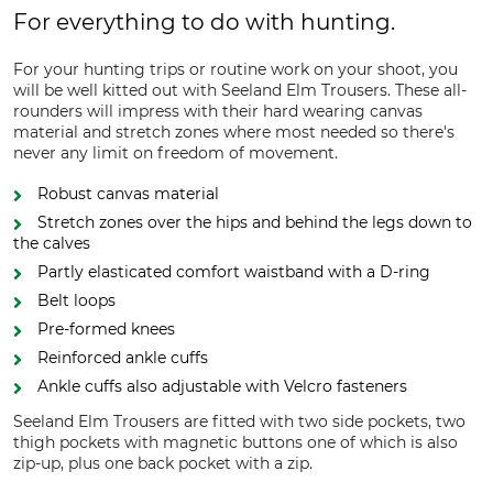
For everything to do with hunting.
For your hunting trips or routine work on your shoot, you
will be well kitted out with Seeland Elm Trousers. These all-
rounders will impress with their hard wearing canvas
material and stretch zones where most needed so there's
never any limit on freedom of movement.
Robust canvas material
Stretch zones over the hips and behind the legs down to
the calves
Partly elasticated comfort waistband with a D-ring
Belt loops
Pre-formed knees
Reinforced ankle cuffs
Ankle cuffs also adjustable with Velcro fasteners
Seeland Elm Trousers are fitted with two side pockets, two
thigh pockets with magnetic buttons one of which is also
zip-up, plus one back pocket with a zip.