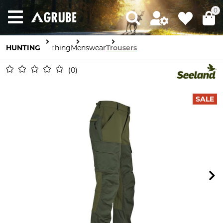
0
HUNTING
Clothing
Menswear
Trousers
0
SALE