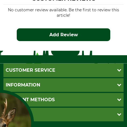
No customer review available. Be the first to review this
article!
Add Review
CUSTOMER SERVICE
Questions and Answers
INFORMATION
Catalog order
Newsletter registration
GTC
PAYMENT METHODS
Contact
Imprint
Cookie settings
Shipment
Invoice
GRUBE KG
Privacy policy
PayPal
Cancellation policy
Cash on delivery