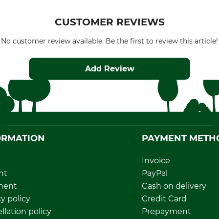
CUSTOMER REVIEWS
No customer review available. Be the first to review this article!
Add Review
ORMATION
PAYMENT METH
Invoice
nt
PayPal
ment
Cash on delivery
y policy
Credit Card
llation policy
Prepayment