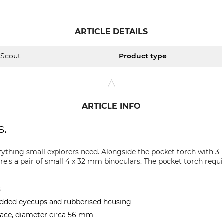
ARTICLE DETAILS
Scout
Product type
ARTICLE INFO
s.
rything small explorers need. Alongside the pocket torch with 
e's a pair of small 4 x 32 mm binoculars. The pocket torch requi
s
added eyecups and rubberised housing
face, diameter circa 56 mm