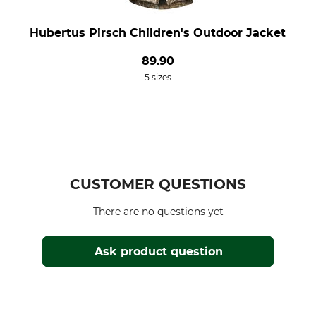
Hubertus Pirsch Children's Outdoor Jacket
89.90
5 sizes
CUSTOMER QUESTIONS
There are no questions yet
Ask product question