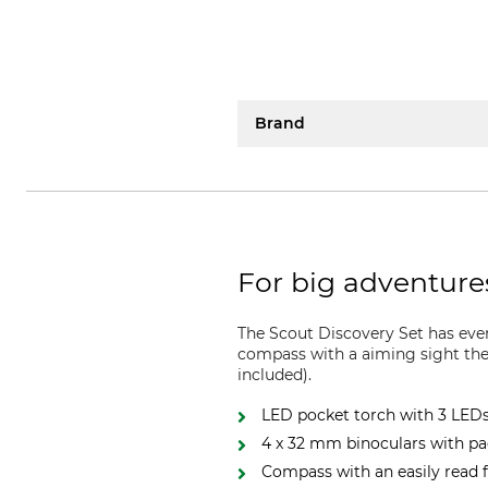
Brand
For big adventure
The Scout Discovery Set has eve
compass with a aiming sight ther
included).
LED pocket torch with 3 LED
4 x 32 mm binoculars with p
Compass with an easily read 