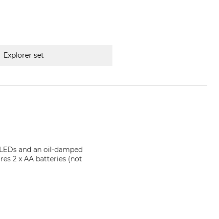
Explorer set
3 LEDs and an oil-damped
res 2 x AA batteries (not