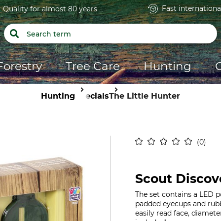
Fast internationa
Quality for almost 80 years
Forestry
Tree Care
Hunting
Hunting
Specials
The Little Hunter
0
Scout Discov
The set contains a LED 
padded eyecups and rubb
easily read face, diamete