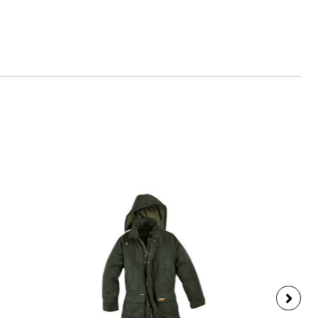
any, www.scout-schulranzen.de