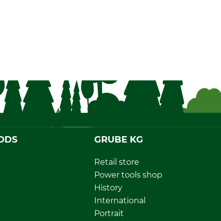
ODS
GRUBE KG
Retail store
Power tools shop
History
International
Portrait