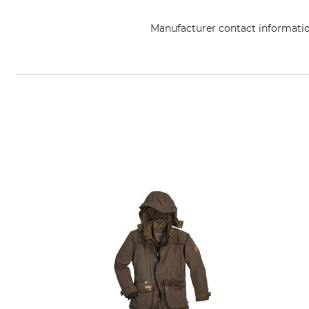
Manufacturer contact informati
Georg A. Steinmann Lederwarenf