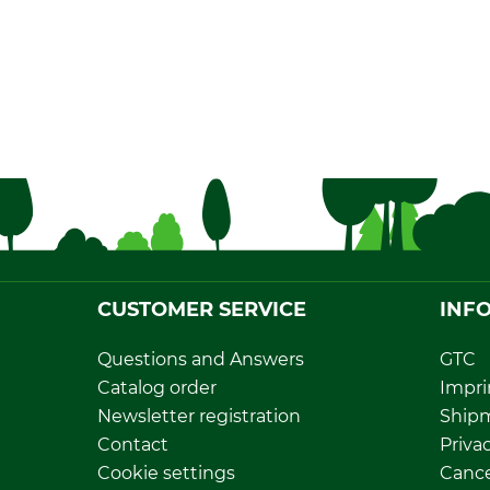
CUSTOMER SERVICE
INF
Questions and Answers
GTC
Catalog order
Impri
Newsletter registration
Ship
Contact
Privac
Cookie settings
Cance