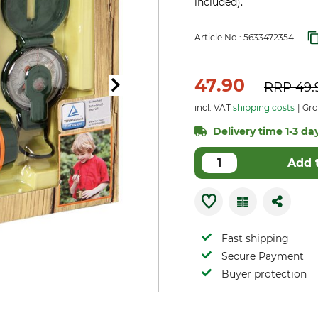
included).
Article No.:
5633472354
47.90
RRP
49.
incl. VAT
shipping costs
Gro
Delivery time 1-3 day
Add 
Fast shipping
Secure Payment
Buyer protection