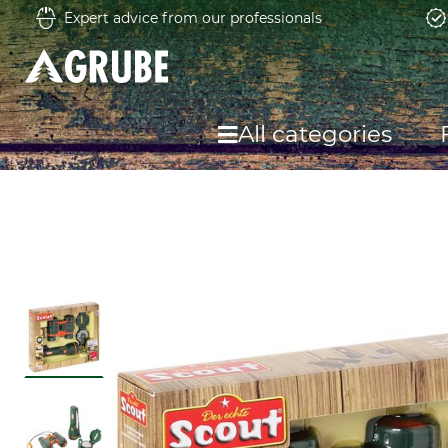
Expert advice from our professionals
All categories