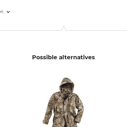
on
abrik GmbH & Co. KG, Raudtener Str. 17, 90475 Nürnberg, Germ
Possible alternatives