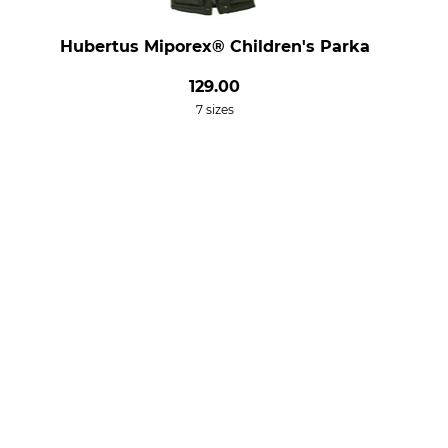
Hubertus Miporex® Children's Parka
129.00
7 sizes