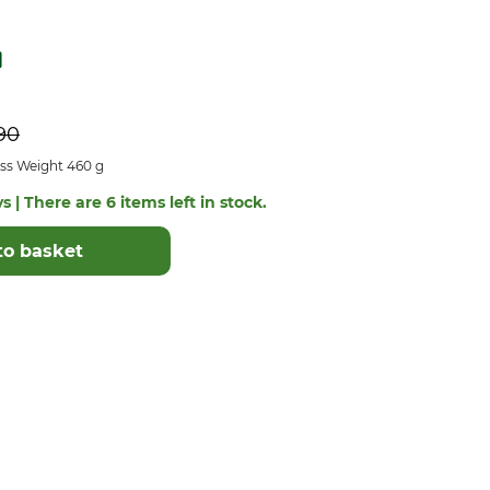
90
ss Weight 460 g
s | There are 6 items left in stock.
to basket