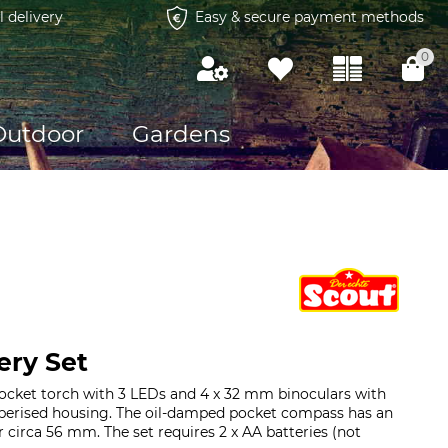
l delivery
Easy & secure payment methods
0
Outdoor
Gardens
ery Set
pocket torch with 3 LEDs and 4 x 32 mm binoculars with
erised housing. The oil-damped pocket compass has an
r circa 56 mm. The set requires 2 x AA batteries (not