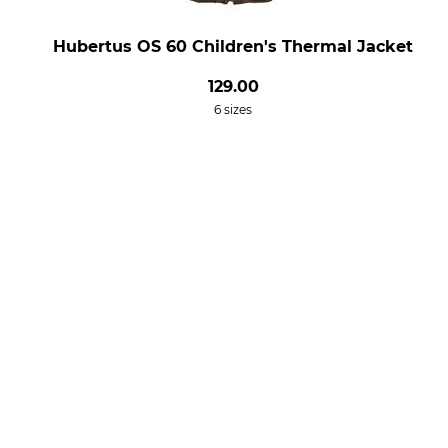
Hubertus OS 60 Children's Thermal Jacket
129.00
6 sizes