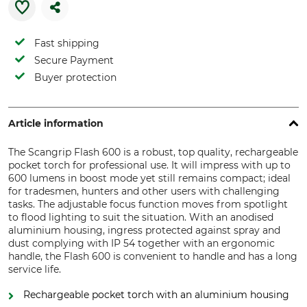
Fast shipping
Secure Payment
Buyer protection
Article information
The Scangrip Flash 600 is a robust, top quality, rechargeable
pocket torch for professional use. It will impress with up to
600 lumens in boost mode yet still remains compact; ideal
for tradesmen, hunters and other users with challenging
tasks. The adjustable focus function moves from spotlight
to flood lighting to suit the situation. With an anodised
aluminium housing, ingress protected against spray and
dust complying with IP 54 together with an ergonomic
handle, the Flash 600 is convenient to handle and has a long
service life.
Rechargeable pocket torch with an aluminium housing