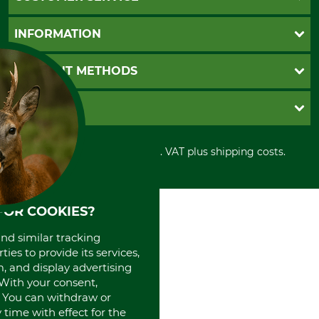
Questions and Answers
INFORMATION
Catalog order
Newsletter registration
GTC
PAYMENT METHODS
Contact
Imprint
Cookie settings
Shipment
Invoice
GRUBE KG
Privacy policy
PayPal
Cancellation policy
Cash on delivery
Retail store
Withdrawal form
All prices in Euro and incl. VAT plus shipping costs.
Credit Card
Power tools shop
Disposal and environment
Prepayment
History
Direct Debit
International
Portrait
FOR COOKIES?
About us
and similar tracking
ies to provide its services,
, and display advertising
. With your consent,
. You can withdraw or
time with effect for the