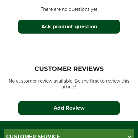
There are no questions yet
Ask product question
CUSTOMER REVIEWS
No customer review available. Be the first to review this
article!
Add Review
CUSTOMER SERVICE