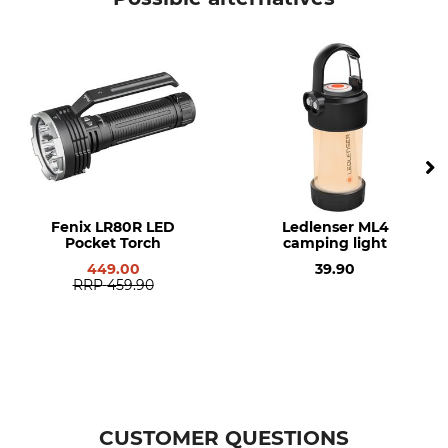
Fenix LR80R LED
Ledlenser ML4
Pocket Torch
camping light
449.00
39.90
RRP
459.90
CUSTOMER QUESTIONS