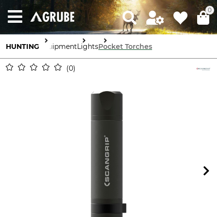
0
HUNTING
Equipment
Lights
Pocket Torches
0