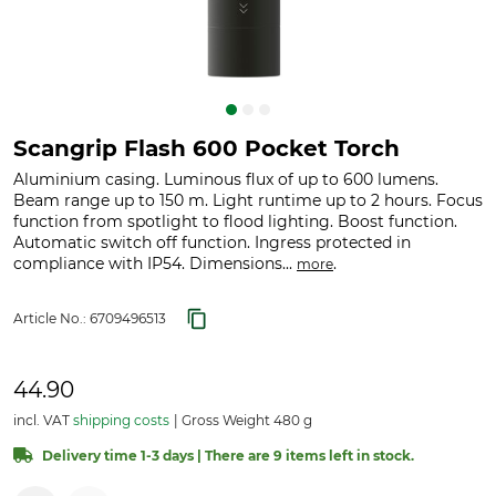
Scangrip Flash 600 Pocket Torch
Aluminium casing. Luminous flux of up to 600 lumens.
Beam range up to 150 m. Light runtime up to 2 hours. Focus
function from spotlight to flood lighting. Boost function.
Automatic switch off function. Ingress protected in
compliance with IP54. Dimensions...
.
more
Article No.:
6709496513
44.90
incl. VAT
shipping costs
Gross Weight 480 g
Delivery time 1-3 days | There are 9 items left in stock.