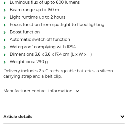
Luminous flux of up to 600 lumens
Beam range up to 150 m
Light runtime up to 2 hours
Focus function from spotlight to flood lighting
Boost function
Automatic switch off function
Waterproof complying with IP54
Dimensions 3.6 x 3.6 x 17.4 cm (L x W x H)
Weight circa 290 g
Delivery includes 2 x C rechargeable batteries, a silicon
carrying strap and a belt clip.
Manufacturer contact information
Scangrip A/S, Rytterhaven 9, 5700 Svendborg, Denmark,
www.scangrip.com
Article details