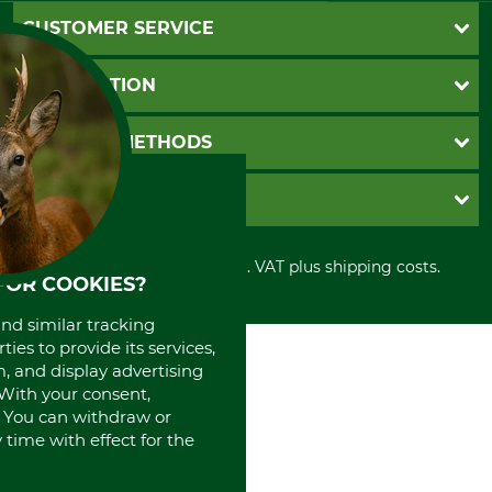
CUSTOMER SERVICE
Questions and Answers
INFORMATION
Catalog order
Newsletter registration
GTC
PAYMENT METHODS
Contact
Imprint
Cookie settings
Shipment
Invoice
GRUBE KG
Privacy policy
PayPal
Cancellation policy
Cash on delivery
Retail store
Withdrawal form
All prices in Euro and incl. VAT plus shipping costs.
Credit Card
Power tools shop
FOR COOKIES?
Disposal and environment
Prepayment
History
Direct Debit
and similar tracking
International
ies to provide its services,
Portrait
, and display advertising
About us
. With your consent,
. You can withdraw or
time with effect for the