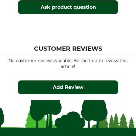
Ask product question
CUSTOMER REVIEWS
No customer review available. Be the first to review this
article!
Add Review