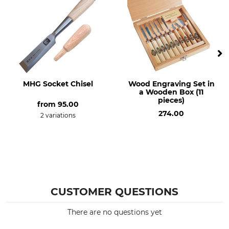
MHG Socket Chisel
Wood Engraving Set in
a Wooden Box (11
pieces)
from
95.00
274.00
2 variations
CUSTOMER QUESTIONS
There are no questions yet