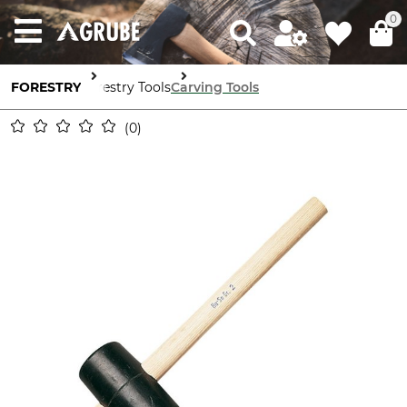
0
FORESTRY
Forestry Tools
Carving Tools
0