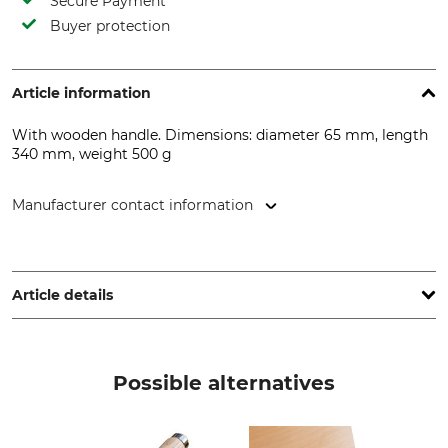
Secure Payment
Buyer protection
Article information
With wooden handle. Dimensions: diameter 65 mm, length
340 mm, weight 500 g
Manufacturer contact information
E. Haarhaus Sohn GmbH & Co. KG, Cliev 19, 51515 Kürten,
Germany, www.ha-so.de
Article details
Product type
Manufacture
Rubber hammer
Made in Germany
Possible alternatives