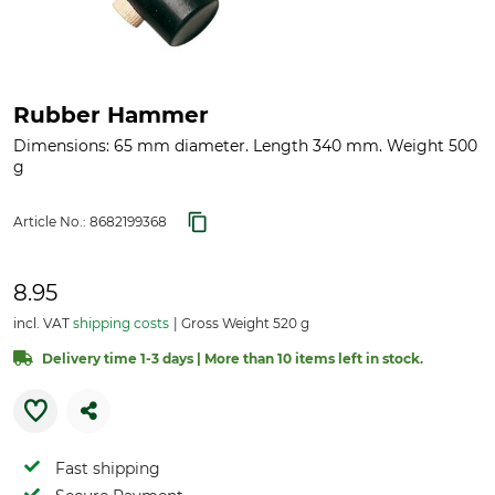
Rubber Hammer
Dimensions: 65 mm diameter. Length 340 mm. Weight 500
g
Article No.:
8682199368
8.95
incl. VAT
shipping costs
Gross Weight 520 g
Delivery time 1-3 days | More than 10 items left in stock.
Fast shipping