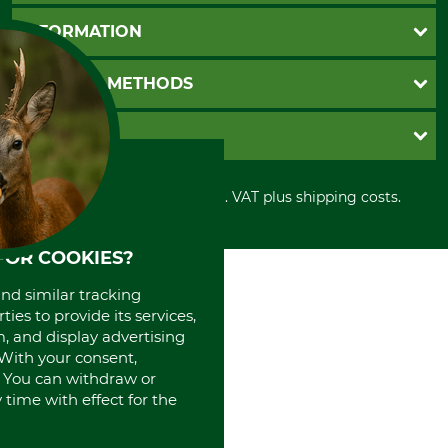
Questions and Answers
INFORMATION
Catalog order
Newsletter registration
GTC
PAYMENT METHODS
Contact
Imprint
Cookie settings
Shipment
Invoice
GRUBE KG
Privacy policy
PayPal
Cancellation policy
Cash on delivery
Retail store
Withdrawal form
All prices in Euro and incl. VAT plus shipping costs.
Credit Card
Power tools shop
Disposal and environment
Prepayment
History
Direct Debit
International
FOR COOKIES?
Portrait
and similar tracking
About us
ies to provide its services,
, and display advertising
. With your consent,
. You can withdraw or
time with effect for the