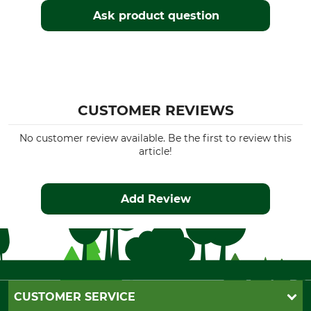
Ask product question
CUSTOMER REVIEWS
No customer review available. Be the first to review this
article!
Add Review
CUSTOMER SERVICE