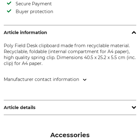
Secure Payment
Buyer protection
Article information
Poly Field Desk clipboard made from recyclable material.
Recyclable, foldable (internal compartment for A4 paper),
high quality spring clip. Dimensions 40.5 x 25.2 x 5.5 cm (inc.
clip) for A4 paper.
Manufacturer contact information
Grube KG, Hützeler Damm 38, 29646 Bispingen, Germany,
www.grube.de
Article details
Brand
Product type
Rite in the Rain
Clipboard
Accessories