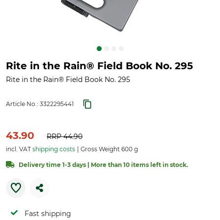
Rite in the Rain® Field Book No. 295
Rite in the Rain® Field Book No. 295
Article No.:
3322295441
43.90
RRP
44.90
incl. VAT
shipping costs
Gross Weight 600 g
Delivery time 1-3 days | More than 10 items left in stock.
Fast shipping