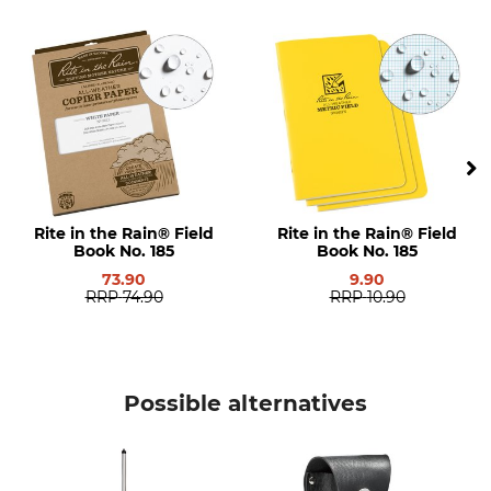
Model Description
Manufacture
No. 295
Made in USA
Rite in the Rain® Field
Rite in the Rain® Field
Book No. 185
Book No. 185
73.90
9.90
RRP
74.90
RRP
10.90
Possible alternatives