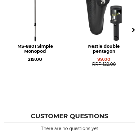
MS-8801 Simple
Nestle double
Monopod
pentagon
219.00
99.00
RRP
122.00
CUSTOMER QUESTIONS
There are no questions yet