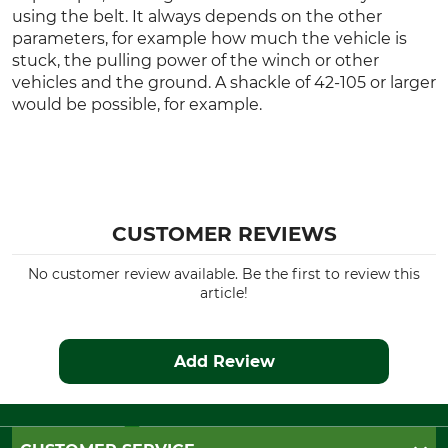
using the belt. It always depends on the other
parameters, for example how much the vehicle is
stuck, the pulling power of the winch or other
vehicles and the ground. A shackle of 42-105 or larger
would be possible, for example.
CUSTOMER REVIEWS
No customer review available. Be the first to review this
article!
Add Review