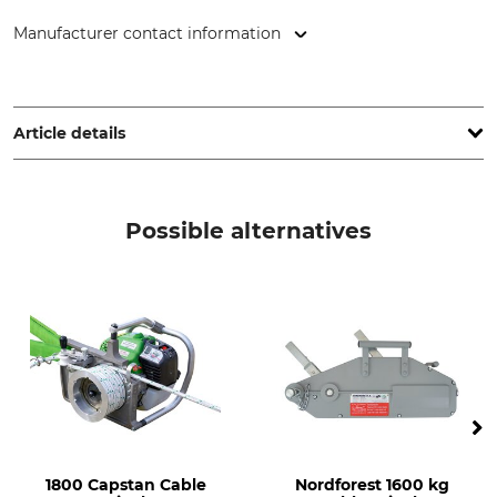
Manufacturer contact information
Hebela GmbH, Broichstr. 44, 51109 Köln, Germany,
www.hebela.de
Article details
Product type
Model Description
Recovery strap
Breaking strength 105 kN (±
Possible alternatives
10.5 t)
Webbing
Minimum Breaking
Strength
Single layer
10,5 t
Length
Width
7 m
9 cm
Weight
2,1 kg
1800 Capstan Cable
Nordforest 1600 kg