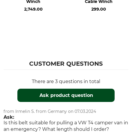
Winch
Cable Winch
2,749.00
299.00
CUSTOMER QUESTIONS
There are 3 questions in total
Ask product question
from Irmelin S. from Germany on 07.03.2024
Ask:
Is this belt suitable for pulling a VW T4 camper van in
an emergency? What length should I order?