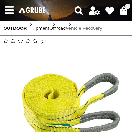
0
OUTDOOR
Equipment
Offroad
Vehicle Recovery
0