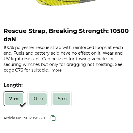
Rescue Strap, Breaking Strength: 10500
daN
100% polyester rescue strap with reinforced loops at each
end. Fuels and battery acid have no effect on it. Wear and
UV light resistant. Can be used for towing vehicles or
securing winches but only for dragging not hoisting. See
page C76 for suitable...
.
more
Length:
7 m
10 m
15 m
Article No.:
5012958220