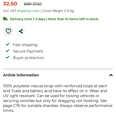
32.50
RRP
37.50
incl. VAT
shipping costs
Gross Weight 2.12 kg
Delivery time 1-3 days | More than 10 items left in stock.
Fast shipping
Secure Payment
Buyer protection
Article information
100% polyester rescue strap with reinforced loops at each
end. Fuels and battery acid have no effect on it. Wear and
UV light resistant. Can be used for towing vehicles or
securing winches but only for dragging not hoisting. See
page C76 for suitable shackles. Always observe performance
limits.