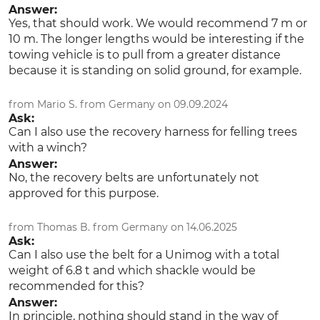
Answer:
Yes, that should work. We would recommend 7 m or
10 m. The longer lengths would be interesting if the
towing vehicle is to pull from a greater distance
because it is standing on solid ground, for example.
from Mario S. from Germany on 09.09.2024
Ask:
Can I also use the recovery harness for felling trees
with a winch?
Answer:
No, the recovery belts are unfortunately not
approved for this purpose.
from Thomas B. from Germany on 14.06.2025
Ask:
Can I also use the belt for a Unimog with a total
weight of 6.8 t and which shackle would be
recommended for this?
Answer:
In principle, nothing should stand in the way of