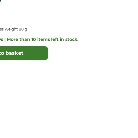
ss Weight 80 g
s | More than 10 items left in stock.
to basket