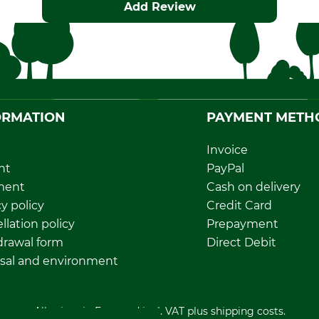
Add Review
ORMATION
PAYMENT METH
Invoice
nt
PayPal
ment
Cash on delivery
y policy
Credit Card
llation policy
Prepayment
rawal form
Direct Debit
sal and environment
All prices in Euro and incl. VAT plus shipping costs.