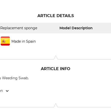
ARTICLE DETAILS
Replacement sponge
Model Description
Made in Spain
ARTICLE INFO
us Weeding Swab.
on
te GmbH, Hauptstr. 11, 67308 Ottersheim, Germany, www.puri