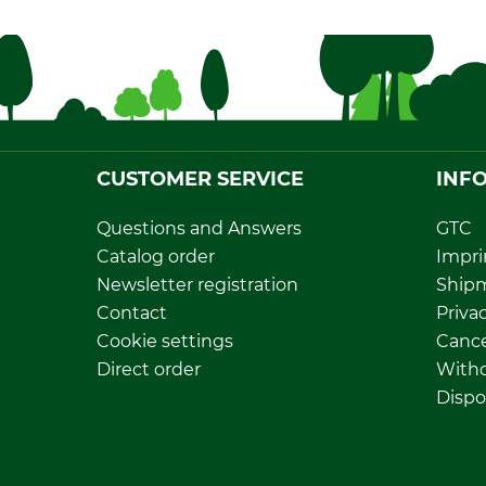
CUSTOMER SERVICE
INF
Questions and Answers
GTC
Catalog order
Impri
Newsletter registration
Ship
Contact
Privac
Cookie settings
Cance
Direct order
Withd
Dispo