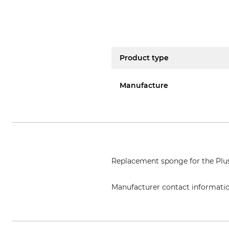
Product type
Manufacture
Replacement sponge for the Pl
Manufacturer contact informati
PURIVOX Saat & Ernteschutzgerä