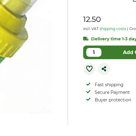
12.50
incl. VAT
shipping costs
Gro
Delivery time 1-3 day
Add 
Fast shipping
Secure Payment
Buyer protection