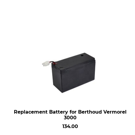
Replacement Battery for Berthoud Vermorel
3000
134.00