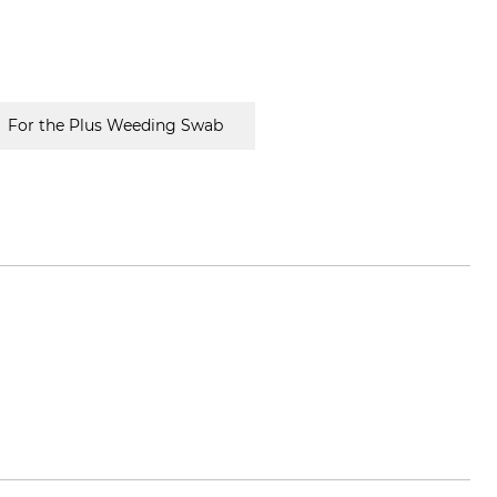
For the Plus Weeding Swab
vox.com