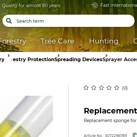
Fast internationa
Quality for almost 80 years
Forestry
Tree Care
Hunting
ry
Forestry Protection
Spreading Devices
Sprayer Acce
0
Replacement
Replacement sponge for
Article No.:
3072296789