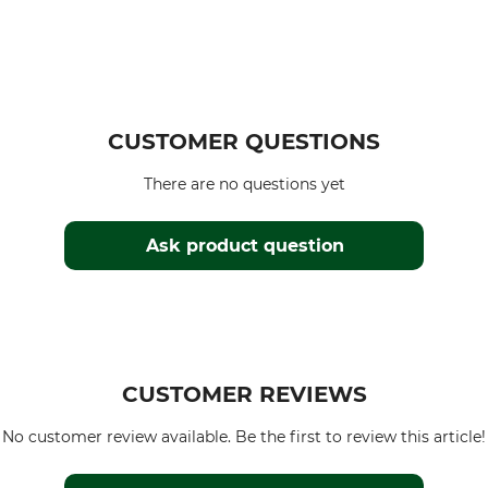
CUSTOMER QUESTIONS
There are no questions yet
Ask product question
CUSTOMER REVIEWS
No customer review available. Be the first to review this article!