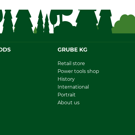
ODS
GRUBE KG
Retail store
Power tools shop
History
International
Portrait
About us