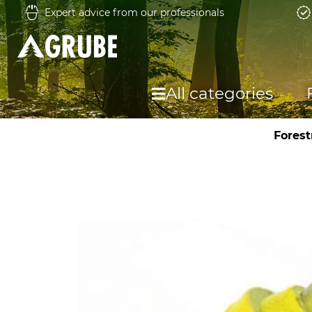
Expert advice from our professionals
All categories
Forest