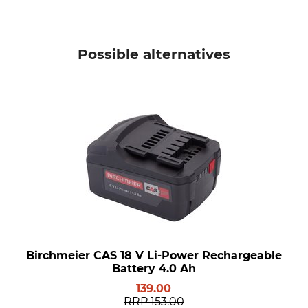
Possible alternatives
Birchmeier CAS 18 V Li-Power Rechargeable
Battery 4.0 Ah
139.00
RRP
153.00