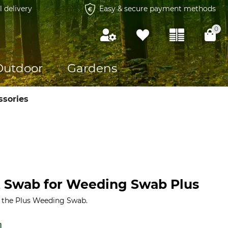
l delivery
Easy & secure payment methods
0
Outdoor
Gardens
ssories
 Swab for Weeding Swab Plus
 the Plus Weeding Swab.