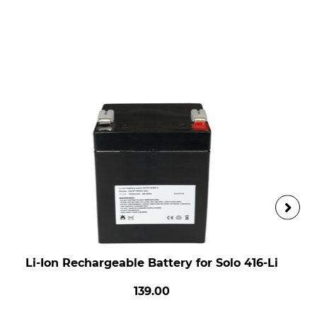
Li-Ion Rechargeable Battery for Solo 416-Li
139.00