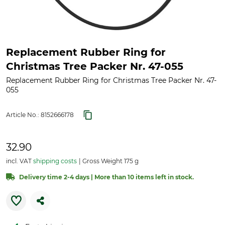
Replacement Rubber Ring for
Christmas Tree Packer Nr. 47-055
Replacement Rubber Ring for Christmas Tree Packer Nr. 47-
055
Article No.:
8152666178
32.90
incl. VAT
shipping costs
Gross Weight 175 g
Delivery time 2-4 days | More than 10 items left in stock.