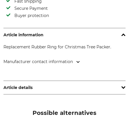
Fast shipping
Secure Payment
Buyer protection
Article information
Replacement Rubber Ring for Christmas Tree Packer.
Manufacturer contact information
SilvaTrees GmbH, Gut Laufzorn 8, 82041 Laufzorn, Germany,
www.silvatrees.de
Article details
Product type
Model Description
Replacement rubber ring
for netting funnel 55 cm.
Possible alternatives
Manufacture
Made in Germany