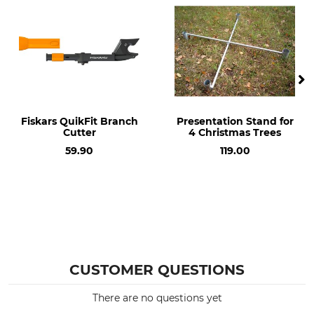
Fiskars QuikFit Branch
Presentation Stand for
Cutter
4 Christmas Trees
59.90
119.00
CUSTOMER QUESTIONS
There are no questions yet