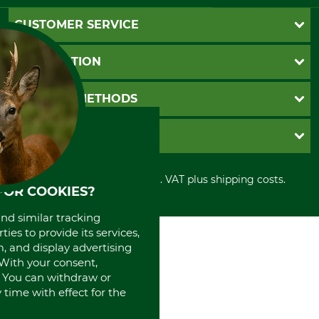
CUSTOMER SERVICE
Questions and Answers
INFORMATION
Catalog order
Newsletter registration
GTC
PAYMENT METHODS
Contact
Imprint
Cookie settings
Shipment
Invoice
GRUBE KG
Privacy policy
PayPal
Cancellation policy
Cash on delivery
Retail store
Withdrawal form
All prices in Euro and incl. VAT plus shipping costs.
Credit Card
Power tools shop
FOR COOKIES?
Disposal and environment
Prepayment
History
Direct Debit
and similar tracking
International
ies to provide its services,
Portrait
, and display advertising
About us
. With your consent,
. You can withdraw or
time with effect for the