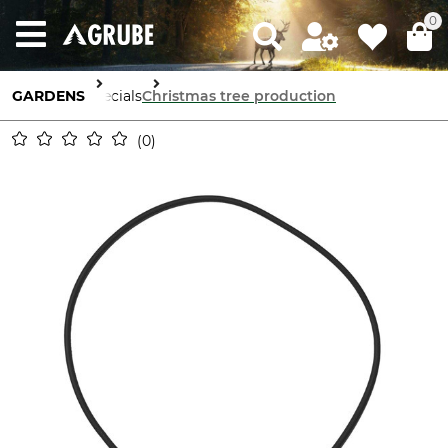
0
GARDENS
Specials
Christmas tree production
0