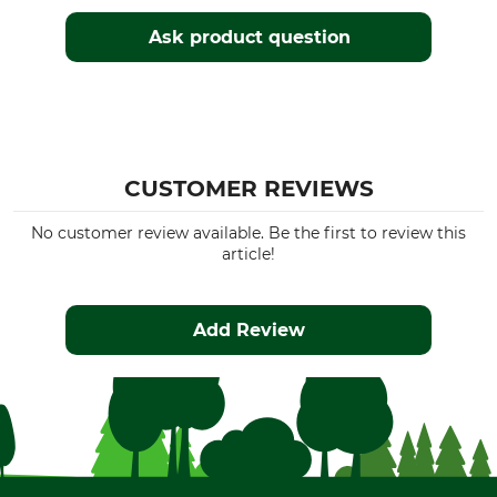
Ask product question
CUSTOMER REVIEWS
No customer review available. Be the first to review this
article!
Add Review