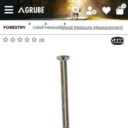
0
FORESTRY
Specials
Firewood
Wood Moisture Measurement
0