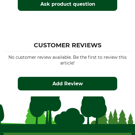
Ask product question
CUSTOMER REVIEWS
No customer review available. Be the first to review this
article!
Add Review