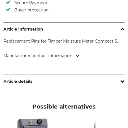
Secure Payment
Buyer protection
Article information
Replacement Pins for Timber Moisture Meter Compact S.
Manufacturer contact information
GANN Mess- u. Regeltechnik GmbH, Schillerstr. 63, 70839
Gerlingen, Germany, www.gann.de
Article details
Brand
Product type
Gann
Replacement pin
Possible alternatives
Model Description
Set for wood moisture
meters