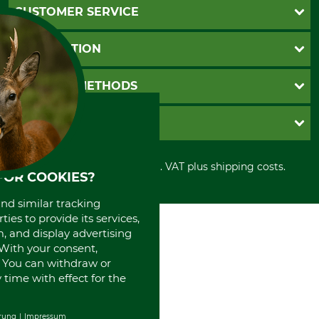
CUSTOMER SERVICE
Questions and Answers
INFORMATION
Catalog order
Newsletter registration
GTC
PAYMENT METHODS
Contact
Imprint
Cookie settings
Shipment
Invoice
GRUBE KG
Privacy policy
PayPal
Cancellation policy
Cash on delivery
Retail store
Withdrawal form
All prices in Euro and incl. VAT plus shipping costs.
Credit Card
Power tools shop
FOR COOKIES?
Disposal and environment
Prepayment
History
and similar tracking
Direct Debit
International
ies to provide its services,
Portrait
, and display advertising
About us
. With your consent,
. You can withdraw or
time with effect for the
rung
Impressum