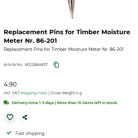
Replacement Pins for Timber Moisture
Meter Nr. 86-201
Replacement Pins for Timber Moisture Meter Nr. 86-201
Article No.:
6022684837
4.90
incl. VAT
shipping costs
Gross Weight 4 g
Delivery time 1-3 days | More than 10 items left in stock.
Fast shipping