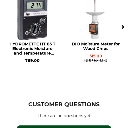
HYDROMETTE HT 85 T
BIO Moisture Meter for
Electronic Moisture
Wood Chips
and Temperature
515.00
Meter
769.00
RRP
559.00
CUSTOMER QUESTIONS
There are no questions yet