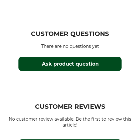
CUSTOMER QUESTIONS
There are no questions yet
Ask product question
CUSTOMER REVIEWS
No customer review available. Be the first to review this
article!