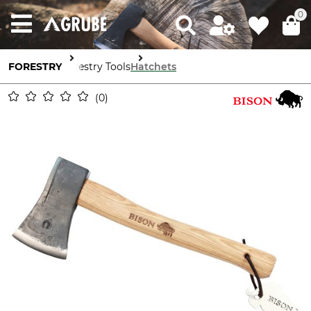
0
FORESTRY
Forestry Tools
Hatchets
0