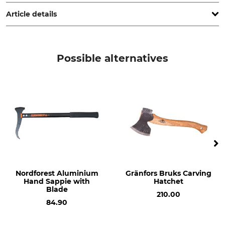
Hauptstr. 71, 02779 Großschönau, Germany, www.bison-
werkzeuge.de
Article details
Brand
Product type
Bison
Replacement handle
Possible alternatives
Model Description
Manufacture
For the Outdoor Hatchet No.
Made in Germany
21-514
Type of Timber
Length
Hickory
38 cm
Nordforest Aluminium
Gränfors Bruks Carving
Hand Sappie with
Hatchet
Blade
210.00
84.90