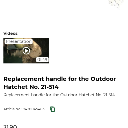
Videos
Presentation
01:49
Replacement handle for the Outdoor
Hatchet No. 21-514
Replacement handle for the Outdoor Hatchet No. 21-514
Article No.:
7428045483
31.90