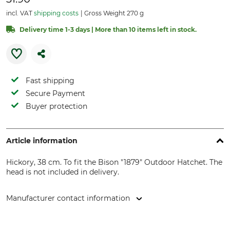
incl. VAT
shipping costs
Gross Weight 270 g
Delivery time 1-3 days | More than 10 items left in stock.
Fast shipping
Secure Payment
Buyer protection
Article information
Hickory, 38 cm. To fit the Bison "1879" Outdoor Hatchet. The
head is not included in delivery.
Manufacturer contact information
Bison - Großschönauer Werkzeugschmiede GmbH,