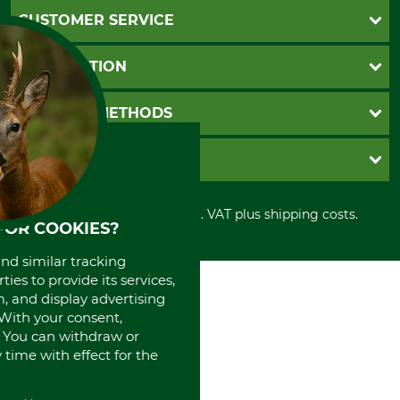
CUSTOMER SERVICE
Questions and Answers
INFORMATION
Catalog order
Newsletter registration
GTC
PAYMENT METHODS
Contact
Imprint
Cookie settings
Shipment
Invoice
GRUBE KG
Privacy policy
PayPal
Cancellation policy
Cash on delivery
Retail store
Withdrawal form
All prices in Euro and incl. VAT plus shipping costs.
Credit Card
Power tools shop
FOR COOKIES?
Disposal and environment
Prepayment
History
Direct Debit
and similar tracking
International
ies to provide its services,
Portrait
, and display advertising
About us
. With your consent,
. You can withdraw or
time with effect for the