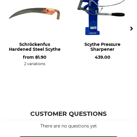
Schröckenfux
Scythe Pressure
Hardened Steel Scythe
Sharpener
from
81.90
439.00
2 variations
CUSTOMER QUESTIONS
There are no questions yet