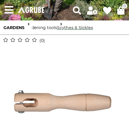
0
GARDENS
Gardening tools
Scythes & Sickles
0