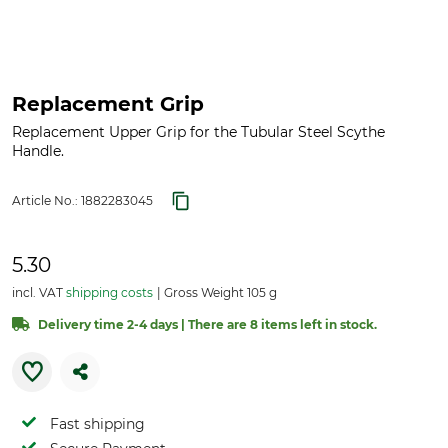
Replacement Grip
Replacement Upper Grip for the Tubular Steel Scythe
Handle.
Article No.:
1882283045
5.30
incl. VAT
shipping costs
Gross Weight 105 g
Delivery time 2-4 days | There are 8 items left in stock.
Fast shipping