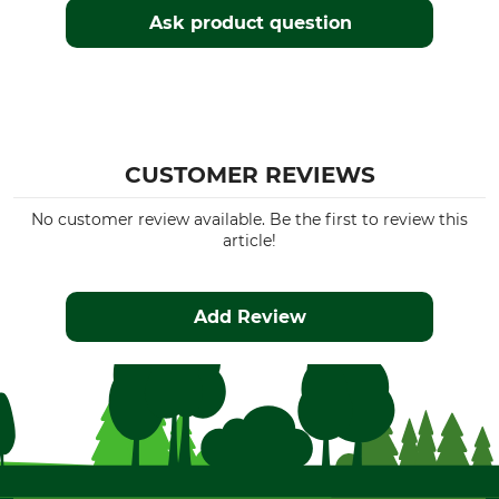
Ask product question
CUSTOMER REVIEWS
No customer review available. Be the first to review this
article!
Add Review