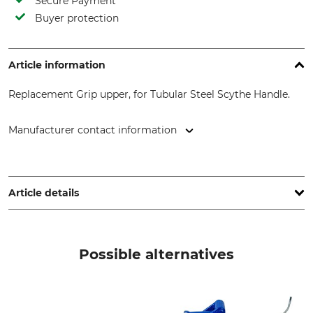
Secure Payment
Buyer protection
Article information
Replacement Grip upper, for Tubular Steel Scythe Handle.
Manufacturer contact information
Fritz Baumann GmbH & Co. KG, Kappelrain 4, 74363
Güglingen, Germany, www.hammerwerk-baumann-kg.de
Article details
Product type
Replacement handle
Possible alternatives