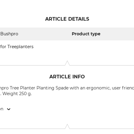
ARTICLE DETAILS
Bushpro
Product type
for Treeplanters
ARTICLE INFO
pro Tree Planter Planting Spade with an ergonomic, user friendl
). Weight 250 g.
on
9646 Bispingen, Germany, www.grube.de