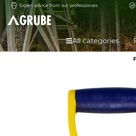
Expert advice from our professionals
All categories
F