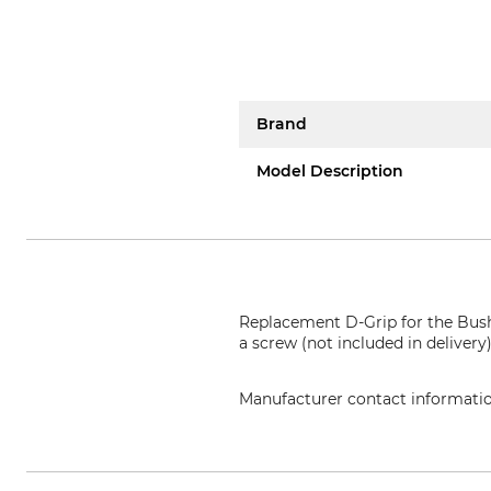
Brand
Model Description
Replacement D-Grip for the Bush
a screw (not included in delivery
Manufacturer contact informati
Grube KG, Hützeler Damm 38, 2