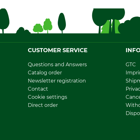
CUSTOMER SERVICE
INF
Questions and Answers
GTC
Catalog order
Impri
Newsletter registration
Ship
Contact
Privac
Cookie settings
Cance
Direct order
Withd
Dispo