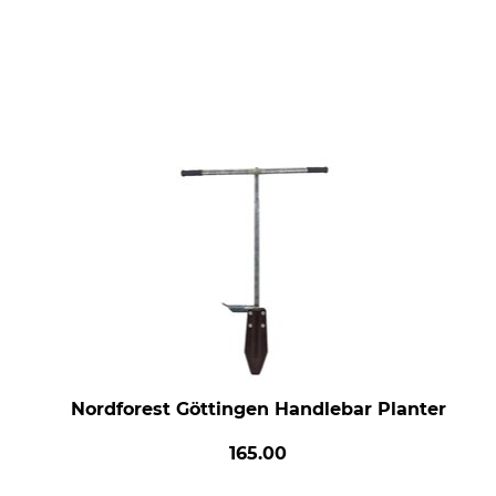
Nordforest Göttingen Handlebar Planter
165.00