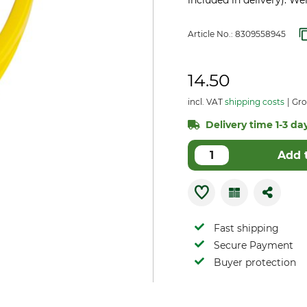
included in delivery). We
Article No.:
8309558945
14.50
incl. VAT
shipping costs
Gro
Delivery time 1-3 day
Add 
Fast shipping
Secure Payment
Buyer protection