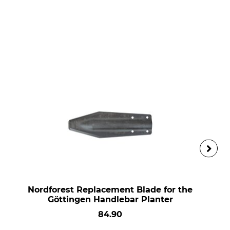
Nordforest Replacement Blade for the
Göttingen Handlebar Planter
84.90