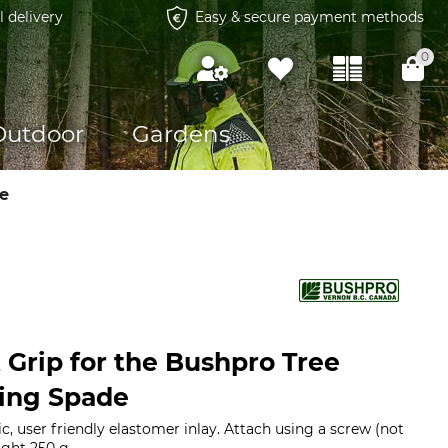
l delivery
Easy & secure payment methods
0
Outdoor
Gardens
e
Grip for the Bushpro Tree
ting Spade
, user friendly elastomer inlay. Attach using a screw (not