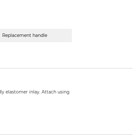
Replacement handle
y elastomer inlay. Attach using