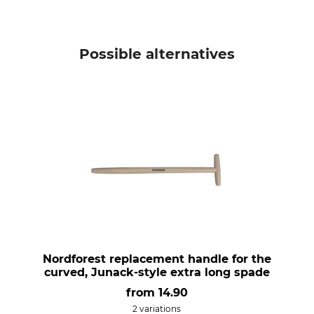
Possible alternatives
Nordforest replacement handle for the
curved, Junack-style extra long spade
from
14.90
2 variations