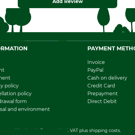
Add Review
ORMATION
PAYMENT METH
Invoice
nt
PayPal
ment
Cash on delivery
y policy
Credit Card
llation policy
Prepayment
rawal form
Direct Debit
sal and environment
All prices in Euro and incl. VAT plus shipping costs.