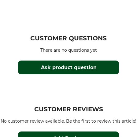
CUSTOMER QUESTIONS
There are no questions yet
Ask product question
CUSTOMER REVIEWS
No customer review available. Be the first to review this article!