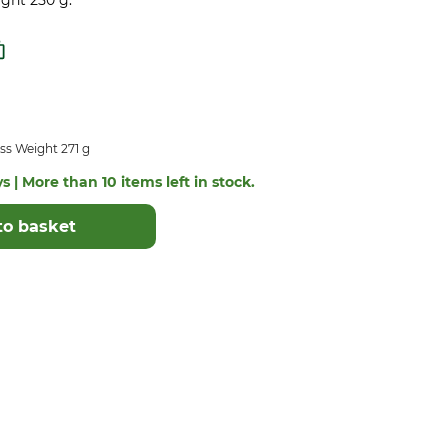
ight 250 g.
ss Weight 271 g
s | More than 10 items left in stock.
to basket