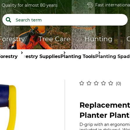
Fast internationa
Quality for almost 80 years
Forestry
Tree Care
Hunting
orestry
Forestry Supplies
Planting Tools
Planting Spad
0
Replacement 
Planter Plan
D-grip with an ergonomic