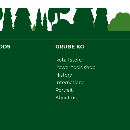
ODS
GRUBE KG
Retail store
Power tools shop
History
International
Portrait
About us