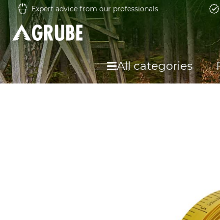
Expert advice from our professionals
All categories