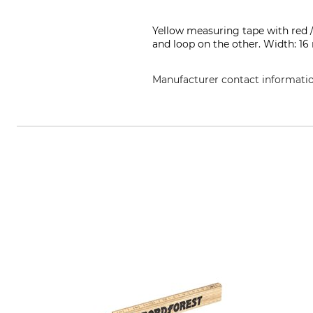
Yellow measuring tape with red /
and loop on the other. Width: 1
Manufacturer contact informati
Weiss Messwerkzeuge GmbH, Than