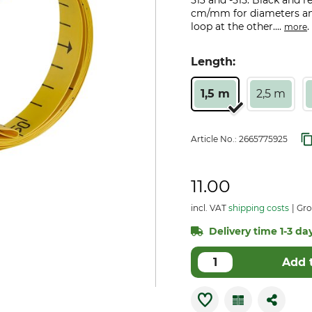
513 and -515. Black and 
cm/mm for diameters and
loop at the other....
.
more
Length:
1,5 m
2,5 m
Article No.:
2665775925
11.00
incl. VAT
shipping costs
Gro
Delivery time 1-3 day
Add 