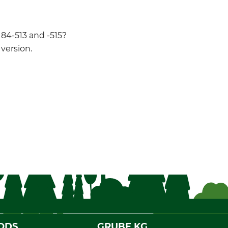
 84-513 and -515?
version.
ODS
GRUBE KG