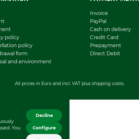
Invoice
nt
PayPal
ment
Cash on delivery
y policy
Credit Card
llation policy
Prepayment
rawal form
Direct Debit
sal and environment
All prices in Euro and incl. VAT plus shipping costs.
Decline
nuously
essed. You
Configure