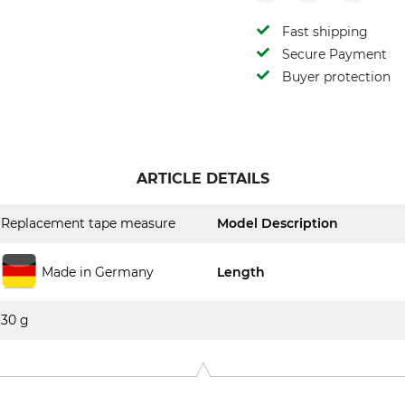
Fast shipping
Secure Payment
Buyer protection
ARTICLE DETAILS
Replacement tape measure
Model Description
Made in Germany
Length
30 g