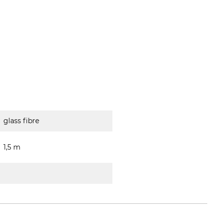
glass fibre
1,5 m