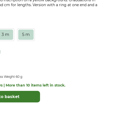
red inscription on a yellow background. Graduations in
 cm for lengths. Version with a ring at one end and a
3 m
5 m
ss Weight 60 g
s | More than 10 items left in stock.
to basket