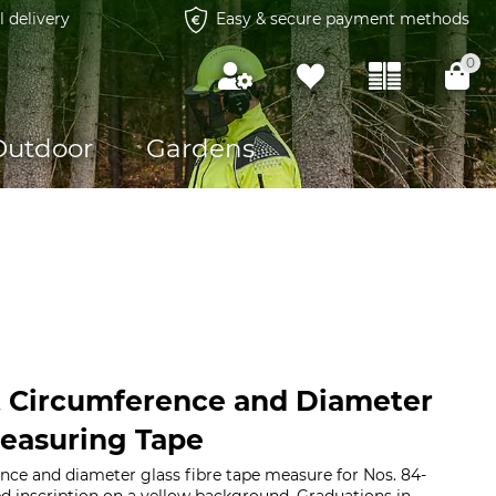
l delivery
Easy & secure payment methods
0
Outdoor
Gardens
 Circumference and Diameter
Measuring Tape
ce and diameter glass fibre tape measure for Nos. 84-