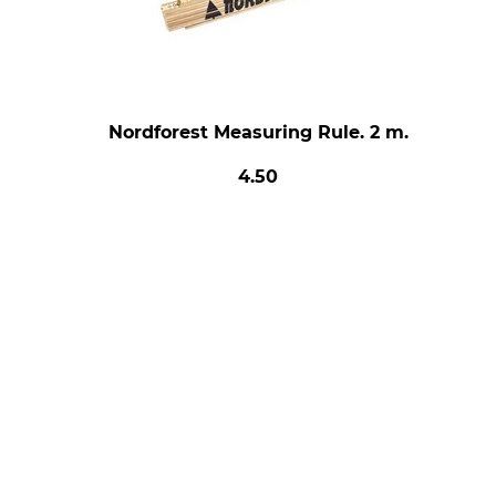
Nordforest Measuring Rule. 2 m.
4.50