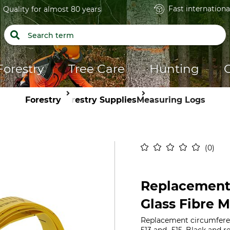
Fast internationa
Quality for almost 80 years
Forestry
Tree Care
Hunting
Forestry
Forestry Supplies
Measuring Logs
0
Replacement
Glass Fibre 
Replacement circumferen