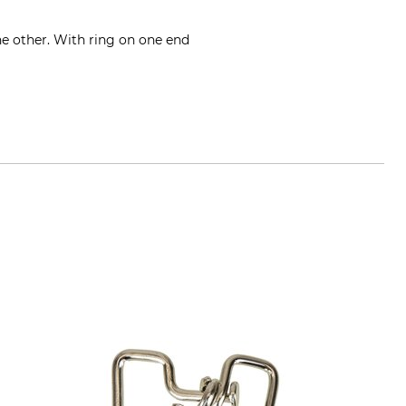
he other. With ring on one end
ge.de