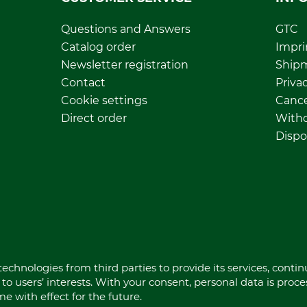
Questions and Answers
GTC
Catalog order
Impri
Newsletter registration
Ship
Contact
Privac
Cookie settings
Cance
Direct order
Withd
Dispo
echnologies from third parties to provide its services, conti
to users’ interests. With your consent, personal data is proc
 with effect for the future.