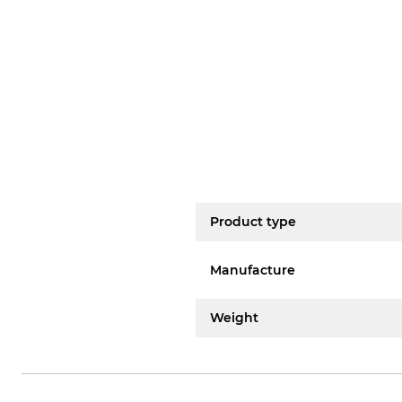
Product type
Manufacture
Weight