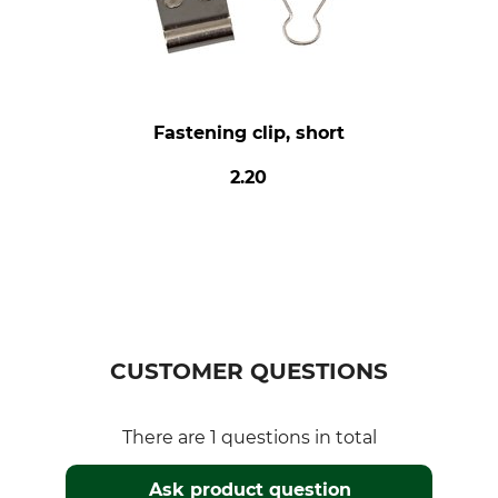
Fastening clip, short
2.20
CUSTOMER QUESTIONS
There are 1 questions in total
Ask product question