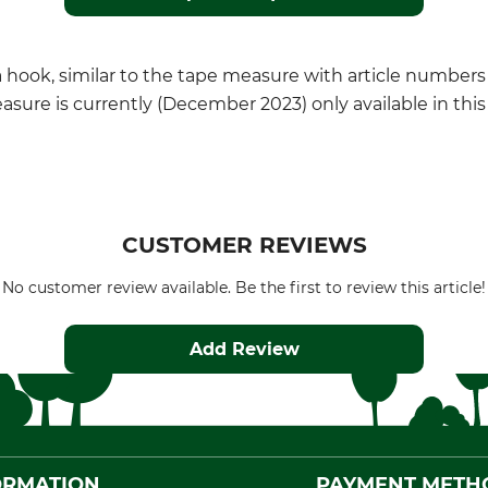
h a hook, similar to the tape measure with article numbers
ure is currently (December 2023) only available in this 
CUSTOMER REVIEWS
No customer review available. Be the first to review this article!
Add Review
ORMATION
PAYMENT METH