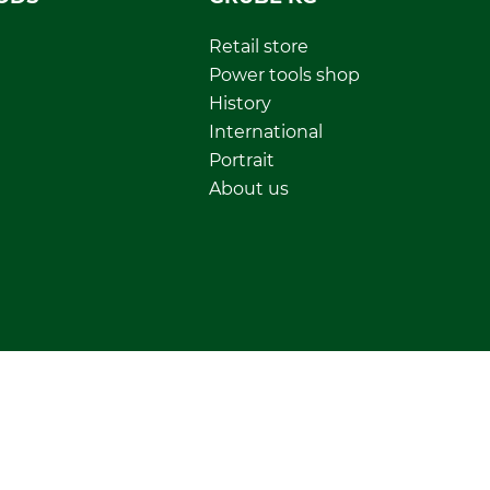
Retail store
Power tools shop
History
International
Portrait
About us