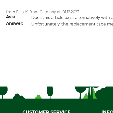
from Felix K. from Germany on 01.12.2023
Ask:
Does this article exist alternatively wit
Answer:
Unfortunately, the replacement tape meas
CUSTOMER SERVICE
INF