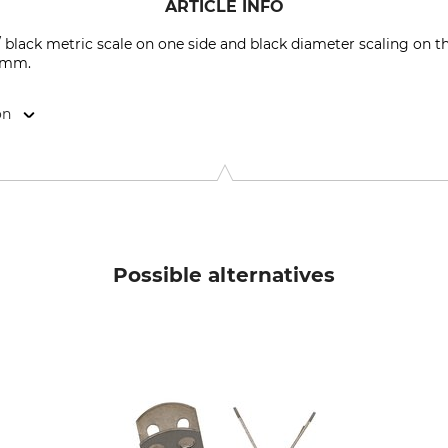
ARTICLE INFO
 black metric scale on one side and black diameter scaling on t
6 mm.
on
ner Str. 3-5 , 92681 Erbendorf, Germany, info@weiss-messzeu
Possible alternatives