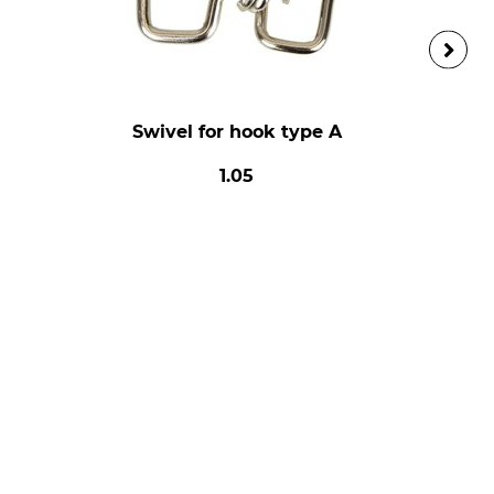
Swivel for hook type A
1.05