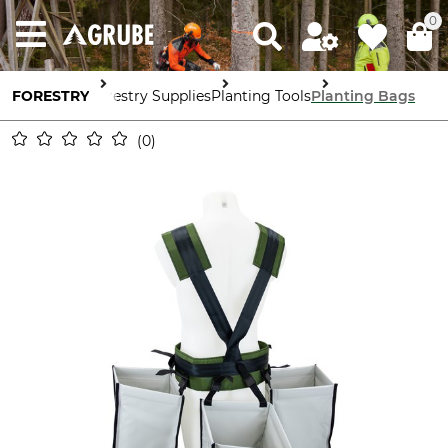
0
FORESTRY
Forestry Supplies
Planting Tools
Planting Bags
0