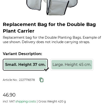
Replacement Bag for the Double Bag
Plant Carrier
Replacement bag for the Double Planting Bags. Example of
use shown. Delivery does not include carrying straps.
Variant Description:
Small. Height 37 cm.
Large. Height 45 cm.
Article No.:
2227716578
46.90
incl. VAT
shipping costs
Gross Weight 420 g