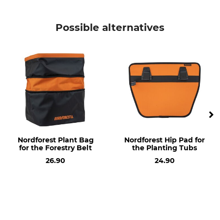
Product type
Model Description
Replacement bag
For the Double Planting
Possible alternatives
Bags
Manufacture
Made in Germany
Nordforest Plant Bag
Nordforest Hip Pad for
for the Forestry Belt
the Planting Tubs
26.90
24.90