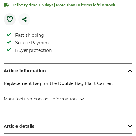
Delivery time 1-3 days | More than 10 items left in stock.
Fast shipping
Secure Payment
Buyer protection
Article information
Replacement bag for the Double Bag Plant Carrier.
Manufacturer contact information
Delsack GmbH, Postfach 210 104, 28221 Bremen, Germany,
www.delsack.de
Article details