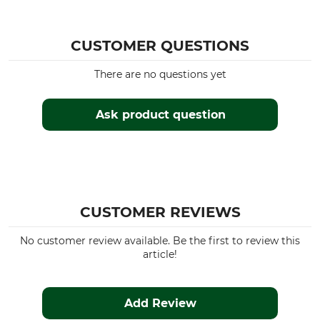
CUSTOMER QUESTIONS
There are no questions yet
Ask product question
CUSTOMER REVIEWS
No customer review available. Be the first to review this
article!
Add Review