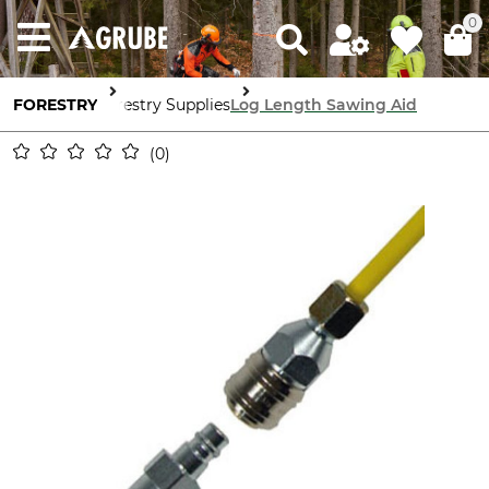
0
FORESTRY
Forestry Supplies
Log Length Sawing Aid
0