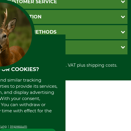
CUSTOMER SERVICE
Questions and Answers
INFORMATION
Catalog order
Newsletter registration
GTC
PAYMENT METHODS
Contact
Imprint
Cookie settings
Shipment
Invoice
GRUBE KG
Privacy policy
PayPal
Cancellation policy
Cash on delivery
Retail store
Withdrawal form
All prices in Euro and incl. VAT plus shipping costs.
Credit Card
Power tools shop
FOR COOKIES?
Disposal and environment
Prepayment
History
and similar tracking
Direct Debit
International
ies to provide its services,
Portrait
, and display advertising
About us
. With your consent,
. You can withdraw or
time with effect for the
rung
Impressum