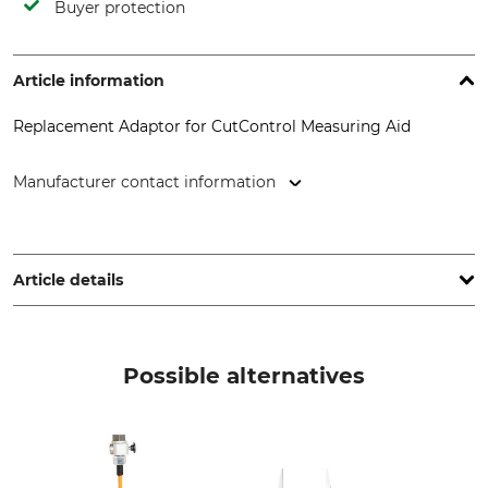
Buyer protection
Article information
Replacement Adaptor for CutControl Measuring Aid
Manufacturer contact information
HOBtech – Bühner & Offtermatt GbR, Waldensteiner Str. 13,
73635 Rudersberg, Germany, www.cut-control.de
Article details
Product type
Manufacture
Replacement adaptor
Made in Germany
Possible alternatives