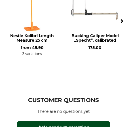
Nestle Kolibri Length
Bucking Caliper Model
Measure 25 cm
„Specht“, calibrated
from
45.90
175.00
3 variations
CUSTOMER QUESTIONS
There are no questions yet