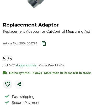
Replacement Adaptor
Replacement Adaptor for CutControl Measuring Aid
Article No.:
2004504724
5.95
incl. VAT
shipping costs
Gross Weight 45 g
Delivery time 1-3 days | More than 10 items left in stock.
Fast shipping
Secure Payment