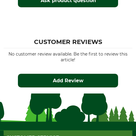
Ask product question
CUSTOMER REVIEWS
No customer review available. Be the first to review this
article!
Add Review