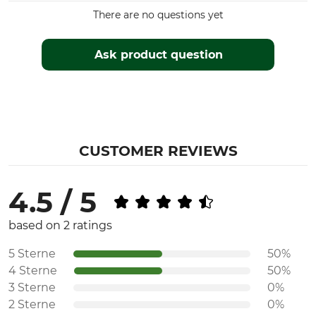
There are no questions yet
Ask product question
CUSTOMER REVIEWS
4.5 / 5
based on 2 ratings
5 Sterne
50%
4 Sterne
50%
3 Sterne
0%
2 Sterne
0%