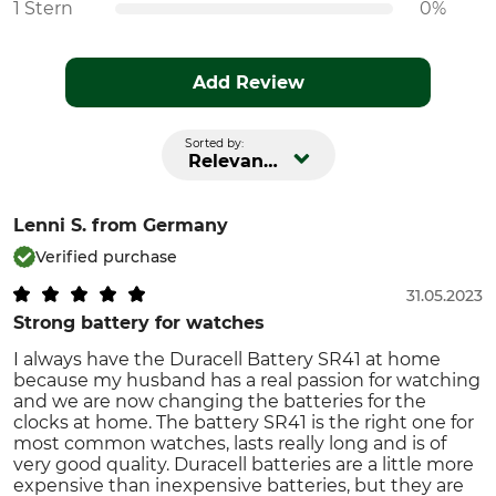
1 Stern
0%
Add Review
Sorted by:
Relevance
Lenni S.
from Germany
Verified purchase
31.05.2023
Strong battery for watches
I always have the Duracell Battery SR41 at home
because my husband has a real passion for watching
and we are now changing the batteries for the
clocks at home. The battery SR41 is the right one for
most common watches, lasts really long and is of
very good quality. Duracell batteries are a little more
expensive than inexpensive batteries, but they are