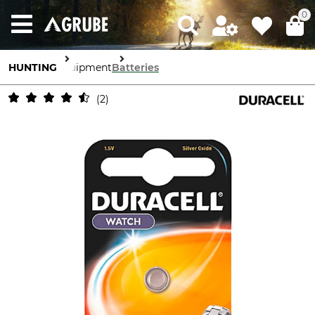
0
HUNTING
Equipment
Batteries
2