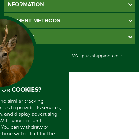
Questions and Answers
INFORMATION
Catalog order
Newsletter registration
GTC
PAYMENT METHODS
Contact
Imprint
Cookie settings
Shipment
Invoice
GRUBE KG
Privacy policy
PayPal
Cancellation policy
Cash on delivery
Retail store
Withdrawal form
All prices in Euro and incl. VAT plus shipping costs.
Credit Card
Power tools shop
Disposal and environment
Prepayment
History
Direct Debit
International
Portrait
About us
FOR COOKIES?
and similar tracking
ies to provide its services,
, and display advertising
. With your consent,
. You can withdraw or
time with effect for the