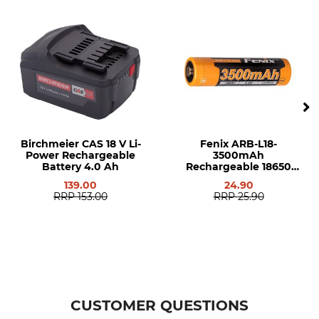
Birchmeier CAS 18 V Li-
Fenix ARB-L18-
Power Rechargeable
3500mAh
Battery 4.0 Ah
Rechargeable 18650
Battery
139.00
24.90
RRP
153.00
RRP
25.90
CUSTOMER QUESTIONS