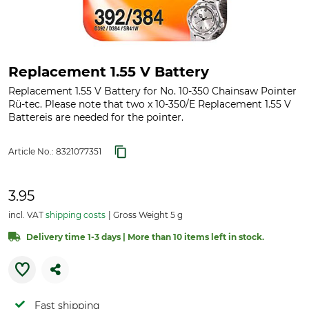
Replacement 1.55 V Battery
Replacement 1.55 V Battery for No. 10-350 Chainsaw Pointer
Rü-tec. Please note that two x 10-350/E Replacement 1.55 V
Battereis are needed for the pointer.
Article No.:
8321077351
3.95
incl. VAT
shipping costs
Gross Weight 5 g
Delivery time 1-3 days | More than 10 items left in stock.
Fast shipping