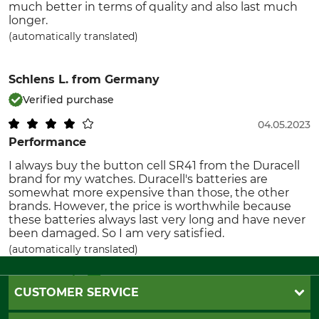
much better in terms of quality and also last much
longer.
(automatically translated)
Schlens L.
from Germany
Verified purchase
04.05.2023
Performance
I always buy the button cell SR41 from the Duracell
brand for my watches. Duracell's batteries are
somewhat more expensive than those, the other
brands. However, the price is worthwhile because
these batteries always last very long and have never
been damaged. So I am very satisfied.
(automatically translated)
CUSTOMER SERVICE