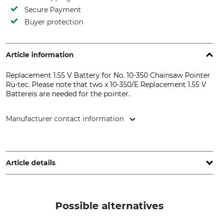
Secure Payment
Buyer protection
Article information
Replacement 1.55 V Battery for No. 10-350 Chainsaw Pointer
Rü-tec. Please note that two x 10-350/E Replacement 1.55 V
Battereis are needed for the pointer.
Manufacturer contact information
StarTrust GmbH, Kugelholzstr. 4a, 94130 Obernzell,
Germany, www.startrust.de
Article details
Brand
Product type
Duracell
Button battery
Possible alternatives