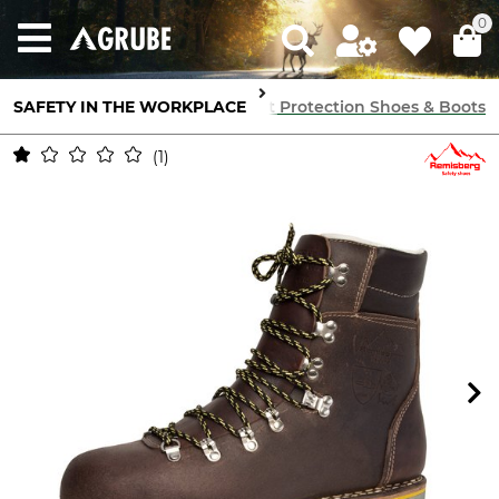
0
SAFETY IN THE WORKPLACE
Feet Protection
Cut Protection Shoes & Boots
1