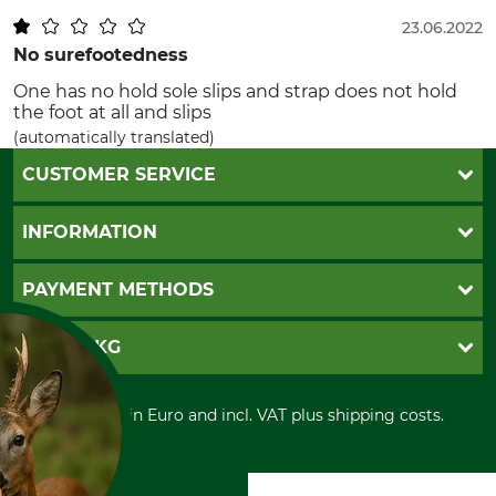
23.06.2022
No surefootedness
One has no hold sole slips and strap does not hold
the foot at all and slips
(automatically translated)
CUSTOMER SERVICE
Questions and Answers
INFORMATION
Catalog order
Newsletter registration
GTC
PAYMENT METHODS
Contact
Imprint
Cookie settings
Shipment
Invoice
GRUBE KG
Privacy policy
PayPal
Cancellation policy
Cash on delivery
Retail store
Withdrawal form
All prices in Euro and incl. VAT plus shipping costs.
Credit Card
Power tools shop
Disposal and environment
Prepayment
History
Direct Debit
International