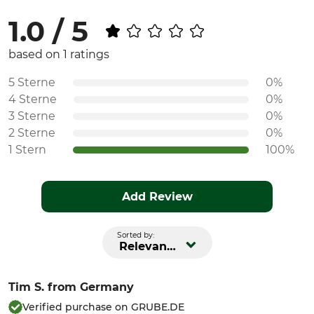
1.0 / 5
based on 1 ratings
5 Sterne
0%
4 Sterne
0%
3 Sterne
0%
2 Sterne
0%
1 Stern
100%
Add Review
Sorted by:
Relevance
Tim S.
from Germany
Verified purchase on GRUBE.DE