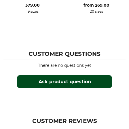
379.00
from
269.00
19 sizes
20 sizes
CUSTOMER QUESTIONS
There are no questions yet
Ask product question
CUSTOMER REVIEWS