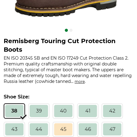
Remisberg Touring Cut Protection
Boots
EN ISO 20345 SB and EN ISO 17249 Cut Protection Class 2.
Premium quality craftsmanship with original double
stitching, typical of master boot makers. The uppers are
made of extremely tough, hard wearing and water repelling
Russia leather (cowhide tanned...
.
more
Shoe Size:
38
39
40
41
42
43
44
45
46
47