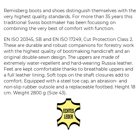
Remisberg boots and shoes distinguish themselves with the
very highest quality standards. For more than 35 years this
traditional Swiss bootmaker has been focussing on
combining the very best of comfort with function.
EN ISO 20345, SB and EN ISO 17249, Cut Protection Class 2.
These are durable and robust companions for forestry work
with the highest quality of bootmaking handicraft and an
original double-sewn design. The uppers are made of
extremely water-repellent and hard-wearing Russia leather.
Feet are kept comfortable thanks to breathable uppers and
a full leather lining. Soft tops on the shaft closures add to
comfort. Equipped with a steel toe cap, an abrasion- and
non-slip rubber outsole and a replaceable footbed. Height 18
cm. Weight 2800 g (Size 43).