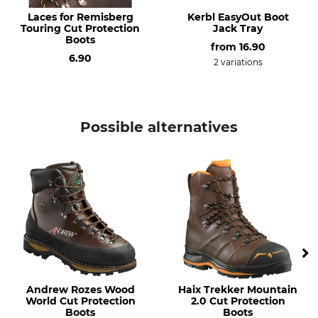
Laces for Remisberg
Kerbl EasyOut Boot
Shoe Size (EU/Int)
Touring Cut Protection
Manufacture
Jack Tray
Boots
38
Made in Germany
from
16.90
6.90
2 variations
Colour
Shoe Size
brown
38
Possible alternatives
Andrew Rozes Wood
Haix Trekker Mountain
World Cut Protection
2.0 Cut Protection
Boots
Boots