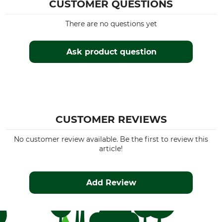
CUSTOMER QUESTIONS
There are no questions yet
Ask product question
CUSTOMER REVIEWS
No customer review available. Be the first to review this
article!
Add Review