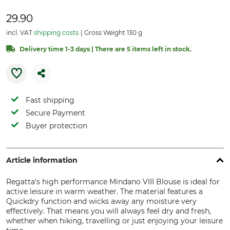
29.90
incl. VAT
shipping costs
Gross Weight 130 g
Delivery time 1-3 days | There are 5 items left in stock.
Fast shipping
Secure Payment
Buyer protection
Article information
Regatta's high performance Mindano VIII Blouse is ideal for
active leisure in warm weather. The material features a
Quickdry function and wicks away any moisture very
effectively. That means you will always feel dry and fresh,
whether when hiking, travelling or just enjoying your leisure