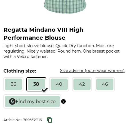
Regatta Mindano VIII High
Performance Blouse
Light short sleeve blouse. Quick-Dry function. Moisture
regulating. Nicely waisted. Round hem. One breast pocket
with a Velcro fastener.
Size advisor (outerwear women)
Clothing size:
36
38
40
42
46
Article No.:
7896579116