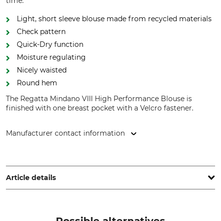
time.
Light, short sleeve blouse made from recycled materials
Check pattern
Quick-Dry function
Moisture regulating
Nicely waisted
Round hem
The Regatta Mindano VIII High Performance Blouse is
finished with one breast pocket with a Velcro fastener.
Manufacturer contact information
Grube KG, Hützeler Damm 38, 29646 Bispingen, Germany,
www.grube.de
Article details
Brand
Product type
Regatta
Short Sleeve Blouse