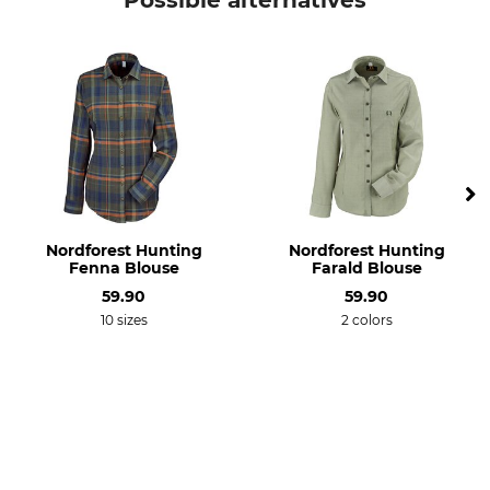
Possible alternatives
Model Description
Upper Material
Mindano VIII
90% Polyester
10% Viscose
For
Fit
Ladies
Slim
Environment
Colour
Recycled Material
ocean mist-ivy moss check
Nordforest Hunting
Nordforest Hunting
Clothing size
Fenna Blouse
Farald Blouse
38
59.90
59.90
10 sizes
2 colors