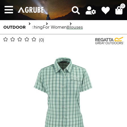
0
OUTDOOR
Clothing
For Women
Blouses
0