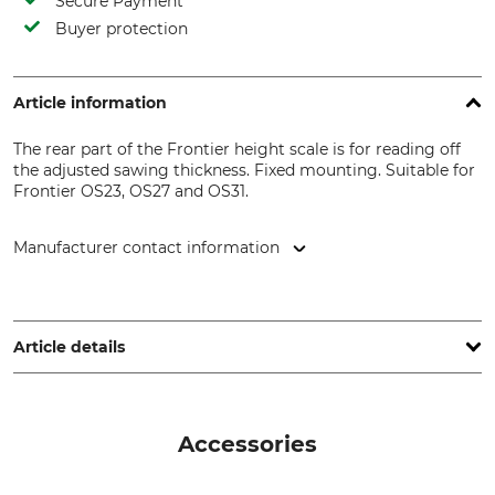
Secure Payment
Buyer protection
Article information
The rear part of the Frontier height scale is for reading off
the adjusted sawing thickness. Fixed mounting. Suitable for
Frontier OS23, OS27 and OS31.
Manufacturer contact information
Grube KG, Hützeler Damm 38, 29646 Bispingen, Germany,
www.grube.de
Article details
Brand
Product type
Frontier Sawmills
Height scale
Accessories
Model Description
For sawmills