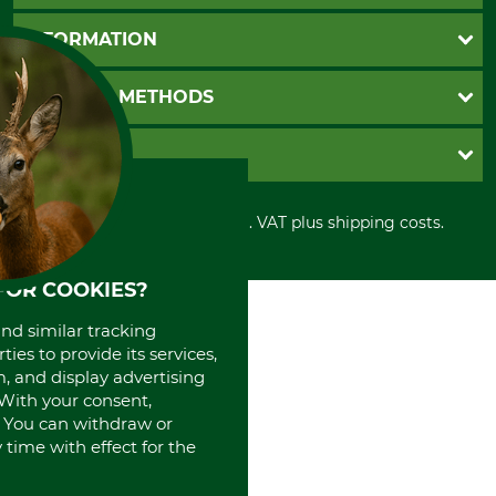
Questions and Answers
INFORMATION
Catalog order
Newsletter registration
GTC
PAYMENT METHODS
Contact
Imprint
Cookie settings
Shipment
Invoice
GRUBE KG
Privacy policy
PayPal
Cancellation policy
Cash on delivery
Retail store
Withdrawal form
All prices in Euro and incl. VAT plus shipping costs.
Credit Card
Power tools shop
Disposal and environment
Prepayment
History
Direct Debit
International
FOR COOKIES?
Portrait
and similar tracking
About us
ies to provide its services,
, and display advertising
. With your consent,
. You can withdraw or
time with effect for the