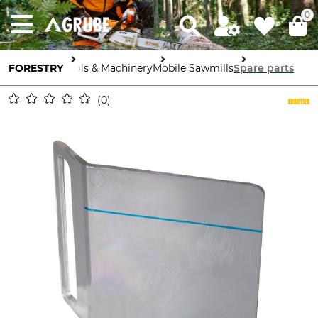
0
FORESTRY
Tools & Machinery
Mobile Sawmills
Spare parts
0