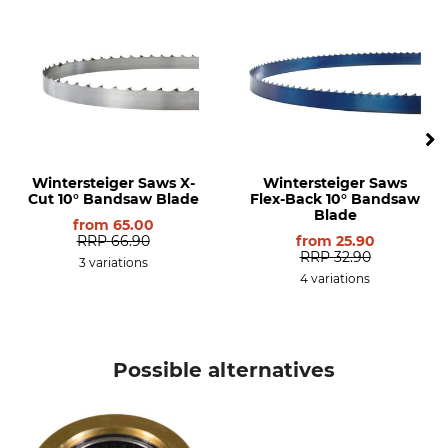
Rear Part
Frontier OS23
Frontier OS27
Frontier OS31
Norwood LM30
Norwood LM29
Wintersteiger Saws X-
Wintersteiger Saws
Cut 10° Bandsaw Blade
Flex-Back 10° Bandsaw
Blade
from
65.00
RRP
66.90
from
25.90
RRP
32.90
3 variations
4 variations
Possible alternatives