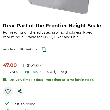
Rear Part of the Frontier Height Scale
For reading off the adjusted sawing thickness. Fixed
mounting. Suitable for OS23, OS27 and OS31.
Article No.:
8149246282
47.00
RRP
52.00
incl. VAT
shipping costs
Gross Weight 65 g
Delivery time 1-3 days | More than 10 items left in stock.
Fast shipping