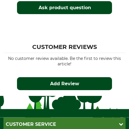
Ask product question
CUSTOMER REVIEWS
No customer review available. Be the first to review this
article!
Add Review
CUSTOMER SERVICE