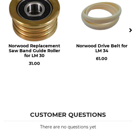
Norwood Replacement
Norwood Drive Belt for
Saw Band Guide Roller
LM 34
for LM 30
61.00
31.00
CUSTOMER QUESTIONS
There are no questions yet