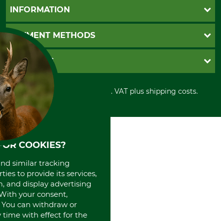
Questions and Answers
INFORMATION
Catalog order
Newsletter registration
GTC
PAYMENT METHODS
Contact
Imprint
Cookie settings
Shipment
Invoice
GRUBE KG
Privacy policy
PayPal
Cancellation policy
Cash on delivery
Retail store
Withdrawal form
All prices in Euro and incl. VAT plus shipping costs.
Credit Card
Power tools shop
Disposal and environment
Prepayment
History
Direct Debit
International
Portrait
About us
FOR COOKIES?
and similar tracking
ies to provide its services,
, and display advertising
. With your consent,
. You can withdraw or
time with effect for the