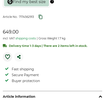
Article No.:
7174562913
649.00
incl. VAT
shipping costs
Gross Weight 1.7 kg
Delivery time 1-3 days | There are 2 items left in stock.
Fast shipping
Secure Payment
Buyer protection
Article information