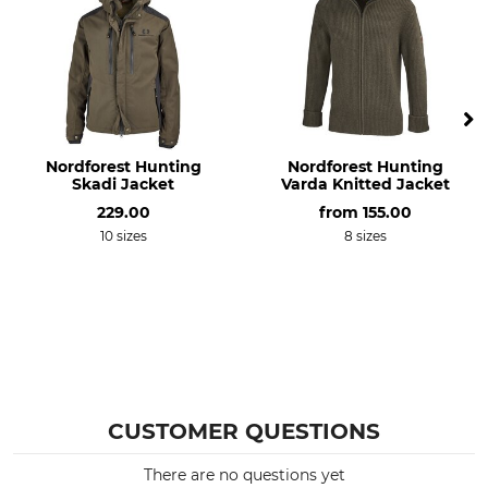
Non-Textile Parts of Animal
Wash
Origin
No wash
Yes
Bleach
Dry
Do not bleach
Do not dry in tumble dryer
Nordforest Hunting
Nordforest Hunting
Skadi Jacket
Varda Knitted Jacket
Iron
Professional textile care
229.00
from
155.00
Do not iron
Do not dry clean
10 sizes
8 sizes
Occasion
Breathability
Hide
Medium
Driven Hunt in Forests
Driven Hunt in Open Country
Features
Season
silent clothing
Autumn
Insulating
Winter
CUSTOMER QUESTIONS
Hood
Fit
There are no questions yet