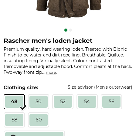
Rascher men's loden jacket
Premium quality, hard wearing loden. Treated with Bionic
Finish to be water and dirt repelling. Breathable. Quilted,
insulating lining. Virtually silent. Colour contrasted.
Removable and adjustable hood. Comfort pleats at the back.
Two-way front zip...
.
more
Size advisor (Men's outerwear)
Clothing size:
48
50
52
54
56
58
60