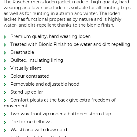
The Rascher men's loden jacket made of high-quality, hard-
wearing and low-noise loden is suitable for all hunting trips
as well as for hunting in autumn and winter. The loden
jacket has functional properties by nature and is highly
water- and dirt-repellent thanks to the bionic finish.
Premium quality, hard wearing loden
Treated with Bionic Finish to be water and dirt repelling
Breathable
Quilted, insulating lining
Virtually silent
Colour contrasted
Removable and adjustable hood
Stand-up collar
Comfort pleats at the back give extra freedom of
movement
Two-way front zip under a buttoned storm flap
Pre-formed elbows
Waistband with draw cord