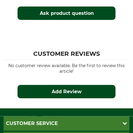
Yes
Regular
Ask product question
Watertightness
Wind Proofing
Water repelling
Windproof
Manufacture
Colour
Made in Poland
brown
CUSTOMER REVIEWS
Clothing size
48
No customer review available. Be the first to review this
article!
Add Review
CUSTOMER SERVICE