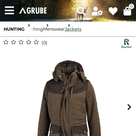
0
HUNTING
Clothing
Menswear
Jackets
0