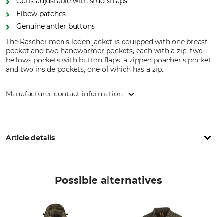
Cuffs adjustable with stud straps
Elbow patches
Genuine antler buttons
The Rascher men's loden jacket is equipped with one breast
pocket and two handwarmer pockets, each with a zip, two
bellows pockets with button flaps, a zipped poacher's pocket
and two inside pockets, one of which has a zip.
Manufacturer contact information
F&M Brands GmbH & Co. KG, Alfred-Nobel-Str. 5, 97080
Würzburg, Germany, www.fundm-brands.de
Article details
Brand
Product type
Rascher
Loden Jacket
Possible alternatives
Upper Material
Lining
100% Wool
52% Viscose
48% Polyester