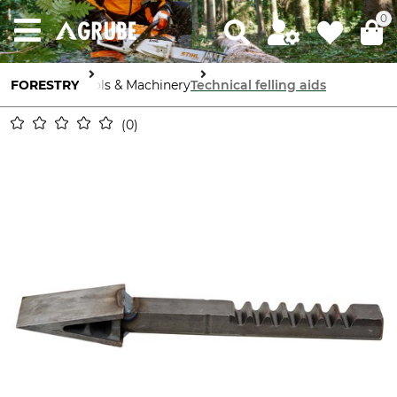
0
FORESTRY
Tools & Machinery
Technical felling aids
0