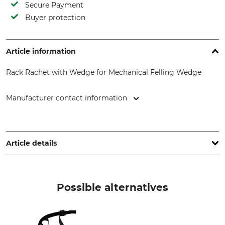
Secure Payment
Buyer protection
Article information
Rack Rachet with Wedge for Mechanical Felling Wedge
Manufacturer contact information
BRANO Group, Opavská 1000, 747 41 Hradec nad Moravicí,
Czech Republic, www.brano.eu
Article details
Product type
Model Description
Rack Ratchet
With wedge for the
Possible alternatives
Mechanical Felling Wedge
Manufacture
Made in Czech Republic