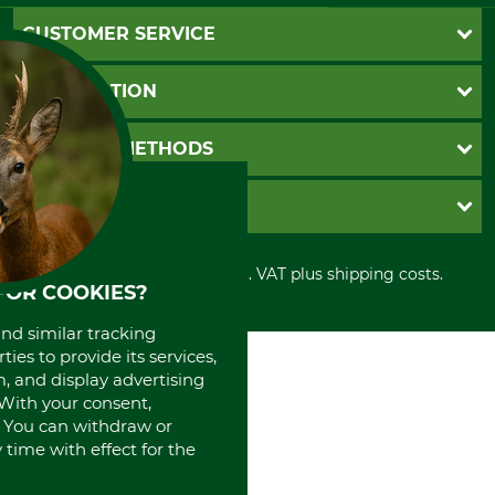
CUSTOMER SERVICE
Questions and Answers
INFORMATION
Catalog order
Newsletter registration
GTC
PAYMENT METHODS
Contact
Imprint
Cookie settings
Shipment
Invoice
GRUBE KG
Privacy policy
PayPal
Cancellation policy
Cash on delivery
Retail store
Withdrawal form
All prices in Euro and incl. VAT plus shipping costs.
Credit Card
Power tools shop
FOR COOKIES?
Disposal and environment
Prepayment
History
Direct Debit
and similar tracking
International
ies to provide its services,
Portrait
, and display advertising
About us
. With your consent,
. You can withdraw or
time with effect for the