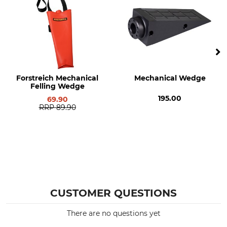
Forstreich Mechanical
Mechanical Wedge
Felling Wedge
195.00
69.90
RRP
89.90
CUSTOMER QUESTIONS
There are no questions yet