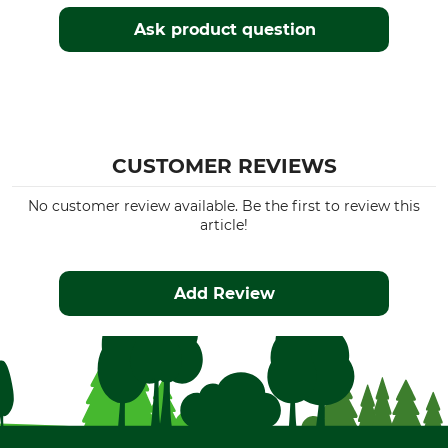
Ask product question
CUSTOMER REVIEWS
No customer review available. Be the first to review this
article!
Add Review