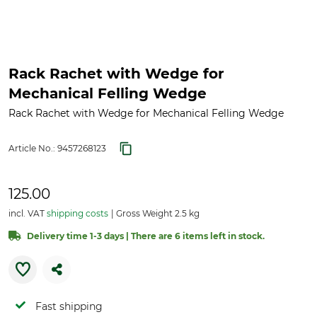
Rack Rachet with Wedge for
Mechanical Felling Wedge
Rack Rachet with Wedge for Mechanical Felling Wedge
Article No.:
9457268123
125.00
incl. VAT
shipping costs
Gross Weight 2.5 kg
Delivery time 1-3 days | There are 6 items left in stock.
Fast shipping